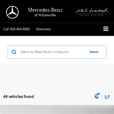
Mercedes-Benz
of Wilsonville
Call
503-454-5000
Directions
Search
48 vehicles found
Compare Vehicle