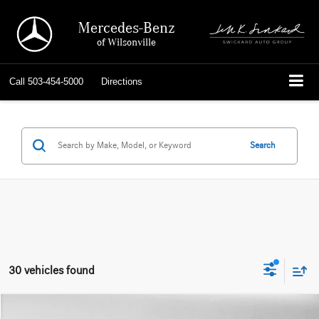
Mercedes-Benz
of Wilsonville
Call
503-454-5000
Directions
Search
30 vehicles found
Compare Vehicle