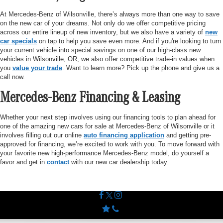
At Mercedes-Benz of Wilsonville, there’s always more than one way to save
on the new car of your dreams. Not only do we offer competitive pricing
across our entire lineup of new inventory, but we also have a variety of
new
car specials
on tap to help you save even more. And if you're looking to turn
your current vehicle into special savings on one of our high-class new
vehicles in Wilsonville, OR, we also offer competitive trade-in values when
you
value your trade
. Want to learn more? Pick up the phone and give us a
call now.
Mercedes-Benz Financing & Leasing
Whether your next step involves using our financing tools to plan ahead for
one of the amazing new cars for sale at Mercedes-Benz of Wilsonville or it
involves filling out our online
auto financing application
and getting pre-
approved for financing, we’re excited to work with you. To move forward with
your favorite new high-performance Mercedes-Benz model, do yourself a
favor and get in
contact
with our new car dealership today.