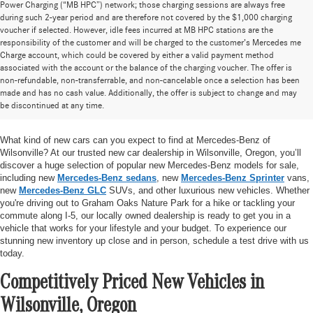
Power Charging (“MB HPC”) network; those charging sessions are always free
during such 2-year period and are therefore not covered by the $1,000 charging
voucher if selected. However, idle fees incurred at MB HPC stations are the
responsibility of the customer and will be charged to the customer’s Mercedes me
Charge account, which could be covered by either a valid payment method
associated with the account or the balance of the charging voucher. The offer is
non-refundable, non-transferrable, and non-cancelable once a selection has been
Huge Selection of New Cars for Sale at
made and has no cash value. Additionally, the offer is subject to change and may
be discontinued at any time.
Mercedes-Benz of Wilsonville
What kind of new cars can you expect to find at Mercedes-Benz of
Wilsonville? At our trusted new car dealership in Wilsonville, Oregon, you’ll
discover a huge selection of popular new Mercedes-Benz models for sale,
including new
Mercedes-Benz sedans
, new
Mercedes-Benz Sprinter
vans,
new
Mercedes-Benz GLC
SUVs, and other luxurious new vehicles. Whether
you're driving out to Graham Oaks Nature Park for a hike or tackling your
commute along I-5, our locally owned dealership is ready to get you in a
vehicle that works for your lifestyle and your budget. To experience our
stunning new inventory up close and in person, schedule a test drive with us
today.
Competitively Priced New Vehicles in
Wilsonville, Oregon