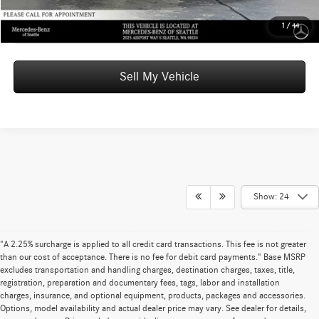
Click To Call
1
/
44
Sell My Vehicle
Show: 24
"A 2.25% surcharge is applied to all credit card transactions. This fee is not greater
than our cost of acceptance. There is no fee for debit card payments." Base MSRP
excludes transportation and handling charges, destination charges, taxes, title,
registration, preparation and documentary fees, tags, labor and installation
charges, insurance, and optional equipment, products, packages and accessories.
Options, model availability and actual dealer price may vary. See dealer for details,