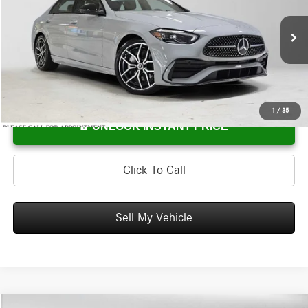
Mercedes-Benz of Wilsonville
VIN:
W1KAF4HB7TR334502
Stock:
R334502
Model:
C300
Less
MSRP:
$61,940
Ext.
In Stock
Doc Fee:
+$215
Advertised Price:
$62,155
1
/
35
UNLOCK INSTANT PRICE
Click To Call
Sell My Vehicle