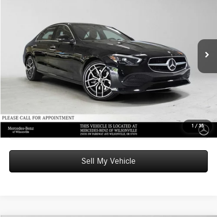
ADVERTISED PRICE
Mercedes-Benz of Wilsonville
VIN:
W1KAF4HB2TR349179
Stock:
R349179
Model:
C300
Less
MSRP:
$56,920
Ext.
In Stock
Doc Fee:
+$215
Advertised Price:
$57,135
UNLOCK INSTANT PRICE
Click To Call
1
/
35
Sell My Vehicle