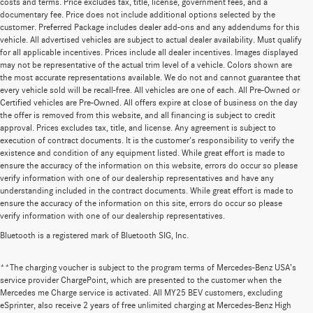
costs and terms. Price excludes tax, title, license, government fees, and a
documentary fee. Price does not include additional options selected by the
customer. Preferred Package includes dealer add-ons and any addendums for this
vehicle. All advertised vehicles are subject to actual dealer availability. Must qualify
for all applicable incentives. Prices include all dealer incentives. Images displayed
may not be representative of the actual trim level of a vehicle. Colors shown are
the most accurate representations available. We do not and cannot guarantee that
every vehicle sold will be recall-free. All vehicles are one of each. All Pre-Owned or
Certified vehicles are Pre-Owned. All offers expire at close of business on the day
the offer is removed from this website, and all financing is subject to credit
approval. Prices excludes tax, title, and license. Any agreement is subject to
execution of contract documents. It is the customer's responsibility to verify the
existence and condition of any equipment listed. While great effort is made to
ensure the accuracy of the information on this website, errors do occur so please
verify information with one of our dealership representatives and have any
understanding included in the contract documents. While great effort is made to
ensure the accuracy of the information on this site, errors do occur so please
verify information with one of our dealership representatives.
Bluetooth is a registered mark of Bluetooth SIG, Inc.
**The charging voucher is subject to the program terms of Mercedes-Benz USA’s
service provider ChargePoint, which are presented to the customer when the
Mercedes me Charge service is activated. All MY25 BEV customers, excluding
eSprinter, also receive 2 years of free unlimited charging at Mercedes-Benz High