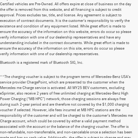
Certified vehicles are Pre-Owned. All offers expire at close of business on the day
the offer is removed from this website, and all financing is subject to credit
approval. Prices excludes tax, title, and license. Any agreement is subject to
execution of contract documents. It is the customer's responsibility to verify the
existence and condition of any equipment listed. While great effort is made to
ensure the accuracy of the information on this website, errors do occur so please
verify information with one of our dealership representatives and have any
understanding included in the contract documents. While great effort is made to
ensure the accuracy of the information on this site, errors do occur so please
verify information with one of our dealership representatives.
Bluetooth is a registered mark of Bluetooth SIG, Inc.
**The charging voucher is subject to the program terms of Mercedes-Benz USA’s
service provider ChargePoint, which are presented to the customer when the
Mercedes me Charge service is activated. All MY25 BEV customers, excluding
eSprinter, also receive 2 years of free unlimited charging at Mercedes-Benz High
Power Charging (“MB HPC”) network; those charging sessions are always free
during such 2-year period and are therefore not covered by the $1,000 charging
voucher if selected. However, idle fees incurred at MB HPC stations are the
responsibility of the customer and will be charged to the customer’s Mercedes me
Charge account, which could be covered by either a valid payment method
associated with the account or the balance of the charging voucher. The offer is
non-refundable, non-transferrable, and non-cancelable once a selection has been
Huge Selection of New Cars for Sale at
made and has no cash value. Additionally, the offer is subject to change and may