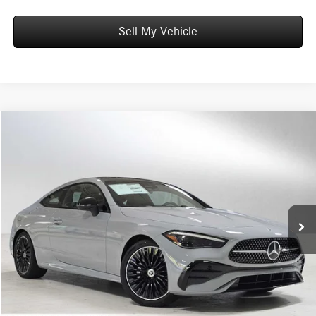
Sell My Vehicle
Compare Vehicle
$68,085
2026
Mercedes-Benz CLE 300
4MATIC® Coupe
ADVERTISED PRICE
Mercedes-Benz of Wilsonville
VIN:
W1KMJ4HB2TF103696
Stock:
F103696
Model:
CLE300
Less
MSRP:
$67,870
Ext.
Int.
In Stock
Doc Fee:
+$215
Advertised Price:
$68,085
UNLOCK INSTANT PRICE