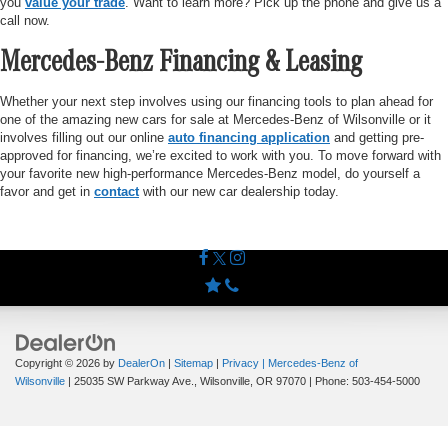
you
value your trade
. Want to learn more? Pick up the phone and give us a
call now.
Mercedes-Benz Financing & Leasing
Whether your next step involves using our financing tools to plan ahead for
one of the amazing new cars for sale at Mercedes-Benz of Wilsonville or it
involves filling out our online
auto financing application
and getting pre-
approved for financing, we’re excited to work with you. To move forward with
your favorite new high-performance Mercedes-Benz model, do yourself a
favor and get in
contact
with our new car dealership today.
Copyright © 2026
by
DealerOn
|
Sitemap
|
Privacy
| Mercedes-Benz of
Wilsonville
|
25035 SW Parkway Ave.,
Wilsonville,
OR
97070
| Phone:
503-454-5000