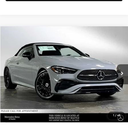
Compare Vehicle
$77,790
2026
Mercedes-Benz CLE 300
4MATIC® Cabriolet
ADVERTISED PRICE
Mercedes-Benz of Seattle
VIN:
W1KMK4HB5TF120733
Stock:
F120733
Model:
CLE300A4
Less
MSRP:
$77,590
Ext.
Int.
In Stock
Doc Fee:
+$200
Advertised Price:
$77,790
UNLOCK INSTANT PRICE
Click To Call
1
/
43