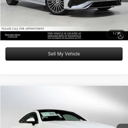
UNLOCK INSTANT PRICE
Click To Call
1
/
37
Sell My Vehicle
Compare Vehicle
$63,470
2026
Mercedes-Benz CLE 300
4MATIC® Coupe
ADVERTISED PRICE
Mercedes-Benz of Seattle
VIN:
W1KMJ4HB6TF123241
Stock:
F123241
Model:
CLE300
Less
MSRP:
$63,270
Ext.
In Stock