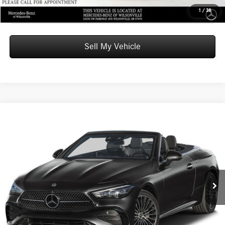
Click To Call
1
/
38
Sell My Vehicle
Compare Vehicle
$76,805
2026
Mercedes-Benz CLE 300
4MATIC® Cabriolet
ADVERTISED PRICE
Mercedes-Benz of Wilsonville
VIN:
W1KMK4HB1TF099573
Stock:
F099573D
Model:
CLE300A4
Less
MSRP:
$76,590
Ext.
Int.
In Stock
Doc Fee:
+$215
Advertised Price:
$76,805