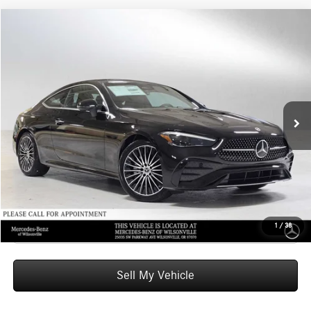
Compare Vehicle
$66,585
2026
Mercedes-Benz CLE 300
4MATIC® Coupe
ADVERTISED PRICE
Mercedes-Benz of Wilsonville
VIN:
W1KMJ4HB4TF102985
Stock:
F102985
Model:
CLE300
Less
MSRP:
$66,370
Ext.
Int.
In Stock
Doc Fee:
+$215
Advertised Price:
$66,585
UNLOCK INSTANT PRICE
Click To Call
1
/
38
Sell My Vehicle