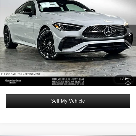
ADVERTISED PRICE
Mercedes-Benz of Seattle
VIN:
W1KMJ4HB8TF113858
Stock:
F113858
Model:
CLE300
Less
MSRP:
$69,340
Ext.
Int.
In Stock
Doc Fee:
+$200
Advertised Price:
$69,540
UNLOCK INSTANT PRICE
Click To Call
1
/
39
Sell My Vehicle