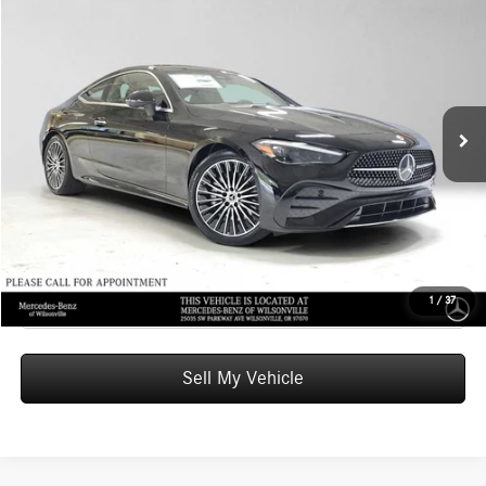
$65,220
2026
Mercedes-Benz CLE 300
4MATIC® Coupe
ADVERTISED PRICE
Mercedes-Benz of Wilsonville
VIN:
W1KMJ4HB3TF132916
Stock:
F132916
Model:
CLE300
Less
MSRP:
$65,005
Ext.
Int.
In Stock
Doc Fee:
+$215
Advertised Price:
$65,220
UNLOCK INSTANT PRICE
Click To Call
1
/
37
Sell My Vehicle