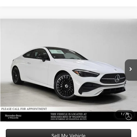
Compare Vehicle
$66,770
2026
Mercedes-Benz CLE 300
4MATIC® Coupe
ADVERTISED PRICE
Mercedes-Benz of Wilsonville
VIN:
W1KMJ4HBXTF132136
Stock:
F132136
Model:
CLE300
Less
MSRP:
$66,555
Ext.
Int.
In Stock
Doc Fee:
+$215
Advertised Price:
$66,770
UNLOCK INSTANT PRICE
Click To Call
1
/
70
Sell My Vehicle