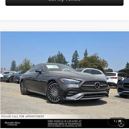
Compare Vehicle
$67,750
2026
Mercedes-Benz CLE 300
4MATIC® Coupe
ADVERTISED PRICE
Mercedes-Benz of Wilsonville
VIN:
W1KMJ4HBXTF129477
Stock:
F129477
Model:
CLE300
Less
MSRP:
$67,535
Ext.
In Stock
Doc Fee:
+$215
Advertised Price:
$67,750
UNLOCK INSTANT PRICE
Click To Call
1
/
35