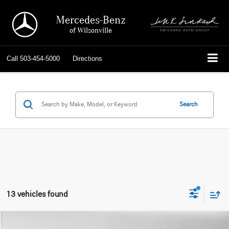
Mercedes-Benz
of Wilsonville
Call
503-454-5000
Directions
Search
13 vehicles found
Compare Vehicle