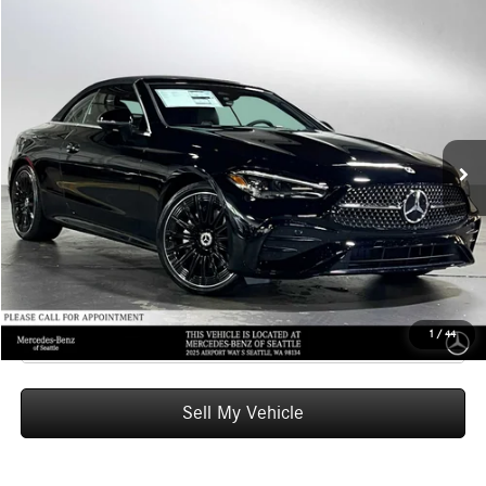
Compare Vehicle
$74,855
2026
Mercedes-Benz CLE 300
4MATIC® Cabriolet
ADVERTISED PRICE
Mercedes-Benz of Seattle
VIN:
W1KMK4HB1TF088122
Stock:
F088122
Model:
CLE300A4
Less
MSRP:
$74,655
Ext.
Int.
In Stock
Doc Fee:
+$200
Advertised Price:
$74,855
UNLOCK INSTANT PRICE
Click To Call
1
/
44
Sell My Vehicle