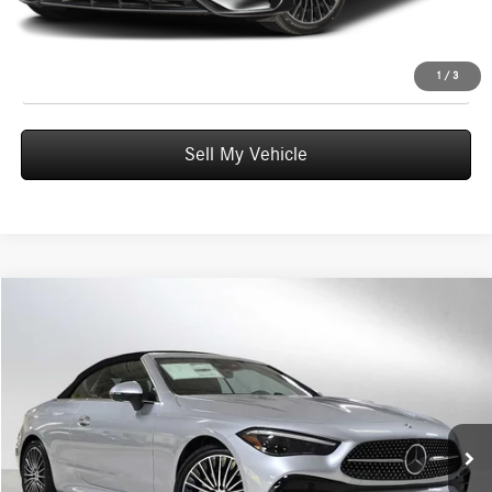
UNLOCK INSTANT PRICE
Click To Call
1
/
3
Sell My Vehicle
Compare Vehicle
$77,605
2026
Mercedes-Benz CLE 300
4MATIC® Cabriolet
ADVERTISED PRICE
Mercedes-Benz of Wilsonville
VIN:
W1KMK4HB6TF107246
Stock:
F107246
Model:
CLE300A4
Less
MSRP:
$77,390
Ext.
Int.
In Stock
Doc Fee:
+$215
Advertised Price:
$77,605