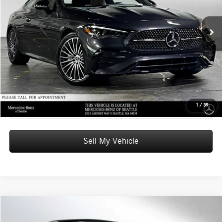
MSRP:
$67,035
Ext.
In Stock
Doc Fee:
+$200
Advertised Price:
$67,235
UNLOCK INSTANT PRICE
Click To Call
1
/
39
Sell My Vehicle
Compare Vehicle
$69,540
2026
Mercedes-Benz CLE 300
4MATIC® Coupe