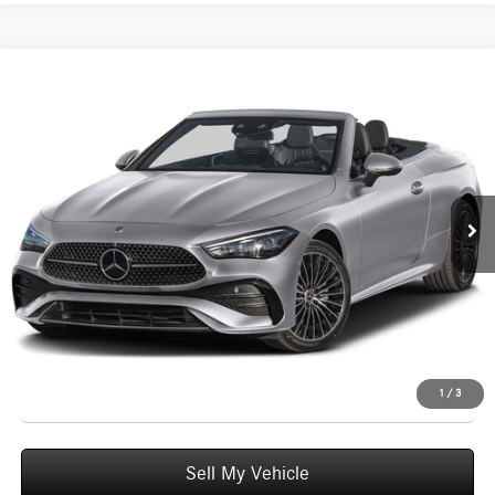
Compare Vehicle
$77,740
2026
Mercedes-Benz CLE 300
4MATIC® Cabriolet
ADVERTISED PRICE
Mercedes-Benz of Seattle
VIN:
W1KMK4HB6TF122636
Stock:
F122636D
Model:
CLE300A4
Less
MSRP:
$77,540
Ext.
Int.
In Stock
Doc Fee:
+$200
Advertised Price:
$77,740
UNLOCK INSTANT PRICE
Click To Call
1
/
3
Sell My Vehicle