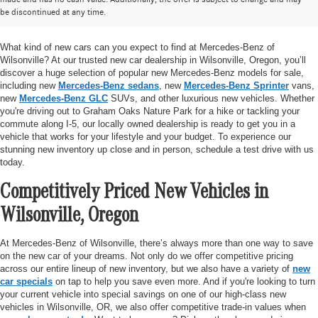
be discontinued at any time.
Mercedes-Benz of Wilsonville
What kind of new cars can you expect to find at Mercedes-Benz of
Wilsonville? At our trusted new car dealership in Wilsonville, Oregon, you’ll
discover a huge selection of popular new Mercedes-Benz models for sale,
including new
Mercedes-Benz sedans
, new
Mercedes-Benz Sprinter
vans,
new
Mercedes-Benz GLC
SUVs, and other luxurious new vehicles. Whether
you're driving out to Graham Oaks Nature Park for a hike or tackling your
commute along I-5, our locally owned dealership is ready to get you in a
vehicle that works for your lifestyle and your budget. To experience our
stunning new inventory up close and in person, schedule a test drive with us
today.
Competitively Priced New Vehicles in
Wilsonville, Oregon
At Mercedes-Benz of Wilsonville, there’s always more than one way to save
on the new car of your dreams. Not only do we offer competitive pricing
across our entire lineup of new inventory, but we also have a variety of
new
car specials
on tap to help you save even more. And if you're looking to turn
your current vehicle into special savings on one of our high-class new
vehicles in Wilsonville, OR, we also offer competitive trade-in values when