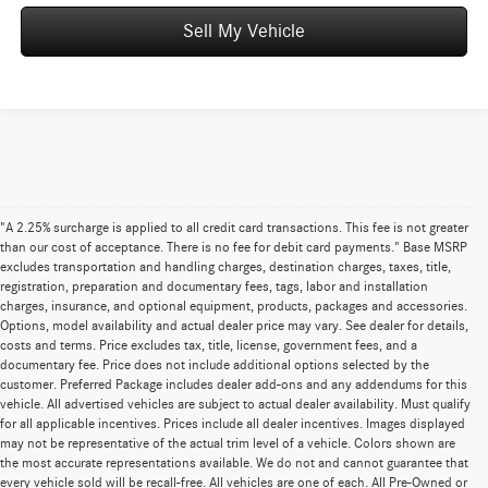
Sell My Vehicle
"A 2.25% surcharge is applied to all credit card transactions. This fee is not greater
than our cost of acceptance. There is no fee for debit card payments." Base MSRP
excludes transportation and handling charges, destination charges, taxes, title,
registration, preparation and documentary fees, tags, labor and installation
charges, insurance, and optional equipment, products, packages and accessories.
Options, model availability and actual dealer price may vary. See dealer for details,
costs and terms. Price excludes tax, title, license, government fees, and a
documentary fee. Price does not include additional options selected by the
customer. Preferred Package includes dealer add-ons and any addendums for this
vehicle. All advertised vehicles are subject to actual dealer availability. Must qualify
for all applicable incentives. Prices include all dealer incentives. Images displayed
may not be representative of the actual trim level of a vehicle. Colors shown are
the most accurate representations available. We do not and cannot guarantee that
every vehicle sold will be recall-free. All vehicles are one of each. All Pre-Owned or