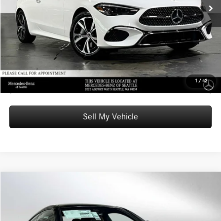
Doc Fee:
+$200
Advertised Price:
$63,470
UNLOCK INSTANT PRICE
Click To Call
1
/
42
Sell My Vehicle
Compare Vehicle
$67,235
2026
Mercedes-Benz CLE 300
4MATIC® Coupe
ADVERTISED PRICE
Mercedes-Benz of Seattle
VIN:
W1KMJ4HB9TF129650
Stock:
F129650
Model:
CLE300
Less