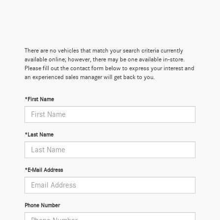
There are no vehicles that match your search criteria currently
available online; however, there may be one available in-store.
Please fill out the contact form below to express your interest and
an experienced sales manager will get back to you.
*First Name
*Last Name
*E-Mail Address
Phone Number