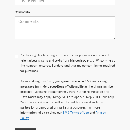
Comments:
By clicking this box, I agree to receive in-person or automated
telemarketing calls and texts from Mercedes-Benz of Wilsonville at
the number I entered. I understand that my consent is not required
for purchase.
By submitting this form, you agree to receive SMS marketing
messages from Mercedes-Benz of Wilsonville at the phone number
provided. Message frequency may vary. Standard Message and
Data Rates may apply. Reply STOP to opt out. Reply HELP for help.
Your mobile information will not be sold or shared with third
parties for promotional or marketing purposes. For more
information, click to view our
SMS Terms of Use
and
Privacy
Policy
.