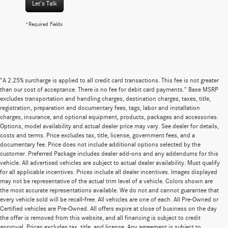
Let's Talk
*Required Fields
"A 2.25% surcharge is applied to all credit card transactions. This fee is not greater
than our cost of acceptance. There is no fee for debit card payments." Base MSRP
excludes transportation and handling charges, destination charges, taxes, title,
registration, preparation and documentary fees, tags, labor and installation
charges, insurance, and optional equipment, products, packages and accessories.
Options, model availability and actual dealer price may vary. See dealer for details,
costs and terms. Price excludes tax, title, license, government fees, and a
documentary fee. Price does not include additional options selected by the
customer. Preferred Package includes dealer add-ons and any addendums for this
vehicle. All advertised vehicles are subject to actual dealer availability. Must qualify
for all applicable incentives. Prices include all dealer incentives. Images displayed
may not be representative of the actual trim level of a vehicle. Colors shown are
the most accurate representations available. We do not and cannot guarantee that
every vehicle sold will be recall-free. All vehicles are one of each. All Pre-Owned or
Certified vehicles are Pre-Owned. All offers expire at close of business on the day
the offer is removed from this website, and all financing is subject to credit
approval. Prices excludes tax, title, and license. Any agreement is subject to