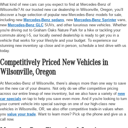
What kind of new cars can you expect to find at Mercedes-Benz of
Wilsonville? At our trusted new car dealership in Wilsonville, Oregon, you’ll
discover a huge selection of popular new Mercedes-Benz models for sale,
including new
Mercedes-Benz sedans
, new
Mercedes-Benz Sprinter
vans,
new
Mercedes-Benz GLC
SUVs, and other luxurious new vehicles. Whether
you're driving out to Graham Oaks Nature Park for a hike or tackling your
commute along I-5, our locally owned dealership is ready to get you in a
vehicle that works for your lifestyle and your budget. To experience our
stunning new inventory up close and in person, schedule a test drive with us
today.
Competitively Priced New Vehicles in
Wilsonville, Oregon
At Mercedes-Benz of Wilsonville, there’s always more than one way to save
on the new car of your dreams. Not only do we offer competitive pricing
across our entire lineup of new inventory, but we also have a variety of
new
car specials
on tap to help you save even more. And if you're looking to turn
your current vehicle into special savings on one of our high-class new
vehicles in Wilsonville, OR, we also offer competitive trade-in values when
you
value your trade
. Want to learn more? Pick up the phone and give us a
call now.