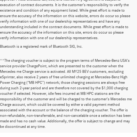
execution of contract documents. It is the customer's responsibility to verify the
existence and condition of any equipment listed. While great effort is made to
ensure the accuracy of the information on this website, errors do occur so please
verify information with one of our dealership representatives and have any
understanding included in the contract documents. While great effort is made to
ensure the accuracy of the information on this site, errors do occur so please
verify information with one of our dealership representatives.
Bluetooth is a registered mark of Bluetooth SIG, Inc.
**The charging voucher is subject to the program terms of Mercedes-Benz USA’s
service provider ChargePoint, which are presented to the customer when the
Mercedes me Charge service is activated. All MY25 BEV customers, excluding
eSprinter, also receive 2 years of free unlimited charging at Mercedes-Benz High
Power Charging (“MB HPC”) network; those charging sessions are always free
during such 2-year period and are therefore not covered by the $1,000 charging
voucher if selected. However, idle fees incurred at MB HPC stations are the
responsibility of the customer and will be charged to the customer’s Mercedes me
Charge account, which could be covered by either a valid payment method
associated with the account or the balance of the charging voucher. The offer is
non-refundable, non-transferrable, and non-cancelable once a selection has been
Huge Selection of New Cars for Sale at
made and has no cash value. Additionally, the offer is subject to change and may
be discontinued at any time.
Mercedes-Benz of Wilsonville