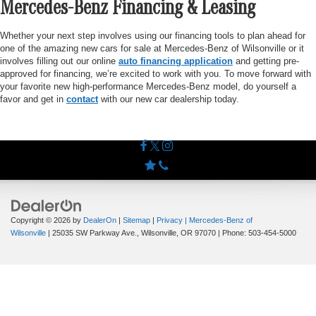
Mercedes-Benz Financing & Leasing
Whether your next step involves using our financing tools to plan ahead for
one of the amazing new cars for sale at Mercedes-Benz of Wilsonville or it
involves filling out our online
auto financing application
and getting pre-
approved for financing, we’re excited to work with you. To move forward with
your favorite new high-performance Mercedes-Benz model, do yourself a
favor and get in
contact
with our new car dealership today.
Copyright © 2026
by
DealerOn
|
Sitemap
|
Privacy
| Mercedes-Benz of
Wilsonville
|
25035 SW Parkway Ave.,
Wilsonville,
OR
97070
| Phone:
503-454-5000