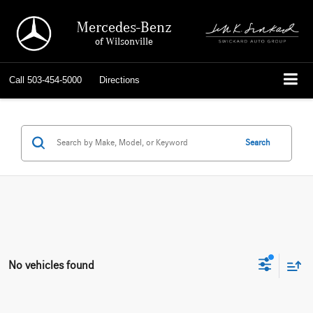
Mercedes-Benz
of Wilsonville
Call
503-454-5000
Directions
Search
No vehicles found