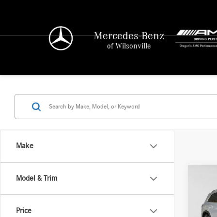
Mercedes-Benz
of Wilsonville
Make
Co
Model & Trim
2026
450
4
Price