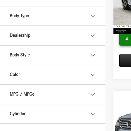
Merce
MSRP:
VIN:
4J
Model:
Doc Fee
Body Type
Adverti
In Sto
Dealership
Body Style
Color
MPG / MPGe
Co
2026
450
4
Cylinder
Merce
MSRP:
VIN:
4J