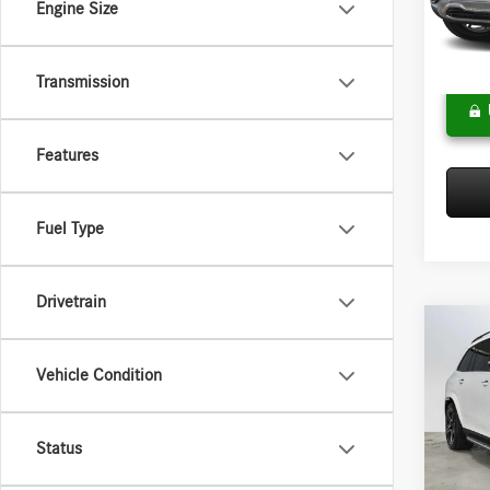
Engine Size
Model:
Doc Fee
Adverti
In Sto
Transmission
Features
Fuel Type
Drivetrain
Co
2026
Vehicle Condition
450
4
Merce
MSRP:
Status
VIN:
4J
Model:
Doc Fee