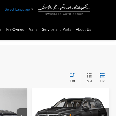
Select Language
▼
r
Pre-Owned
Vans
Service and Parts
About Us
Sort
List
Grid
Compare Vehicle
$97,430
2026
Mercedes-Benz GLS
ICE
450
4MATIC® SUV
ADVERTISED PRICE
Less