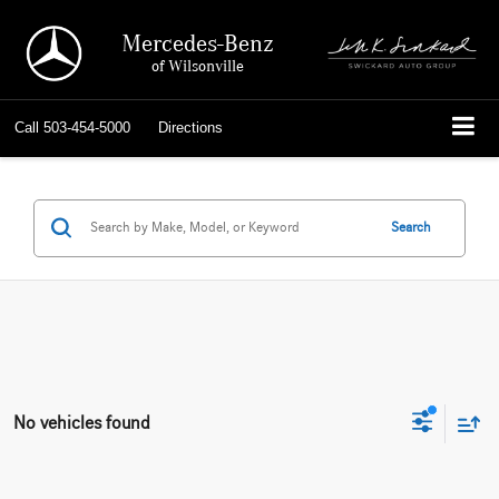
Mercedes-Benz
of Wilsonville
Call
503-454-5000
Directions
Search
No vehicles found