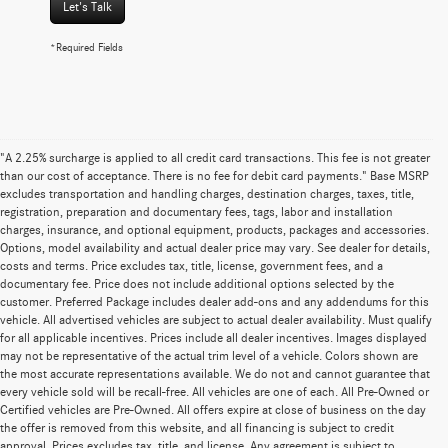
Let's Talk
*Required Fields
"A 2.25% surcharge is applied to all credit card transactions. This fee is not greater
than our cost of acceptance. There is no fee for debit card payments." Base MSRP
excludes transportation and handling charges, destination charges, taxes, title,
registration, preparation and documentary fees, tags, labor and installation
charges, insurance, and optional equipment, products, packages and accessories.
Options, model availability and actual dealer price may vary. See dealer for details,
costs and terms. Price excludes tax, title, license, government fees, and a
documentary fee. Price does not include additional options selected by the
customer. Preferred Package includes dealer add-ons and any addendums for this
vehicle. All advertised vehicles are subject to actual dealer availability. Must qualify
for all applicable incentives. Prices include all dealer incentives. Images displayed
may not be representative of the actual trim level of a vehicle. Colors shown are
the most accurate representations available. We do not and cannot guarantee that
every vehicle sold will be recall-free. All vehicles are one of each. All Pre-Owned or
Certified vehicles are Pre-Owned. All offers expire at close of business on the day
the offer is removed from this website, and all financing is subject to credit
approval. Prices excludes tax, title, and license. Any agreement is subject to