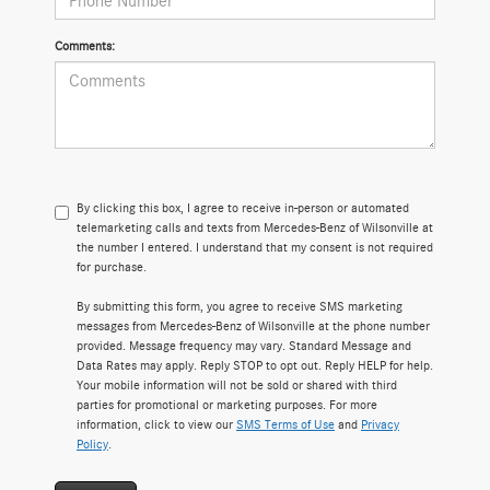
Comments:
By clicking this box, I agree to receive in-person or automated
telemarketing calls and texts from Mercedes-Benz of Wilsonville at
the number I entered. I understand that my consent is not required
for purchase.
By submitting this form, you agree to receive SMS marketing
messages from Mercedes-Benz of Wilsonville at the phone number
provided. Message frequency may vary. Standard Message and
Data Rates may apply. Reply STOP to opt out. Reply HELP for help.
Your mobile information will not be sold or shared with third
parties for promotional or marketing purposes. For more
information, click to view our
SMS Terms of Use
and
Privacy
Policy
.