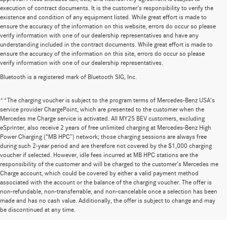
execution of contract documents. It is the customer's responsibility to verify the
existence and condition of any equipment listed. While great effort is made to
ensure the accuracy of the information on this website, errors do occur so please
verify information with one of our dealership representatives and have any
understanding included in the contract documents. While great effort is made to
ensure the accuracy of the information on this site, errors do occur so please
verify information with one of our dealership representatives.
Bluetooth is a registered mark of Bluetooth SIG, Inc.
**The charging voucher is subject to the program terms of Mercedes-Benz USA’s
service provider ChargePoint, which are presented to the customer when the
Mercedes me Charge service is activated. All MY25 BEV customers, excluding
eSprinter, also receive 2 years of free unlimited charging at Mercedes-Benz High
Power Charging (“MB HPC”) network; those charging sessions are always free
during such 2-year period and are therefore not covered by the $1,000 charging
voucher if selected. However, idle fees incurred at MB HPC stations are the
responsibility of the customer and will be charged to the customer’s Mercedes me
Charge account, which could be covered by either a valid payment method
associated with the account or the balance of the charging voucher. The offer is
non-refundable, non-transferrable, and non-cancelable once a selection has been
Huge Selection of New Cars for Sale at
made and has no cash value. Additionally, the offer is subject to change and may
be discontinued at any time.
Mercedes-Benz of Wilsonville