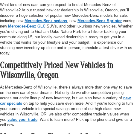
What kind of new cars can you expect to find at Mercedes-Benz of
Wilsonville? At our trusted new car dealership in Wilsonville, Oregon, you’ll
discover a huge selection of popular new Mercedes-Benz models for sale,
including new
Mercedes-Benz sedans
, new
Mercedes-Benz Sprinter
vans,
new
Mercedes-Benz GLC
SUVs, and other luxurious new vehicles. Whether
you're driving out to Graham Oaks Nature Park for a hike or tackling your
commute along I-5, our locally owned dealership is ready to get you in a
vehicle that works for your lifestyle and your budget. To experience our
stunning new inventory up close and in person, schedule a test drive with us
today.
Competitively Priced New Vehicles in
Wilsonville, Oregon
At Mercedes-Benz of Wilsonville, there’s always more than one way to save
on the new car of your dreams. Not only do we offer competitive pricing
across our entire lineup of new inventory, but we also have a variety of
new
car specials
on tap to help you save even more. And if you're looking to turn
your current vehicle into special savings on one of our high-class new
vehicles in Wilsonville, OR, we also offer competitive trade-in values when
you
value your trade
. Want to learn more? Pick up the phone and give us a
call now.