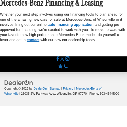
Mercedes-Benz Financing & Leasing
Whether your next step involves using our financing tools to plan ahead for
one of the amazing new cars for sale at Mercedes-Benz of Wilsonville or it
involves filling out our online
auto financing application
and getting pre-
approved for financing, we’re excited to work with you. To move forward with
your favorite new high-performance Mercedes-Benz model, do yourself a
favor and get in
contact
with our new car dealership today.
Copyright © 2026
by
DealerOn
|
Sitemap
|
Privacy
| Mercedes-Benz of
Wilsonville
|
25035 SW Parkway Ave.,
Wilsonville,
OR
97070
| Phone:
503-454-5000