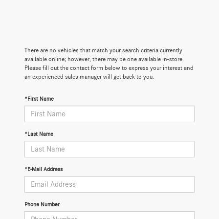
There are no vehicles that match your search criteria currently
available online; however, there may be one available in-store.
Please fill out the contact form below to express your interest and
an experienced sales manager will get back to you.
*First Name
*Last Name
*E-Mail Address
Phone Number