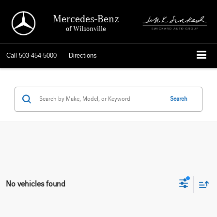
Mercedes-Benz
of Wilsonville
Call
503-454-5000
Directions
Search
No vehicles found