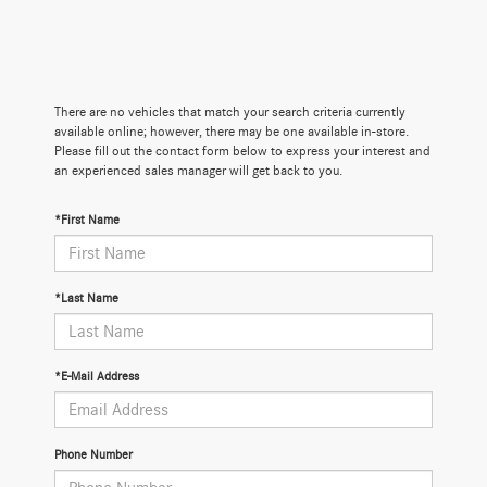
There are no vehicles that match your search criteria currently
available online; however, there may be one available in-store.
Please fill out the contact form below to express your interest and
an experienced sales manager will get back to you.
*First Name
*Last Name
*E-Mail Address
Phone Number