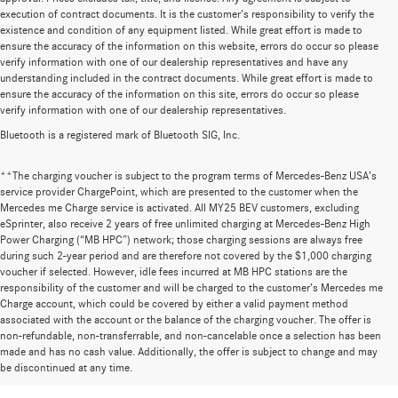
execution of contract documents. It is the customer's responsibility to verify the
existence and condition of any equipment listed. While great effort is made to
ensure the accuracy of the information on this website, errors do occur so please
verify information with one of our dealership representatives and have any
understanding included in the contract documents. While great effort is made to
ensure the accuracy of the information on this site, errors do occur so please
verify information with one of our dealership representatives.
Bluetooth is a registered mark of Bluetooth SIG, Inc.
**The charging voucher is subject to the program terms of Mercedes-Benz USA’s
service provider ChargePoint, which are presented to the customer when the
Mercedes me Charge service is activated. All MY25 BEV customers, excluding
eSprinter, also receive 2 years of free unlimited charging at Mercedes-Benz High
Power Charging (“MB HPC”) network; those charging sessions are always free
during such 2-year period and are therefore not covered by the $1,000 charging
voucher if selected. However, idle fees incurred at MB HPC stations are the
responsibility of the customer and will be charged to the customer’s Mercedes me
Charge account, which could be covered by either a valid payment method
associated with the account or the balance of the charging voucher. The offer is
non-refundable, non-transferrable, and non-cancelable once a selection has been
Huge Selection of New Cars for Sale at
made and has no cash value. Additionally, the offer is subject to change and may
be discontinued at any time.
Mercedes-Benz of Wilsonville