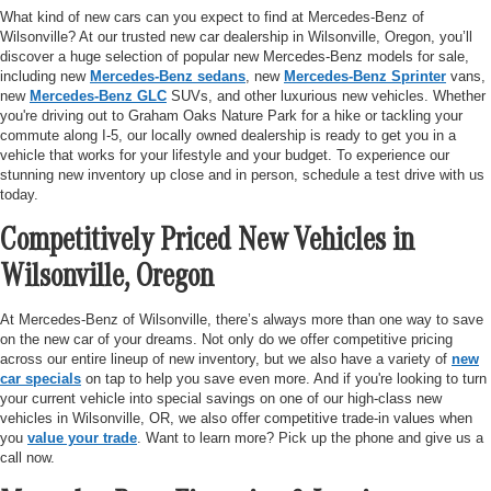
What kind of new cars can you expect to find at Mercedes-Benz of
Wilsonville? At our trusted new car dealership in Wilsonville, Oregon, you’ll
discover a huge selection of popular new Mercedes-Benz models for sale,
including new
Mercedes-Benz sedans
, new
Mercedes-Benz Sprinter
vans,
new
Mercedes-Benz GLC
SUVs, and other luxurious new vehicles. Whether
you're driving out to Graham Oaks Nature Park for a hike or tackling your
commute along I-5, our locally owned dealership is ready to get you in a
vehicle that works for your lifestyle and your budget. To experience our
stunning new inventory up close and in person, schedule a test drive with us
today.
Competitively Priced New Vehicles in
Wilsonville, Oregon
At Mercedes-Benz of Wilsonville, there’s always more than one way to save
on the new car of your dreams. Not only do we offer competitive pricing
across our entire lineup of new inventory, but we also have a variety of
new
car specials
on tap to help you save even more. And if you're looking to turn
your current vehicle into special savings on one of our high-class new
vehicles in Wilsonville, OR, we also offer competitive trade-in values when
you
value your trade
. Want to learn more? Pick up the phone and give us a
call now.