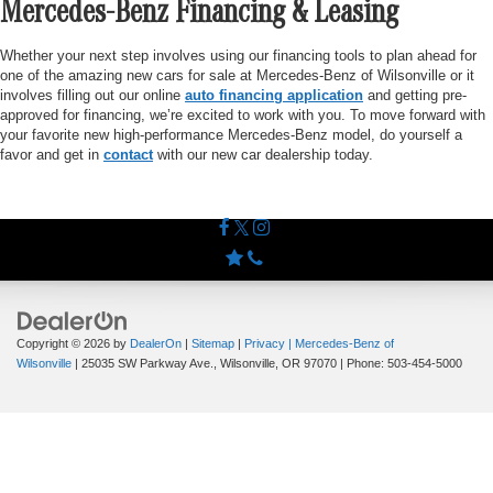
Mercedes-Benz Financing & Leasing
Whether your next step involves using our financing tools to plan ahead for
one of the amazing new cars for sale at Mercedes-Benz of Wilsonville or it
involves filling out our online
auto financing application
and getting pre-
approved for financing, we’re excited to work with you. To move forward with
your favorite new high-performance Mercedes-Benz model, do yourself a
favor and get in
contact
with our new car dealership today.
Copyright © 2026
by
DealerOn
|
Sitemap
|
Privacy
| Mercedes-Benz of
Wilsonville
|
25035 SW Parkway Ave.,
Wilsonville,
OR
97070
| Phone:
503-454-5000