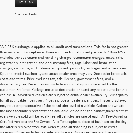
Let's Talk
*Required Fields
"A 2.25% surcharge is applied to all credit card transactions. This fee is not greater
than our cost of acceptance. There is no fee for debit card payments." Base MSRP
excludes transportation and handling charges, destination charges, taxes, title,
registration, preparation and documentary fees, tags, labor and installation
charges, insurance, and optional equipment, products, packages and accessories.
Options, model availability and actual dealer price may vary. See dealer for details,
costs and terms. Price excludes tax, title, license, government fees, and a
documentary fee. Price does not include additional options selected by the
customer. Preferred Package includes dealer add-ons and any addendums for this
vehicle. All advertised vehicles are subject to actual dealer availability. Must qualify
for all applicable incentives. Prices include all dealer incentives. Images displayed
may not be representative of the actual trim level of a vehicle. Colors shown are
the most accurate representations available. We do not and cannot guarantee that
every vehicle sold will be recall-free. All vehicles are one of each. All Pre-Owned or
Certified vehicles are Pre-Owned. All offers expire at close of business on the day
the offer is removed from this website, and all financing is subject to credit
approval. Prices excludes tax, title, and license. Any agreement is subject to