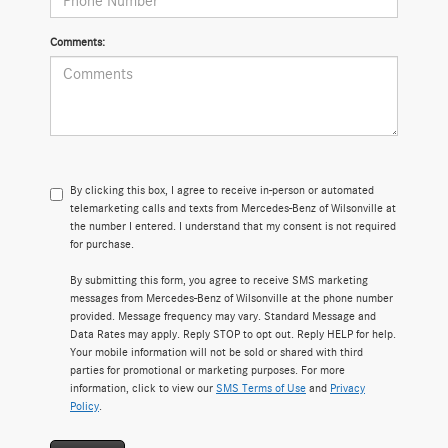
Comments:
By clicking this box, I agree to receive in-person or automated
telemarketing calls and texts from Mercedes-Benz of Wilsonville at
the number I entered. I understand that my consent is not required
for purchase.
By submitting this form, you agree to receive SMS marketing
messages from Mercedes-Benz of Wilsonville at the phone number
provided. Message frequency may vary. Standard Message and
Data Rates may apply. Reply STOP to opt out. Reply HELP for help.
Your mobile information will not be sold or shared with third
parties for promotional or marketing purposes. For more
information, click to view our
SMS Terms of Use
and
Privacy
Policy
.