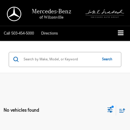
Mercedes-Benz
of Wilsonville
Call
503-454-5000
Directions
Search
No vehicles found