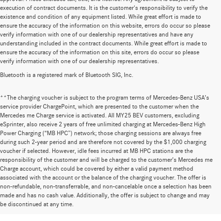
execution of contract documents. It is the customer's responsibility to verify the
existence and condition of any equipment listed. While great effort is made to
ensure the accuracy of the information on this website, errors do occur so please
verify information with one of our dealership representatives and have any
understanding included in the contract documents. While great effort is made to
ensure the accuracy of the information on this site, errors do occur so please
verify information with one of our dealership representatives.
Bluetooth is a registered mark of Bluetooth SIG, Inc.
**The charging voucher is subject to the program terms of Mercedes-Benz USA’s
service provider ChargePoint, which are presented to the customer when the
Mercedes me Charge service is activated. All MY25 BEV customers, excluding
eSprinter, also receive 2 years of free unlimited charging at Mercedes-Benz High
Power Charging (“MB HPC”) network; those charging sessions are always free
during such 2-year period and are therefore not covered by the $1,000 charging
voucher if selected. However, idle fees incurred at MB HPC stations are the
responsibility of the customer and will be charged to the customer’s Mercedes me
Charge account, which could be covered by either a valid payment method
associated with the account or the balance of the charging voucher. The offer is
non-refundable, non-transferrable, and non-cancelable once a selection has been
Huge Selection of New Cars for Sale at
made and has no cash value. Additionally, the offer is subject to change and may
be discontinued at any time.
Mercedes-Benz of Wilsonville