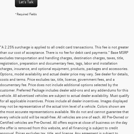
Let's Talk
*Required Fields
"A 2.25% surcharge is applied to all credit card transactions. This fee is not greater
than our cost of acceptance. There is no fee for debit card payments." Base MSRP
excludes transportation and handling charges, destination charges, taxes, title,
registration, preparation and documentary fees, tags, labor and installation
charges, insurance, and optional equipment, products, packages and accessories.
Options, model availability and actual dealer price may vary. See dealer for details,
costs and terms. Price excludes tax, title, license, government fees, and a
documentary fee. Price does not include additional options selected by the
customer. Preferred Package includes dealer add-ons and any addendums for this
vehicle. All advertised vehicles are subject to actual dealer availability. Must qualify
for all applicable incentives. Prices include all dealer incentives. Images displayed
may not be representative of the actual trim level of a vehicle. Colors shown are
the most accurate representations available. We do not and cannot guarantee that
every vehicle sold will be recall-free. All vehicles are one of each. All Pre-Owned or
Certified vehicles are Pre-Owned. All offers expire at close of business on the day
the offer is removed from this website, and all financing is subject to credit
approval. Prices excludes tax, title, and license. Any agreement is subject to