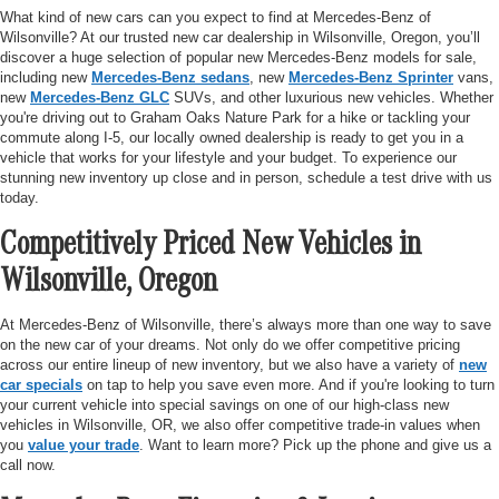
What kind of new cars can you expect to find at Mercedes-Benz of
Wilsonville? At our trusted new car dealership in Wilsonville, Oregon, you’ll
discover a huge selection of popular new Mercedes-Benz models for sale,
including new
Mercedes-Benz sedans
, new
Mercedes-Benz Sprinter
vans,
new
Mercedes-Benz GLC
SUVs, and other luxurious new vehicles. Whether
you're driving out to Graham Oaks Nature Park for a hike or tackling your
commute along I-5, our locally owned dealership is ready to get you in a
vehicle that works for your lifestyle and your budget. To experience our
stunning new inventory up close and in person, schedule a test drive with us
today.
Competitively Priced New Vehicles in
Wilsonville, Oregon
At Mercedes-Benz of Wilsonville, there’s always more than one way to save
on the new car of your dreams. Not only do we offer competitive pricing
across our entire lineup of new inventory, but we also have a variety of
new
car specials
on tap to help you save even more. And if you're looking to turn
your current vehicle into special savings on one of our high-class new
vehicles in Wilsonville, OR, we also offer competitive trade-in values when
you
value your trade
. Want to learn more? Pick up the phone and give us a
call now.