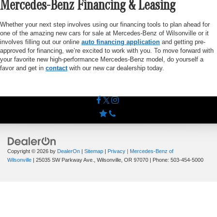
Mercedes-Benz Financing & Leasing
Whether your next step involves using our financing tools to plan ahead for
one of the amazing new cars for sale at Mercedes-Benz of Wilsonville or it
involves filling out our online
auto financing application
and getting pre-
approved for financing, we’re excited to work with you. To move forward with
your favorite new high-performance Mercedes-Benz model, do yourself a
favor and get in
contact
with our new car dealership today.
Copyright © 2026
by
DealerOn
|
Sitemap
|
Privacy
| Mercedes-Benz of
Wilsonville
|
25035 SW Parkway Ave.,
Wilsonville,
OR
97070
| Phone:
503-454-5000