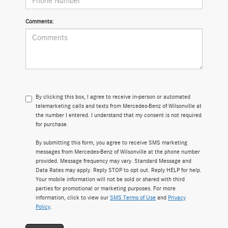
Comments:
By clicking this box, I agree to receive in-person or automated
telemarketing calls and texts from Mercedes-Benz of Wilsonville at
the number I entered. I understand that my consent is not required
for purchase.
By submitting this form, you agree to receive SMS marketing
messages from Mercedes-Benz of Wilsonville at the phone number
provided. Message frequency may vary. Standard Message and
Data Rates may apply. Reply STOP to opt out. Reply HELP for help.
Your mobile information will not be sold or shared with third
parties for promotional or marketing purposes. For more
information, click to view our
SMS Terms of Use
and
Privacy
Policy
.