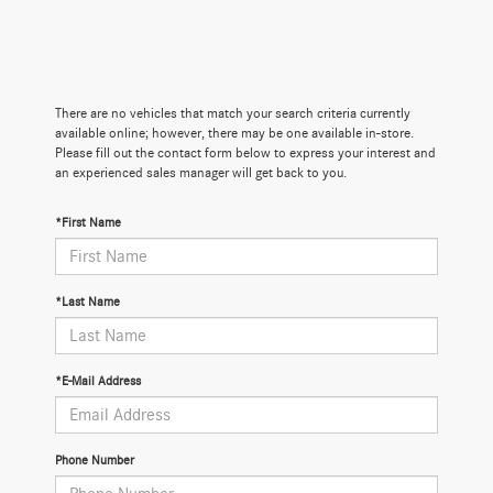
There are no vehicles that match your search criteria currently
available online; however, there may be one available in-store.
Please fill out the contact form below to express your interest and
an experienced sales manager will get back to you.
*First Name
*Last Name
*E-Mail Address
Phone Number