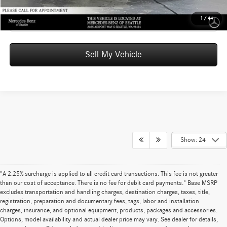
Click To Call
1
/
44
Sell My Vehicle
Show: 24
"A 2.25% surcharge is applied to all credit card transactions. This fee is not greater
than our cost of acceptance. There is no fee for debit card payments." Base MSRP
excludes transportation and handling charges, destination charges, taxes, title,
registration, preparation and documentary fees, tags, labor and installation
charges, insurance, and optional equipment, products, packages and accessories.
Options, model availability and actual dealer price may vary. See dealer for details,