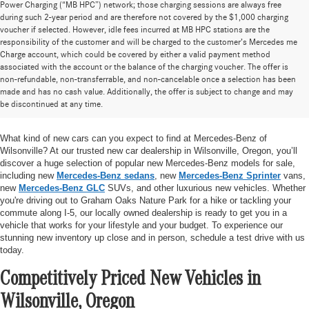
Power Charging (“MB HPC”) network; those charging sessions are always free
during such 2-year period and are therefore not covered by the $1,000 charging
voucher if selected. However, idle fees incurred at MB HPC stations are the
responsibility of the customer and will be charged to the customer’s Mercedes me
Charge account, which could be covered by either a valid payment method
associated with the account or the balance of the charging voucher. The offer is
non-refundable, non-transferrable, and non-cancelable once a selection has been
Huge Selection of New Cars for Sale at
made and has no cash value. Additionally, the offer is subject to change and may
be discontinued at any time.
Mercedes-Benz of Wilsonville
What kind of new cars can you expect to find at Mercedes-Benz of
Wilsonville? At our trusted new car dealership in Wilsonville, Oregon, you’ll
discover a huge selection of popular new Mercedes-Benz models for sale,
including new
Mercedes-Benz sedans
, new
Mercedes-Benz Sprinter
vans,
new
Mercedes-Benz GLC
SUVs, and other luxurious new vehicles. Whether
you're driving out to Graham Oaks Nature Park for a hike or tackling your
commute along I-5, our locally owned dealership is ready to get you in a
vehicle that works for your lifestyle and your budget. To experience our
stunning new inventory up close and in person, schedule a test drive with us
today.
Competitively Priced New Vehicles in
Wilsonville, Oregon