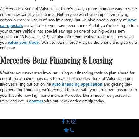
At Mercedes-Benz of Wilsonville, there’s always more than one way to save
on the new car of your dreams. Not only do we offer competitive pricing
across our entire lineup of new inventory, but we also have a variety of
new
car specials
on tap to help you save even more. And if you're looking to turn
your current vehicle into special savings on one of our high-class new
vehicles in Wilsonville, OR, we also offer competitive trade-in values when
you
value your trade
. Want to learn more? Pick up the phone and give us a
call now.
Mercedes-Benz Financing & Leasing
Whether your next step involves using our financing tools to plan ahead for
one of the amazing new cars for sale at Mercedes-Benz of Wilsonville or it
involves filling out our online
auto financing application
and getting pre-
approved for financing, we’re excited to work with you. To move forward with
your favorite new high-performance Mercedes-Benz model, do yourself a
favor and get in
contact
with our new car dealership today.