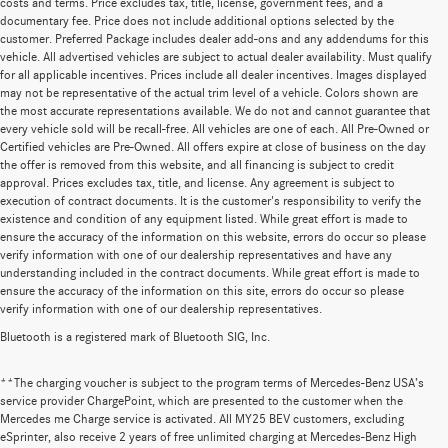
costs and terms. Price excludes tax, title, license, government fees, and a
documentary fee. Price does not include additional options selected by the
customer. Preferred Package includes dealer add-ons and any addendums for this
vehicle. All advertised vehicles are subject to actual dealer availability. Must qualify
for all applicable incentives. Prices include all dealer incentives. Images displayed
may not be representative of the actual trim level of a vehicle. Colors shown are
the most accurate representations available. We do not and cannot guarantee that
every vehicle sold will be recall-free. All vehicles are one of each. All Pre-Owned or
Certified vehicles are Pre-Owned. All offers expire at close of business on the day
the offer is removed from this website, and all financing is subject to credit
approval. Prices excludes tax, title, and license. Any agreement is subject to
execution of contract documents. It is the customer's responsibility to verify the
existence and condition of any equipment listed. While great effort is made to
ensure the accuracy of the information on this website, errors do occur so please
verify information with one of our dealership representatives and have any
understanding included in the contract documents. While great effort is made to
ensure the accuracy of the information on this site, errors do occur so please
verify information with one of our dealership representatives.
Bluetooth is a registered mark of Bluetooth SIG, Inc.
**The charging voucher is subject to the program terms of Mercedes-Benz USA’s
service provider ChargePoint, which are presented to the customer when the
Mercedes me Charge service is activated. All MY25 BEV customers, excluding
eSprinter, also receive 2 years of free unlimited charging at Mercedes-Benz High