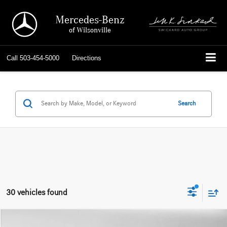
Mercedes-Benz
of Wilsonville
Call
503-454-5000
Directions
Search
30 vehicles found
Compare Vehicle