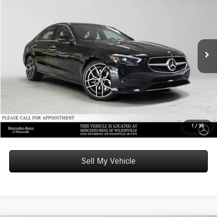
ADVERTISED PRICE
Mercedes-Benz of Wilsonville
VIN:
W1KAF4HB2TR349179
Stock:
R349179
Model:
C300
Less
MSRP:
$56,920
Ext.
In Stock
Doc Fee:
+$215
Advertised Price:
$57,135
UNLOCK INSTANT PRICE
Click To Call
1
/
35
Sell My Vehicle