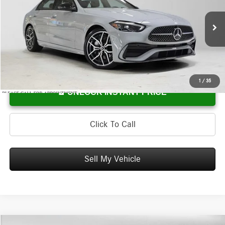
Mercedes-Benz of Wilsonville
VIN:
W1KAF4HB7TR334502
Stock:
R334502
Model:
C300
Less
MSRP:
$61,940
Ext.
In Stock
Doc Fee:
+$215
Advertised Price:
$62,155
1
/
35
UNLOCK INSTANT PRICE
Click To Call
Sell My Vehicle