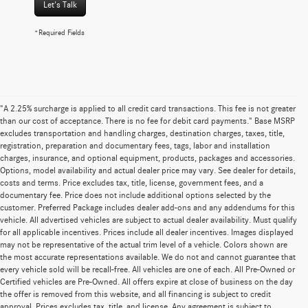
Let's Talk
*Required Fields
"A 2.25% surcharge is applied to all credit card transactions. This fee is not greater
than our cost of acceptance. There is no fee for debit card payments." Base MSRP
excludes transportation and handling charges, destination charges, taxes, title,
registration, preparation and documentary fees, tags, labor and installation
charges, insurance, and optional equipment, products, packages and accessories.
Options, model availability and actual dealer price may vary. See dealer for details,
costs and terms. Price excludes tax, title, license, government fees, and a
documentary fee. Price does not include additional options selected by the
customer. Preferred Package includes dealer add-ons and any addendums for this
vehicle. All advertised vehicles are subject to actual dealer availability. Must qualify
for all applicable incentives. Prices include all dealer incentives. Images displayed
may not be representative of the actual trim level of a vehicle. Colors shown are
the most accurate representations available. We do not and cannot guarantee that
every vehicle sold will be recall-free. All vehicles are one of each. All Pre-Owned or
Certified vehicles are Pre-Owned. All offers expire at close of business on the day
the offer is removed from this website, and all financing is subject to credit
approval. Prices excludes tax, title, and license. Any agreement is subject to