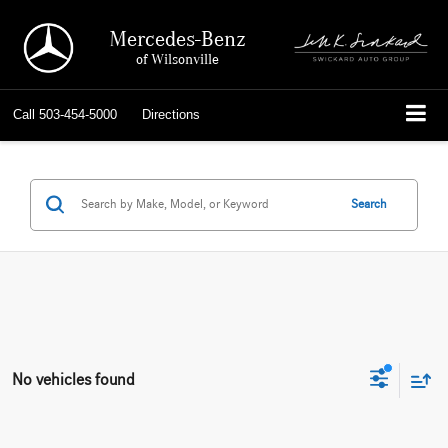
Mercedes-Benz
of Wilsonville
Call
503-454-5000
Directions
Search
No vehicles found