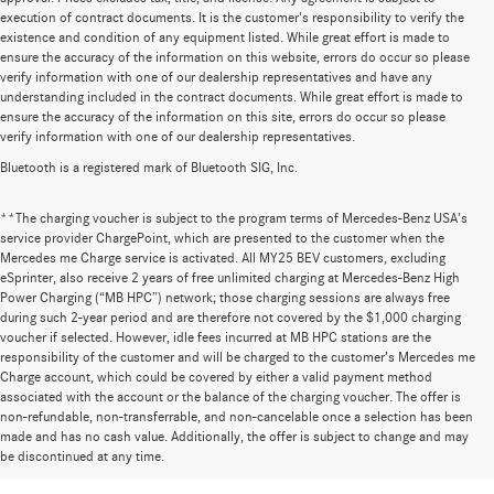
execution of contract documents. It is the customer's responsibility to verify the
existence and condition of any equipment listed. While great effort is made to
ensure the accuracy of the information on this website, errors do occur so please
verify information with one of our dealership representatives and have any
understanding included in the contract documents. While great effort is made to
ensure the accuracy of the information on this site, errors do occur so please
verify information with one of our dealership representatives.
Bluetooth is a registered mark of Bluetooth SIG, Inc.
**The charging voucher is subject to the program terms of Mercedes-Benz USA’s
service provider ChargePoint, which are presented to the customer when the
Mercedes me Charge service is activated. All MY25 BEV customers, excluding
eSprinter, also receive 2 years of free unlimited charging at Mercedes-Benz High
Power Charging (“MB HPC”) network; those charging sessions are always free
during such 2-year period and are therefore not covered by the $1,000 charging
voucher if selected. However, idle fees incurred at MB HPC stations are the
responsibility of the customer and will be charged to the customer’s Mercedes me
Charge account, which could be covered by either a valid payment method
associated with the account or the balance of the charging voucher. The offer is
non-refundable, non-transferrable, and non-cancelable once a selection has been
Huge Selection of New Cars for Sale at
made and has no cash value. Additionally, the offer is subject to change and may
be discontinued at any time.
Mercedes-Benz of Wilsonville