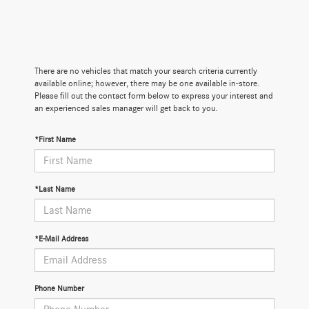
There are no vehicles that match your search criteria currently
available online; however, there may be one available in-store.
Please fill out the contact form below to express your interest and
an experienced sales manager will get back to you.
*First Name
*Last Name
*E-Mail Address
Phone Number