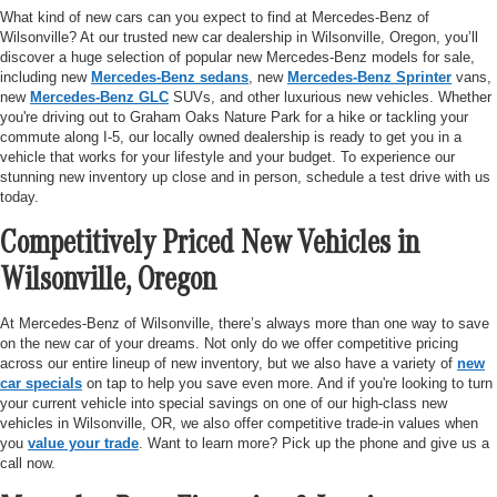
What kind of new cars can you expect to find at Mercedes-Benz of
Wilsonville? At our trusted new car dealership in Wilsonville, Oregon, you’ll
discover a huge selection of popular new Mercedes-Benz models for sale,
including new
Mercedes-Benz sedans
, new
Mercedes-Benz Sprinter
vans,
new
Mercedes-Benz GLC
SUVs, and other luxurious new vehicles. Whether
you're driving out to Graham Oaks Nature Park for a hike or tackling your
commute along I-5, our locally owned dealership is ready to get you in a
vehicle that works for your lifestyle and your budget. To experience our
stunning new inventory up close and in person, schedule a test drive with us
today.
Competitively Priced New Vehicles in
Wilsonville, Oregon
At Mercedes-Benz of Wilsonville, there’s always more than one way to save
on the new car of your dreams. Not only do we offer competitive pricing
across our entire lineup of new inventory, but we also have a variety of
new
car specials
on tap to help you save even more. And if you're looking to turn
your current vehicle into special savings on one of our high-class new
vehicles in Wilsonville, OR, we also offer competitive trade-in values when
you
value your trade
. Want to learn more? Pick up the phone and give us a
call now.