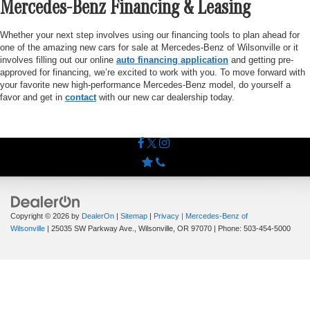
Mercedes-Benz Financing & Leasing
Whether your next step involves using our financing tools to plan ahead for
one of the amazing new cars for sale at Mercedes-Benz of Wilsonville or it
involves filling out our online
auto financing application
and getting pre-
approved for financing, we’re excited to work with you. To move forward with
your favorite new high-performance Mercedes-Benz model, do yourself a
favor and get in
contact
with our new car dealership today.
Copyright © 2026
by
DealerOn
|
Sitemap
|
Privacy
| Mercedes-Benz of
Wilsonville
|
25035 SW Parkway Ave.,
Wilsonville,
OR
97070
| Phone:
503-454-5000