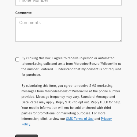
Comments:
By clicking this box, I agree to receive in-person or automated
telemarketing calls and texts from Mercedes-Benz of Wilsonville at
the number I entered. I understand that my consent is not required
for purchase.
By submitting this form, you agree to receive SMS marketing
messages from Mercedes-Benz of Wilsonville at the phone number
provided. Message frequency may vary. Standard Message and
Data Rates may apply. Reply STOP to opt out. Reply HELP for help.
Your mobile information will not be sold or shared with third
parties for promotional or marketing purposes. For more
information, click to view our
SMS Terms of Use
and
Privacy
Policy
.