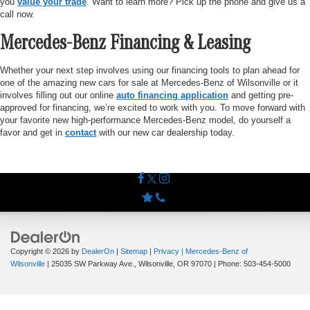
you
value your trade
. Want to learn more? Pick up the phone and give us a
call now.
Mercedes-Benz Financing & Leasing
Whether your next step involves using our financing tools to plan ahead for
one of the amazing new cars for sale at Mercedes-Benz of Wilsonville or it
involves filling out our online
auto financing application
and getting pre-
approved for financing, we’re excited to work with you. To move forward with
your favorite new high-performance Mercedes-Benz model, do yourself a
favor and get in
contact
with our new car dealership today.
Copyright © 2026
by
DealerOn
|
Sitemap
|
Privacy
| Mercedes-Benz of
Wilsonville
|
25035 SW Parkway Ave.,
Wilsonville,
OR
97070
| Phone:
503-454-5000