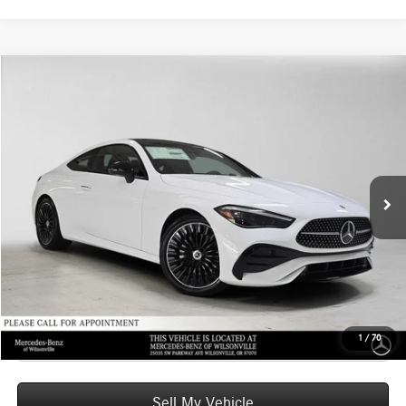
Compare Vehicle
$66,770
2026
Mercedes-Benz CLE 300
4MATIC® Coupe
ADVERTISED PRICE
Mercedes-Benz of Wilsonville
VIN:
W1KMJ4HBXTF132136
Stock:
F132136
Model:
CLE300
Less
MSRP:
$66,555
Ext.
Int.
In Stock
Doc Fee:
+$215
Advertised Price:
$66,770
UNLOCK INSTANT PRICE
Click To Call
1
/
70
Sell My Vehicle