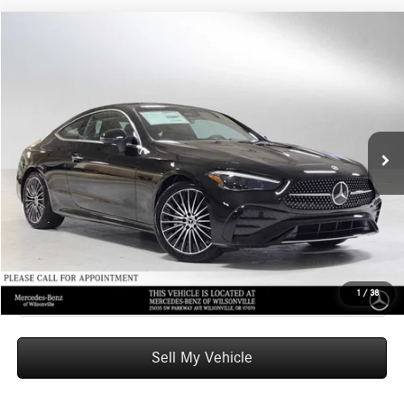
Compare Vehicle
$66,585
2026
Mercedes-Benz CLE 300
4MATIC® Coupe
ADVERTISED PRICE
Mercedes-Benz of Wilsonville
VIN:
W1KMJ4HB4TF102985
Stock:
F102985
Model:
CLE300
Less
MSRP:
$66,370
Ext.
Int.
In Stock
Doc Fee:
+$215
Advertised Price:
$66,585
UNLOCK INSTANT PRICE
Click To Call
1
/
38
Sell My Vehicle