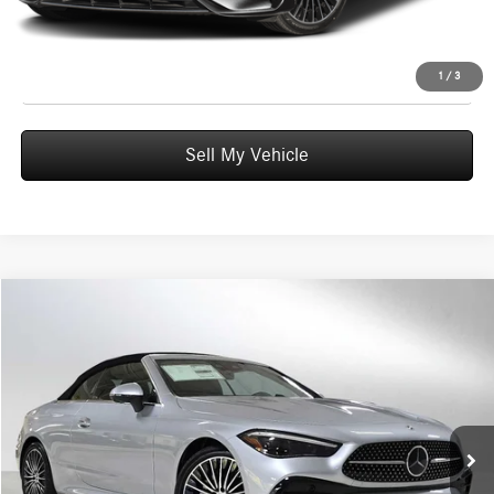
UNLOCK INSTANT PRICE
Click To Call
1
/
3
Sell My Vehicle
Compare Vehicle
$77,605
2026
Mercedes-Benz CLE 300
4MATIC® Cabriolet
ADVERTISED PRICE
Mercedes-Benz of Wilsonville
VIN:
W1KMK4HB6TF107246
Stock:
F107246
Model:
CLE300A4
Less
MSRP:
$77,390
Ext.
Int.
In Stock
Doc Fee:
+$215
Advertised Price:
$77,605