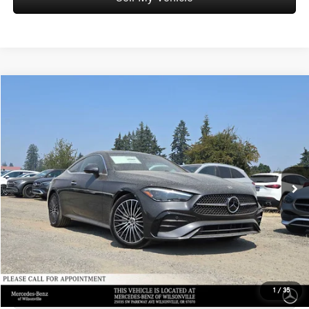
Compare Vehicle
$67,750
2026
Mercedes-Benz CLE 300
4MATIC® Coupe
ADVERTISED PRICE
Mercedes-Benz of Wilsonville
VIN:
W1KMJ4HBXTF129477
Stock:
F129477
Model:
CLE300
Less
MSRP:
$67,535
Ext.
In Stock
Doc Fee:
+$215
Advertised Price:
$67,750
UNLOCK INSTANT PRICE
Click To Call
1
/
35