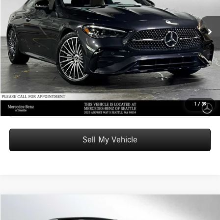
MSRP:
$67,035
Ext.
In Stock
Doc Fee:
+$200
Advertised Price:
$67,235
UNLOCK INSTANT PRICE
Click To Call
1
/
39
Sell My Vehicle
Compare Vehicle
$69,540
2026
Mercedes-Benz CLE 300
4MATIC® Coupe