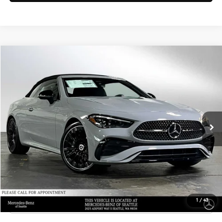
Compare Vehicle
$77,790
2026
Mercedes-Benz CLE 300
4MATIC® Cabriolet
ADVERTISED PRICE
Mercedes-Benz of Seattle
VIN:
W1KMK4HB5TF120733
Stock:
F120733
Model:
CLE300A4
Less
MSRP:
$77,590
Ext.
Int.
In Stock
Doc Fee:
+$200
Advertised Price:
$77,790
UNLOCK INSTANT PRICE
Click To Call
1
/
43