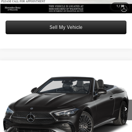
Click To Call
1
/
38
Sell My Vehicle
Compare Vehicle
$76,805
2026
Mercedes-Benz CLE 300
4MATIC® Cabriolet
ADVERTISED PRICE
Mercedes-Benz of Wilsonville
VIN:
W1KMK4HB1TF099573
Stock:
F099573D
Model:
CLE300A4
Less
MSRP:
$76,590
Ext.
Int.
In Stock
Doc Fee:
+$215
Advertised Price:
$76,805