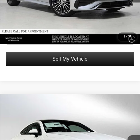
UNLOCK INSTANT PRICE
Click To Call
1
/
37
Sell My Vehicle
Compare Vehicle
$63,470
2026
Mercedes-Benz CLE 300
4MATIC® Coupe
ADVERTISED PRICE
Mercedes-Benz of Seattle
VIN:
W1KMJ4HB6TF123241
Stock:
F123241
Model:
CLE300
Less
MSRP:
$63,270
Ext.
In Stock