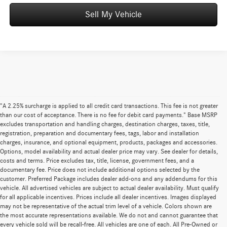
Sell My Vehicle
"A 2.25% surcharge is applied to all credit card transactions. This fee is not greater
than our cost of acceptance. There is no fee for debit card payments." Base MSRP
excludes transportation and handling charges, destination charges, taxes, title,
registration, preparation and documentary fees, tags, labor and installation
charges, insurance, and optional equipment, products, packages and accessories.
Options, model availability and actual dealer price may vary. See dealer for details,
costs and terms. Price excludes tax, title, license, government fees, and a
documentary fee. Price does not include additional options selected by the
customer. Preferred Package includes dealer add-ons and any addendums for this
vehicle. All advertised vehicles are subject to actual dealer availability. Must qualify
for all applicable incentives. Prices include all dealer incentives. Images displayed
may not be representative of the actual trim level of a vehicle. Colors shown are
the most accurate representations available. We do not and cannot guarantee that
every vehicle sold will be recall-free. All vehicles are one of each. All Pre-Owned or