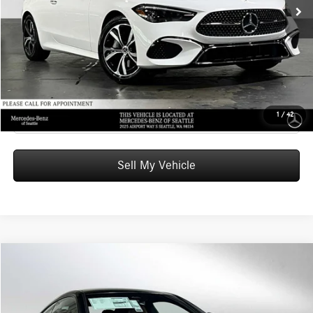
Doc Fee:
+$200
Advertised Price:
$63,470
UNLOCK INSTANT PRICE
Click To Call
1
/
42
Sell My Vehicle
Compare Vehicle
$67,235
2026
Mercedes-Benz CLE 300
4MATIC® Coupe
ADVERTISED PRICE
Mercedes-Benz of Seattle
VIN:
W1KMJ4HB9TF129650
Stock:
F129650
Model:
CLE300
Less