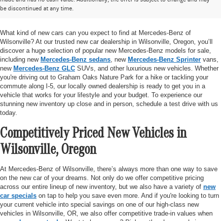
be discontinued at any time.
Mercedes-Benz of Wilsonville
What kind of new cars can you expect to find at Mercedes-Benz of
Wilsonville? At our trusted new car dealership in Wilsonville, Oregon, you’ll
discover a huge selection of popular new Mercedes-Benz models for sale,
including new
Mercedes-Benz sedans
, new
Mercedes-Benz Sprinter
vans,
new
Mercedes-Benz GLC
SUVs, and other luxurious new vehicles. Whether
you're driving out to Graham Oaks Nature Park for a hike or tackling your
commute along I-5, our locally owned dealership is ready to get you in a
vehicle that works for your lifestyle and your budget. To experience our
stunning new inventory up close and in person, schedule a test drive with us
today.
Competitively Priced New Vehicles in
Wilsonville, Oregon
At Mercedes-Benz of Wilsonville, there’s always more than one way to save
on the new car of your dreams. Not only do we offer competitive pricing
across our entire lineup of new inventory, but we also have a variety of
new
car specials
on tap to help you save even more. And if you're looking to turn
your current vehicle into special savings on one of our high-class new
vehicles in Wilsonville, OR, we also offer competitive trade-in values when