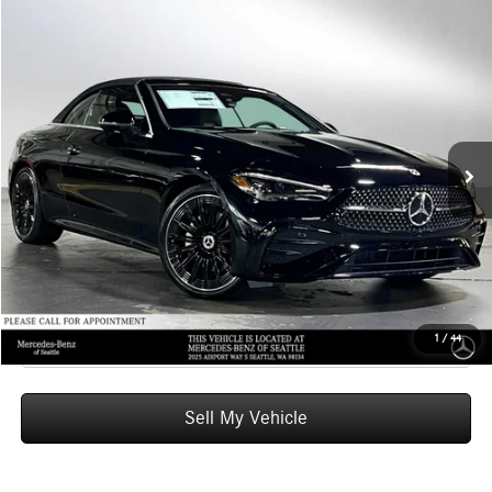
Compare Vehicle
$74,855
2026
Mercedes-Benz CLE 300
4MATIC® Cabriolet
ADVERTISED PRICE
Mercedes-Benz of Seattle
VIN:
W1KMK4HB1TF088122
Stock:
F088122
Model:
CLE300A4
Less
MSRP:
$74,655
Ext.
Int.
In Stock
Doc Fee:
+$200
Advertised Price:
$74,855
UNLOCK INSTANT PRICE
Click To Call
1
/
44
Sell My Vehicle