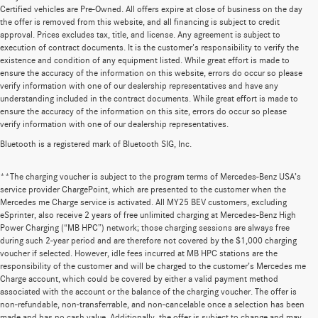
Certified vehicles are Pre-Owned. All offers expire at close of business on the day
the offer is removed from this website, and all financing is subject to credit
approval. Prices excludes tax, title, and license. Any agreement is subject to
execution of contract documents. It is the customer's responsibility to verify the
existence and condition of any equipment listed. While great effort is made to
ensure the accuracy of the information on this website, errors do occur so please
verify information with one of our dealership representatives and have any
understanding included in the contract documents. While great effort is made to
ensure the accuracy of the information on this site, errors do occur so please
verify information with one of our dealership representatives.
Bluetooth is a registered mark of Bluetooth SIG, Inc.
**The charging voucher is subject to the program terms of Mercedes-Benz USA’s
service provider ChargePoint, which are presented to the customer when the
Mercedes me Charge service is activated. All MY25 BEV customers, excluding
eSprinter, also receive 2 years of free unlimited charging at Mercedes-Benz High
Power Charging (“MB HPC”) network; those charging sessions are always free
during such 2-year period and are therefore not covered by the $1,000 charging
voucher if selected. However, idle fees incurred at MB HPC stations are the
responsibility of the customer and will be charged to the customer’s Mercedes me
Charge account, which could be covered by either a valid payment method
associated with the account or the balance of the charging voucher. The offer is
non-refundable, non-transferrable, and non-cancelable once a selection has been
Huge Selection of New Cars for Sale at
made and has no cash value. Additionally, the offer is subject to change and may