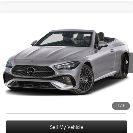
Compare Vehicle
$77,740
2026
Mercedes-Benz CLE 300
4MATIC® Cabriolet
ADVERTISED PRICE
Mercedes-Benz of Seattle
VIN:
W1KMK4HB6TF122636
Stock:
F122636D
Model:
CLE300A4
Less
MSRP:
$77,540
Ext.
Int.
In Stock
Doc Fee:
+$200
Advertised Price:
$77,740
UNLOCK INSTANT PRICE
Click To Call
1
/
3
Sell My Vehicle