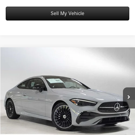
Sell My Vehicle
Compare Vehicle
$68,085
2026
Mercedes-Benz CLE 300
4MATIC® Coupe
ADVERTISED PRICE
Mercedes-Benz of Wilsonville
VIN:
W1KMJ4HB2TF103696
Stock:
F103696
Model:
CLE300
Less
MSRP:
$67,870
Ext.
Int.
In Stock
Doc Fee:
+$215
Advertised Price:
$68,085
UNLOCK INSTANT PRICE