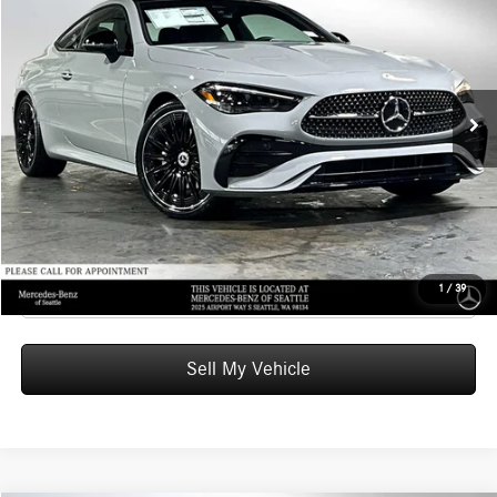
ADVERTISED PRICE
Mercedes-Benz of Seattle
VIN:
W1KMJ4HB8TF113858
Stock:
F113858
Model:
CLE300
Less
MSRP:
$69,340
Ext.
Int.
In Stock
Doc Fee:
+$200
Advertised Price:
$69,540
UNLOCK INSTANT PRICE
Click To Call
1
/
39
Sell My Vehicle