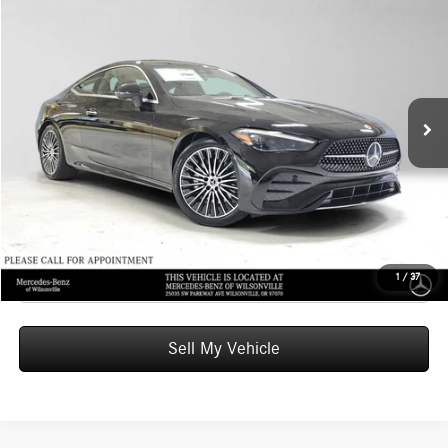
$65,220
2026
Mercedes-Benz CLE 300
4MATIC® Coupe
ADVERTISED PRICE
Mercedes-Benz of Wilsonville
VIN:
W1KMJ4HB3TF132916
Stock:
F132916
Model:
CLE300
Less
MSRP:
$65,005
Ext.
Int.
In Stock
Doc Fee:
+$215
Advertised Price:
$65,220
UNLOCK INSTANT PRICE
Click To Call
1
/
37
Sell My Vehicle