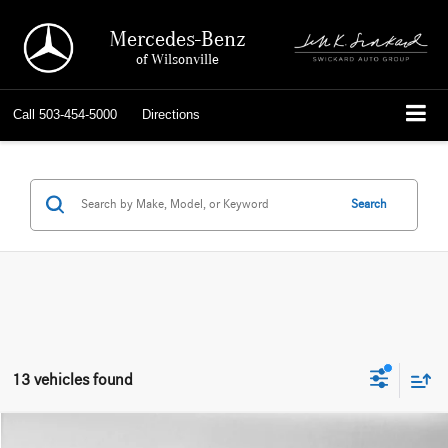
Mercedes-Benz
of Wilsonville
Call
503-454-5000
Directions
Search
13 vehicles found
Compare Vehicle