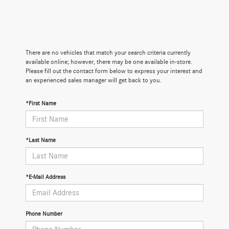
There are no vehicles that match your search criteria currently
available online; however, there may be one available in-store.
Please fill out the contact form below to express your interest and
an experienced sales manager will get back to you.
*First Name
*Last Name
*E-Mail Address
Phone Number