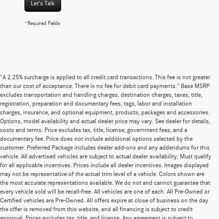
Let's Talk
*Required Fields
"A 2.25% surcharge is applied to all credit card transactions. This fee is not greater
than our cost of acceptance. There is no fee for debit card payments." Base MSRP
excludes transportation and handling charges, destination charges, taxes, title,
registration, preparation and documentary fees, tags, labor and installation
charges, insurance, and optional equipment, products, packages and accessories.
Options, model availability and actual dealer price may vary. See dealer for details,
costs and terms. Price excludes tax, title, license, government fees, and a
documentary fee. Price does not include additional options selected by the
customer. Preferred Package includes dealer add-ons and any addendums for this
vehicle. All advertised vehicles are subject to actual dealer availability. Must qualify
for all applicable incentives. Prices include all dealer incentives. Images displayed
may not be representative of the actual trim level of a vehicle. Colors shown are
the most accurate representations available. We do not and cannot guarantee that
every vehicle sold will be recall-free. All vehicles are one of each. All Pre-Owned or
Certified vehicles are Pre-Owned. All offers expire at close of business on the day
the offer is removed from this website, and all financing is subject to credit
approval. Prices excludes tax, title, and license. Any agreement is subject to