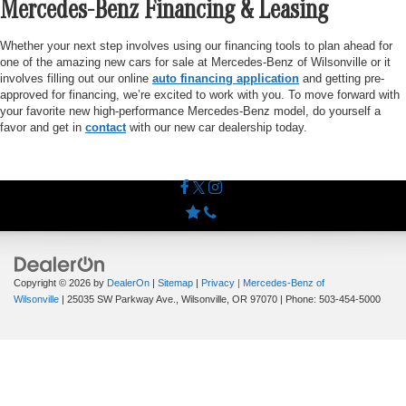
Mercedes-Benz Financing & Leasing
Whether your next step involves using our financing tools to plan ahead for
one of the amazing new cars for sale at Mercedes-Benz of Wilsonville or it
involves filling out our online
auto financing application
and getting pre-
approved for financing, we’re excited to work with you. To move forward with
your favorite new high-performance Mercedes-Benz model, do yourself a
favor and get in
contact
with our new car dealership today.
Copyright © 2026
by
DealerOn
|
Sitemap
|
Privacy
| Mercedes-Benz of
Wilsonville
|
25035 SW Parkway Ave.,
Wilsonville,
OR
97070
| Phone:
503-454-5000