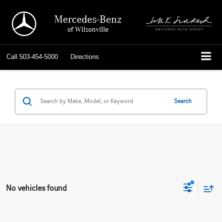
Mercedes-Benz
of Wilsonville
Call
503-454-5000
Directions
Search
No vehicles found