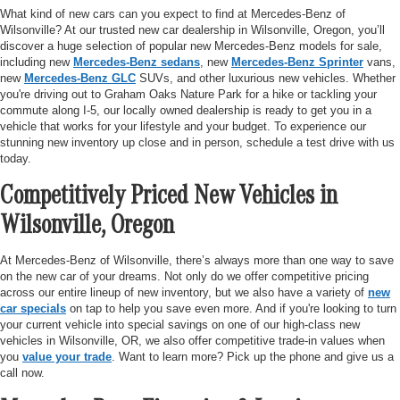
What kind of new cars can you expect to find at Mercedes-Benz of
Wilsonville? At our trusted new car dealership in Wilsonville, Oregon, you’ll
discover a huge selection of popular new Mercedes-Benz models for sale,
including new
Mercedes-Benz sedans
, new
Mercedes-Benz Sprinter
vans,
new
Mercedes-Benz GLC
SUVs, and other luxurious new vehicles. Whether
you're driving out to Graham Oaks Nature Park for a hike or tackling your
commute along I-5, our locally owned dealership is ready to get you in a
vehicle that works for your lifestyle and your budget. To experience our
stunning new inventory up close and in person, schedule a test drive with us
today.
Competitively Priced New Vehicles in
Wilsonville, Oregon
At Mercedes-Benz of Wilsonville, there’s always more than one way to save
on the new car of your dreams. Not only do we offer competitive pricing
across our entire lineup of new inventory, but we also have a variety of
new
car specials
on tap to help you save even more. And if you're looking to turn
your current vehicle into special savings on one of our high-class new
vehicles in Wilsonville, OR, we also offer competitive trade-in values when
you
value your trade
. Want to learn more? Pick up the phone and give us a
call now.