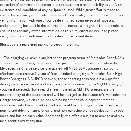
execution of contract documents. It is the customer's responsibility to verify the
existence and condition of any equipment listed. While great effort is made to
ensure the accuracy of the information on this website, errors do occur so please
verify information with one of our dealership representatives and have any
understanding included in the contract documents. While great effort is made to
ensure the accuracy of the information on this site, errors do occur so please
verify information with one of our dealership representatives.
Bluetooth is a registered mark of Bluetooth SIG, Inc.
**The charging voucher is subject to the program terms of Mercedes-Benz USA’s
service provider ChargePoint, which are presented to the customer when the
Mercedes me Charge service is activated. All MY25 BEV customers, excluding
eSprinter, also receive 2 years of free unlimited charging at Mercedes-Benz High
Power Charging (“MB HPC”) network; those charging sessions are always free
during such 2-year period and are therefore not covered by the $1,000 charging
voucher if selected. However, idle fees incurred at MB HPC stations are the
responsibility of the customer and will be charged to the customer’s Mercedes me
Charge account, which could be covered by either a valid payment method
associated with the account or the balance of the charging voucher. The offer is
non-refundable, non-transferrable, and non-cancelable once a selection has been
Huge Selection of New Cars for Sale at
made and has no cash value. Additionally, the offer is subject to change and may
be discontinued at any time.
Mercedes-Benz of Wilsonville