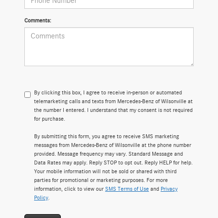
Comments:
By clicking this box, I agree to receive in-person or automated
telemarketing calls and texts from Mercedes-Benz of Wilsonville at
the number I entered. I understand that my consent is not required
for purchase.
By submitting this form, you agree to receive SMS marketing
messages from Mercedes-Benz of Wilsonville at the phone number
provided. Message frequency may vary. Standard Message and
Data Rates may apply. Reply STOP to opt out. Reply HELP for help.
Your mobile information will not be sold or shared with third
parties for promotional or marketing purposes. For more
information, click to view our
SMS Terms of Use
and
Privacy
Policy
.