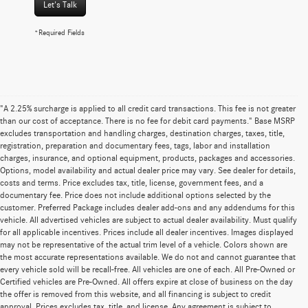
Let's Talk
*Required Fields
"A 2.25% surcharge is applied to all credit card transactions. This fee is not greater
than our cost of acceptance. There is no fee for debit card payments." Base MSRP
excludes transportation and handling charges, destination charges, taxes, title,
registration, preparation and documentary fees, tags, labor and installation
charges, insurance, and optional equipment, products, packages and accessories.
Options, model availability and actual dealer price may vary. See dealer for details,
costs and terms. Price excludes tax, title, license, government fees, and a
documentary fee. Price does not include additional options selected by the
customer. Preferred Package includes dealer add-ons and any addendums for this
vehicle. All advertised vehicles are subject to actual dealer availability. Must qualify
for all applicable incentives. Prices include all dealer incentives. Images displayed
may not be representative of the actual trim level of a vehicle. Colors shown are
the most accurate representations available. We do not and cannot guarantee that
every vehicle sold will be recall-free. All vehicles are one of each. All Pre-Owned or
Certified vehicles are Pre-Owned. All offers expire at close of business on the day
the offer is removed from this website, and all financing is subject to credit
approval. Prices excludes tax, title, and license. Any agreement is subject to