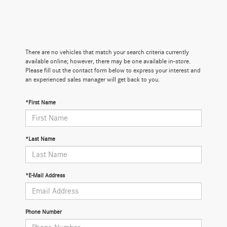
There are no vehicles that match your search criteria currently
available online; however, there may be one available in-store.
Please fill out the contact form below to express your interest and
an experienced sales manager will get back to you.
*First Name
*Last Name
*E-Mail Address
Phone Number