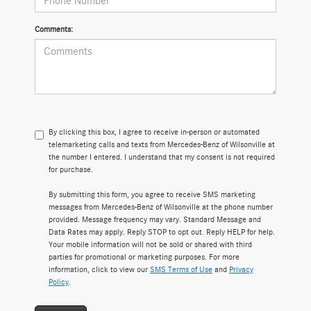
Comments:
By clicking this box, I agree to receive in-person or automated
telemarketing calls and texts from Mercedes-Benz of Wilsonville at
the number I entered. I understand that my consent is not required
for purchase.
By submitting this form, you agree to receive SMS marketing
messages from Mercedes-Benz of Wilsonville at the phone number
provided. Message frequency may vary. Standard Message and
Data Rates may apply. Reply STOP to opt out. Reply HELP for help.
Your mobile information will not be sold or shared with third
parties for promotional or marketing purposes. For more
information, click to view our
SMS Terms of Use
and
Privacy
Policy
.