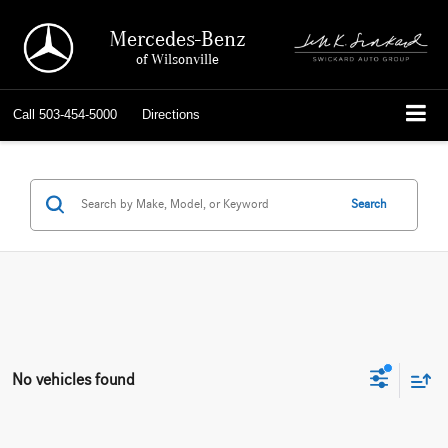
Mercedes-Benz
of Wilsonville
Call
503-454-5000
Directions
Search
No vehicles found