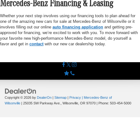
Mercedes-Benz Financing & Leasing
Whether your next step involves using our financing tools to plan ahead for
one of the amazing new cars for sale at Mercedes-Benz of Wilsonville or it
involves filling out our online
auto financing application
and getting pre-
approved for financing, we’re excited to work with you. To move forward with
your favorite new high-performance Mercedes-Benz model, do yourself a
favor and get in
contact
with our new car dealership today.
Copyright © 2026
by
DealerOn
|
Sitemap
|
Privacy
| Mercedes-Benz of
Wilsonville
|
25035 SW Parkway Ave.,
Wilsonville,
OR
97070
| Phone:
503-454-5000