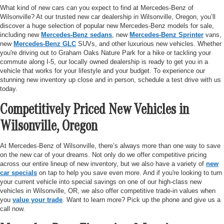
What kind of new cars can you expect to find at Mercedes-Benz of
Wilsonville? At our trusted new car dealership in Wilsonville, Oregon, you’ll
discover a huge selection of popular new Mercedes-Benz models for sale,
including new
Mercedes-Benz sedans
, new
Mercedes-Benz Sprinter
vans,
new
Mercedes-Benz GLC
SUVs, and other luxurious new vehicles. Whether
you're driving out to Graham Oaks Nature Park for a hike or tackling your
commute along I-5, our locally owned dealership is ready to get you in a
vehicle that works for your lifestyle and your budget. To experience our
stunning new inventory up close and in person, schedule a test drive with us
today.
Competitively Priced New Vehicles in
Wilsonville, Oregon
At Mercedes-Benz of Wilsonville, there’s always more than one way to save
on the new car of your dreams. Not only do we offer competitive pricing
across our entire lineup of new inventory, but we also have a variety of
new
car specials
on tap to help you save even more. And if you're looking to turn
your current vehicle into special savings on one of our high-class new
vehicles in Wilsonville, OR, we also offer competitive trade-in values when
you
value your trade
. Want to learn more? Pick up the phone and give us a
call now.