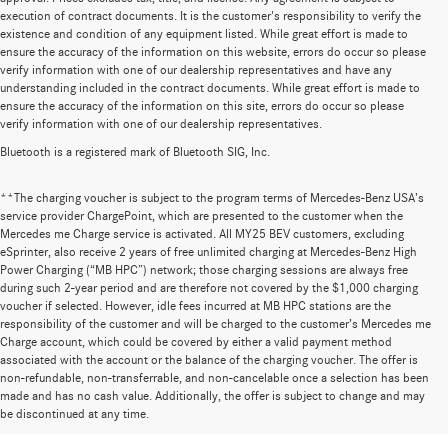
execution of contract documents. It is the customer's responsibility to verify the
existence and condition of any equipment listed. While great effort is made to
ensure the accuracy of the information on this website, errors do occur so please
verify information with one of our dealership representatives and have any
understanding included in the contract documents. While great effort is made to
ensure the accuracy of the information on this site, errors do occur so please
verify information with one of our dealership representatives.
Bluetooth is a registered mark of Bluetooth SIG, Inc.
**The charging voucher is subject to the program terms of Mercedes-Benz USA’s
service provider ChargePoint, which are presented to the customer when the
Mercedes me Charge service is activated. All MY25 BEV customers, excluding
eSprinter, also receive 2 years of free unlimited charging at Mercedes-Benz High
Power Charging (“MB HPC”) network; those charging sessions are always free
during such 2-year period and are therefore not covered by the $1,000 charging
voucher if selected. However, idle fees incurred at MB HPC stations are the
responsibility of the customer and will be charged to the customer’s Mercedes me
Charge account, which could be covered by either a valid payment method
associated with the account or the balance of the charging voucher. The offer is
non-refundable, non-transferrable, and non-cancelable once a selection has been
Huge Selection of New Cars for Sale at
made and has no cash value. Additionally, the offer is subject to change and may
be discontinued at any time.
Mercedes-Benz of Wilsonville