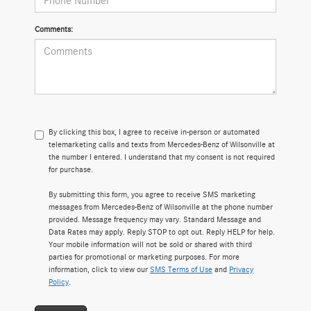
Comments:
By clicking this box, I agree to receive in-person or automated
telemarketing calls and texts from Mercedes-Benz of Wilsonville at
the number I entered. I understand that my consent is not required
for purchase.
By submitting this form, you agree to receive SMS marketing
messages from Mercedes-Benz of Wilsonville at the phone number
provided. Message frequency may vary. Standard Message and
Data Rates may apply. Reply STOP to opt out. Reply HELP for help.
Your mobile information will not be sold or shared with third
parties for promotional or marketing purposes. For more
information, click to view our
SMS Terms of Use
and
Privacy
Policy
.