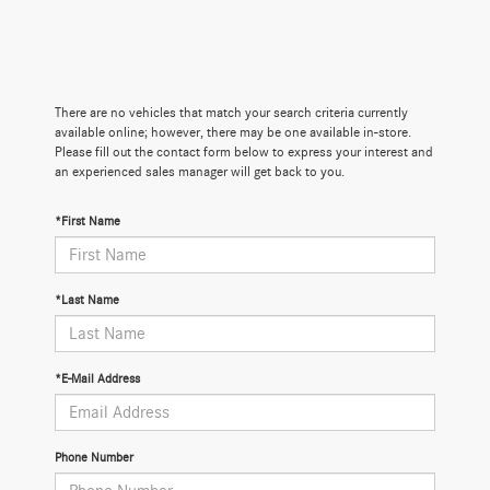
There are no vehicles that match your search criteria currently
available online; however, there may be one available in-store.
Please fill out the contact form below to express your interest and
an experienced sales manager will get back to you.
*First Name
*Last Name
*E-Mail Address
Phone Number