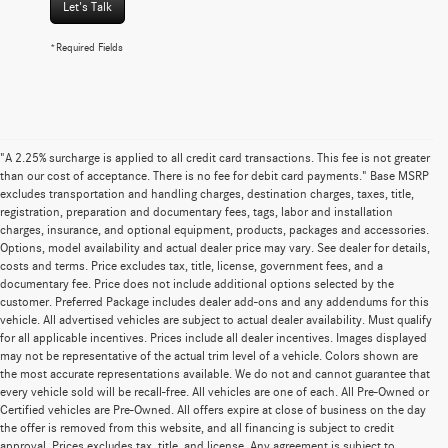
Let's Talk
*Required Fields
"A 2.25% surcharge is applied to all credit card transactions. This fee is not greater
than our cost of acceptance. There is no fee for debit card payments." Base MSRP
excludes transportation and handling charges, destination charges, taxes, title,
registration, preparation and documentary fees, tags, labor and installation
charges, insurance, and optional equipment, products, packages and accessories.
Options, model availability and actual dealer price may vary. See dealer for details,
costs and terms. Price excludes tax, title, license, government fees, and a
documentary fee. Price does not include additional options selected by the
customer. Preferred Package includes dealer add-ons and any addendums for this
vehicle. All advertised vehicles are subject to actual dealer availability. Must qualify
for all applicable incentives. Prices include all dealer incentives. Images displayed
may not be representative of the actual trim level of a vehicle. Colors shown are
the most accurate representations available. We do not and cannot guarantee that
every vehicle sold will be recall-free. All vehicles are one of each. All Pre-Owned or
Certified vehicles are Pre-Owned. All offers expire at close of business on the day
the offer is removed from this website, and all financing is subject to credit
approval. Prices excludes tax, title, and license. Any agreement is subject to