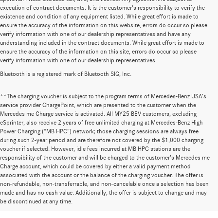
execution of contract documents. It is the customer's responsibility to verify the
existence and condition of any equipment listed. While great effort is made to
ensure the accuracy of the information on this website, errors do occur so please
verify information with one of our dealership representatives and have any
understanding included in the contract documents. While great effort is made to
ensure the accuracy of the information on this site, errors do occur so please
verify information with one of our dealership representatives.
Bluetooth is a registered mark of Bluetooth SIG, Inc.
**The charging voucher is subject to the program terms of Mercedes-Benz USA’s
service provider ChargePoint, which are presented to the customer when the
Mercedes me Charge service is activated. All MY25 BEV customers, excluding
eSprinter, also receive 2 years of free unlimited charging at Mercedes-Benz High
Power Charging (“MB HPC”) network; those charging sessions are always free
during such 2-year period and are therefore not covered by the $1,000 charging
voucher if selected. However, idle fees incurred at MB HPC stations are the
responsibility of the customer and will be charged to the customer’s Mercedes me
Charge account, which could be covered by either a valid payment method
associated with the account or the balance of the charging voucher. The offer is
non-refundable, non-transferrable, and non-cancelable once a selection has been
Huge Selection of New Cars for Sale at
made and has no cash value. Additionally, the offer is subject to change and may
be discontinued at any time.
Mercedes-Benz of Wilsonville