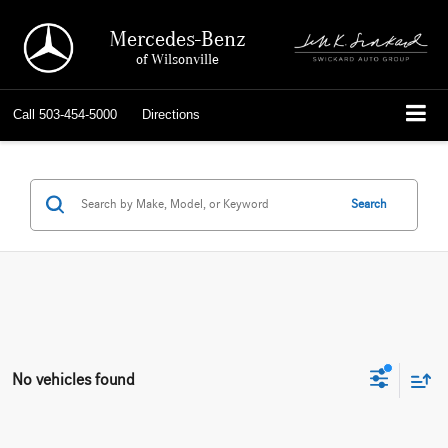
Mercedes-Benz
of Wilsonville
Call
503-454-5000
Directions
Search
No vehicles found