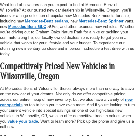
What kind of new cars can you expect to find at Mercedes-Benz of
Wilsonville? At our trusted new car dealership in Wilsonville, Oregon, you’ll
discover a huge selection of popular new Mercedes-Benz models for sale,
including new
Mercedes-Benz sedans
, new
Mercedes-Benz Sprinter
vans,
new
Mercedes-Benz GLC
SUVs, and other luxurious new vehicles. Whether
you're driving out to Graham Oaks Nature Park for a hike or tackling your
commute along I-5, our locally owned dealership is ready to get you in a
vehicle that works for your lifestyle and your budget. To experience our
stunning new inventory up close and in person, schedule a test drive with us
today.
Competitively Priced New Vehicles in
Wilsonville, Oregon
At Mercedes-Benz of Wilsonville, there’s always more than one way to save
on the new car of your dreams. Not only do we offer competitive pricing
across our entire lineup of new inventory, but we also have a variety of
new
car specials
on tap to help you save even more. And if you're looking to turn
your current vehicle into special savings on one of our high-class new
vehicles in Wilsonville, OR, we also offer competitive trade-in values when
you
value your trade
. Want to learn more? Pick up the phone and give us a
call now.