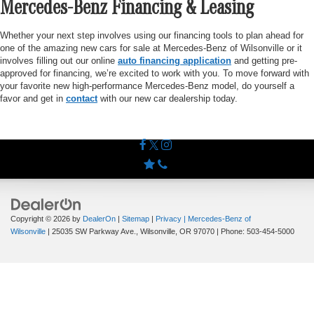
Mercedes-Benz Financing & Leasing
Whether your next step involves using our financing tools to plan ahead for
one of the amazing new cars for sale at Mercedes-Benz of Wilsonville or it
involves filling out our online
auto financing application
and getting pre-
approved for financing, we’re excited to work with you. To move forward with
your favorite new high-performance Mercedes-Benz model, do yourself a
favor and get in
contact
with our new car dealership today.
Copyright © 2026
by
DealerOn
|
Sitemap
|
Privacy
| Mercedes-Benz of
Wilsonville
|
25035 SW Parkway Ave.,
Wilsonville,
OR
97070
| Phone:
503-454-5000