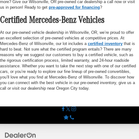
more? Give our Wilsonville, OR pre-owned car dealership a call now or visit
us in person! Ready to get
pre-approved for financing
?
Certified Mercedes-Benz Vehicles
At our pre-owned vehicle dealership in Wilsonville, OR, we’re proud to offer
an excellent selection of pre-owned vehicles at competitive prices. At
Mercedes-Benz of Wilsonville, our lot includes a
certified inventory
that is
hard to beat. Not sure what the certified program entails? There are many
reasons why we suggest our customers to buy a certified vehicle, such as
the rigorous certification process, limited warranty, and 24-hour roadside
assistance. Whether you want to take the next step with one of our certified
cars, or you’re ready to explore our fine lineup of pre-owned convertibles,
you’ll love what you find at Mercedes-Benz of Wilsonville. To discover how
you can connect with the best vehicle in our pre-owned inventory, give us a
call or visit our dealership near Oregon City today.