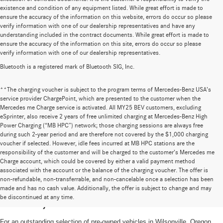
existence and condition of any equipment listed. While great effort is made to
ensure the accuracy of the information on this website, errors do occur so please
verify information with one of our dealership representatives and have any
understanding included in the contract documents. While great effort is made to
ensure the accuracy of the information on this site, errors do occur so please
verify information with one of our dealership representatives.
Bluetooth is a registered mark of Bluetooth SIG, Inc.
**The charging voucher is subject to the program terms of Mercedes-Benz USA’s
service provider ChargePoint, which are presented to the customer when the
Mercedes me Charge service is activated. All MY25 BEV customers, excluding
eSprinter, also receive 2 years of free unlimited charging at Mercedes-Benz High
Power Charging (“MB HPC”) network; those charging sessions are always free
during such 2-year period and are therefore not covered by the $1,000 charging
voucher if selected. However, idle fees incurred at MB HPC stations are the
responsibility of the customer and will be charged to the customer’s Mercedes me
Charge account, which could be covered by either a valid payment method
associated with the account or the balance of the charging voucher. The offer is
non-refundable, non-transferrable, and non-cancelable once a selection has been
High-Quality Pre-Owned Vehicles near
made and has no cash value. Additionally, the offer is subject to change and may
be discontinued at any time.
Portland, OR
For an outstanding selection of pre-owned vehicles in Wilsonville, Oregon,