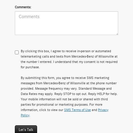
Comments:
By clicking this box, I agree to receive in-person or automated
telemarketing calls and texts from Mercedes-Benz of Wilsonville at
the number I entered. I understand that my consent is not required
for purchase.
By submitting this form, you agree to receive SMS marketing
messages from Mercedes-Benz of Wilsonville at the phone number
provided. Message frequency may vary. Standard Message and
Data Rates may apply. Reply STOP to opt out. Reply HELP for help.
Your mobile information will not be sold or shared with third
parties for promotional or marketing purposes. For more
information, click to view our
SMS Terms of Use
and
Privacy
Policy
.
Let's Talk