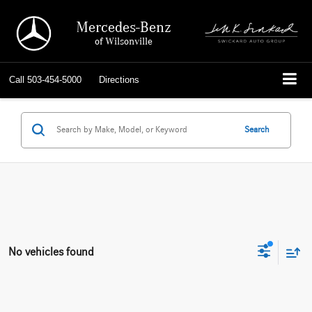
Mercedes-Benz
of Wilsonville
Call
503-454-5000
Directions
Search
No vehicles found