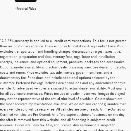
*Required Fields
"A 2.25% surcharge is applied to all credit card transactions. This fee is not greater
than our cost of acceptance. There is no fee for debit card payments." Base MSRP
excludes transportation and handling charges, destination charges, taxes, title,
registration, preparation and documentary fees, tags, labor and installation
charges, insurance, and optional equipment, products, packages and accessories.
Options, model availability and actual dealer price may vary. See dealer for details,
costs and terms. Price excludes tax, title, license, government fees, and a
documentary fee. Price does not include additional options selected by the
customer. Preferred Package includes dealer add-ons and any addendums for this
vehicle. All advertised vehicles are subject to actual dealer availability. Must qualify
for all applicable incentives. Prices include all dealer incentives. Images displayed
may not be representative of the actual trim level of a vehicle. Colors shown are
the most accurate representations available. We do not and cannot guarantee that
every vehicle sold will be recall-free. All vehicles are one of each. All Pre-Owned or
Certified vehicles are Pre-Owned. All offers expire at close of business on the day
the offer is removed from this website, and all financing is subject to credit
approval. Prices excludes tax, title, and license. Any agreement is subject to
execution of contract documents. It is the customer's responsibility to verify the