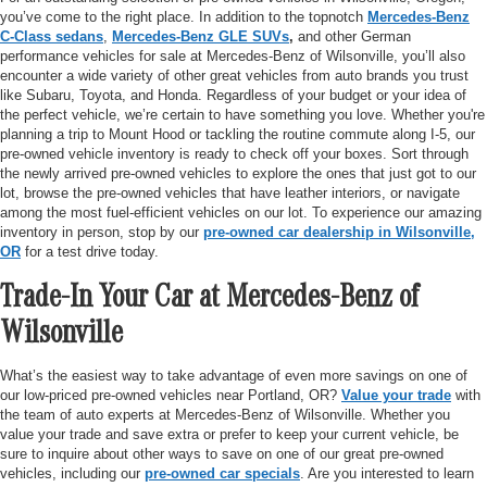
you’ve come to the right place. In addition to the topnotch
Mercedes-Benz
C-Class sedans
,
Mercedes-Benz GLE SUVs
,
and other German
performance vehicles for sale at Mercedes-Benz of Wilsonville, you’ll also
encounter a wide variety of other great vehicles from auto brands you trust
like Subaru, Toyota, and Honda. Regardless of your budget or your idea of
the perfect vehicle, we’re certain to have something you love. Whether you're
planning a trip to Mount Hood or tackling the routine commute along I-5, our
pre-owned vehicle inventory is ready to check off your boxes. Sort through
the newly arrived pre-owned vehicles to explore the ones that just got to our
lot, browse the pre-owned vehicles that have leather interiors, or navigate
among the most fuel-efficient vehicles on our lot. To experience our amazing
inventory in person, stop by our
pre-owned car dealership in Wilsonville,
OR
for a test drive today.
Trade-In Your Car at Mercedes-Benz of
Wilsonville
What’s the easiest way to take advantage of even more savings on one of
our low-priced pre-owned vehicles near Portland, OR?
Value your trade
with
the team of auto experts at Mercedes-Benz of Wilsonville. Whether you
value your trade and save extra or prefer to keep your current vehicle, be
sure to inquire about other ways to save on one of our great pre-owned
vehicles, including our
pre-owned car specials
. Are you interested to learn