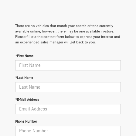
There are no vehicles that match your search criteria currently
available online; however, there may be one available in-store.
Please fill out the contact form below to express your interest and
an experienced sales manager will get back to you.
*First Name
*Last Name
*E-Mail Address
Phone Number