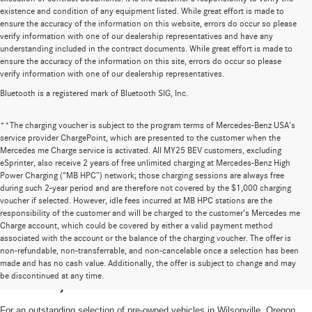
existence and condition of any equipment listed. While great effort is made to
ensure the accuracy of the information on this website, errors do occur so please
verify information with one of our dealership representatives and have any
understanding included in the contract documents. While great effort is made to
ensure the accuracy of the information on this site, errors do occur so please
verify information with one of our dealership representatives.
Bluetooth is a registered mark of Bluetooth SIG, Inc.
**The charging voucher is subject to the program terms of Mercedes-Benz USA’s
service provider ChargePoint, which are presented to the customer when the
Mercedes me Charge service is activated. All MY25 BEV customers, excluding
eSprinter, also receive 2 years of free unlimited charging at Mercedes-Benz High
Power Charging (“MB HPC”) network; those charging sessions are always free
during such 2-year period and are therefore not covered by the $1,000 charging
voucher if selected. However, idle fees incurred at MB HPC stations are the
responsibility of the customer and will be charged to the customer’s Mercedes me
Charge account, which could be covered by either a valid payment method
associated with the account or the balance of the charging voucher. The offer is
non-refundable, non-transferrable, and non-cancelable once a selection has been
High-Quality Pre-Owned Vehicles near
made and has no cash value. Additionally, the offer is subject to change and may
be discontinued at any time.
Portland, OR
For an outstanding selection of pre-owned vehicles in Wilsonville, Oregon,