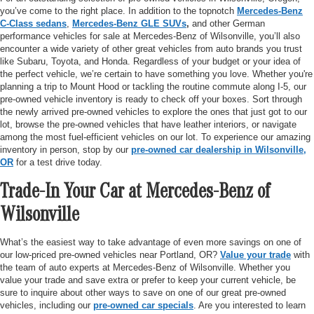
you’ve come to the right place. In addition to the topnotch
Mercedes-Benz
C-Class sedans
,
Mercedes-Benz GLE SUVs
,
and other German
performance vehicles for sale at Mercedes-Benz of Wilsonville, you’ll also
encounter a wide variety of other great vehicles from auto brands you trust
like Subaru, Toyota, and Honda. Regardless of your budget or your idea of
the perfect vehicle, we’re certain to have something you love. Whether you're
planning a trip to Mount Hood or tackling the routine commute along I-5, our
pre-owned vehicle inventory is ready to check off your boxes. Sort through
the newly arrived pre-owned vehicles to explore the ones that just got to our
lot, browse the pre-owned vehicles that have leather interiors, or navigate
among the most fuel-efficient vehicles on our lot. To experience our amazing
inventory in person, stop by our
pre-owned car dealership in Wilsonville,
OR
for a test drive today.
Trade-In Your Car at Mercedes-Benz of
Wilsonville
What’s the easiest way to take advantage of even more savings on one of
our low-priced pre-owned vehicles near Portland, OR?
Value your trade
with
the team of auto experts at Mercedes-Benz of Wilsonville. Whether you
value your trade and save extra or prefer to keep your current vehicle, be
sure to inquire about other ways to save on one of our great pre-owned
vehicles, including our
pre-owned car specials
. Are you interested to learn