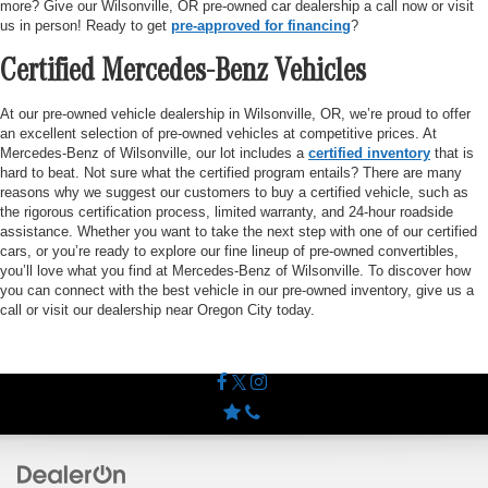
more? Give our Wilsonville, OR pre-owned car dealership a call now or visit
us in person! Ready to get
pre-approved for financing
?
Certified Mercedes-Benz Vehicles
At our pre-owned vehicle dealership in Wilsonville, OR, we’re proud to offer
an excellent selection of pre-owned vehicles at competitive prices. At
Mercedes-Benz of Wilsonville, our lot includes a
certified inventory
that is
hard to beat. Not sure what the certified program entails? There are many
reasons why we suggest our customers to buy a certified vehicle, such as
the rigorous certification process, limited warranty, and 24-hour roadside
assistance. Whether you want to take the next step with one of our certified
cars, or you’re ready to explore our fine lineup of pre-owned convertibles,
you’ll love what you find at Mercedes-Benz of Wilsonville. To discover how
you can connect with the best vehicle in our pre-owned inventory, give us a
call or visit our dealership near Oregon City today.