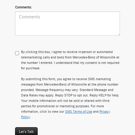
Comments:
By clicking this box, I agree to receive in-person or automated
telemarketing calls and texts from Mercedes-Benz of Wilsonville at
the number I entered. I understand that my consent is not required
for purchase.
By submitting this form, you agree to receive SMS marketing
messages from Mercedes-Benz of Wilsonville at the phone number
provided. Message frequency may vary. Standard Message and
Data Rates may apply. Reply STOP to opt out. Reply HELP for help.
Your mobile information will not be sold or shared with third
parties for promotional or marketing purposes. For more
information, click to view our
SMS Terms of Use
and
Privacy
Policy
.
Let's Talk