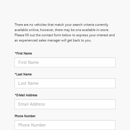
There are no vehicles that match your search criteria currently
available online; however, there may be one available in-store.
Please fill out the contact form below to express your interest and
an experienced sales manager will get back to you.
*First Name
*Last Name
*E-Mail Address
Phone Number