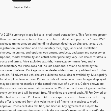
*Required Fields
"A 2.25% surcharge is applied to all credit card transactions. This fee is not greater
than our cost of acceptance. There is no fee for debit card payments." Base MSRP
excludes transportation and handling charges, destination charges, taxes, title,
registration, preparation and documentary fees, tags, labor and installation
charges, insurance, and optional equipment, products, packages and accessories.
Options, model availability and actual dealer price may vary. See dealer for details,
costs and terms. Price excludes tax, title, license, government fees, and a
documentary fee. Price does not include additional options selected by the
customer. Preferred Package includes dealer add-ons and any addendums for this
vehicle. All advertised vehicles are subject to actual dealer availability. Must qualify
for all applicable incentives. Prices include all dealer incentives. Images displayed
may not be representative of the actual trim level of a vehicle. Colors shown are
the most accurate representations available. We do not and cannot guarantee that
every vehicle sold will be recall-free. All vehicles are one of each. All Pre-Owned or
Certified vehicles are Pre-Owned. All offers expire at close of business on the day
the offer is removed from this website, and all financing is subject to credit
approval. Prices excludes tax, title, and license. Any agreement is subject to
execution of contract documents. It is the customer's responsibility to verify the