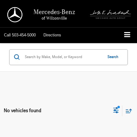
Mercedes-Benz
of Wilsonville
Call
503-454-5000
Directions
Search
No vehicles found