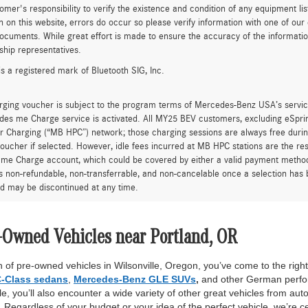
tomer's responsibility to verify the existence and condition of any equipment li
n on this website, errors do occur so please verify information with one of ou
ocuments. While great effort is made to ensure the accuracy of the information 
ship representatives.
is a registered mark of Bluetooth SIG, Inc.
rging voucher is subject to the program terms of Mercedes-Benz USA’s servic
es me Charge service is activated. All MY25 BEV customers, excluding eSprint
 Charging (“MB HPC”) network; those charging sessions are always free durin
oucher if selected. However, idle fees incurred at MB HPC stations are the res
me Charge account, which could be covered by either a valid payment method 
is non-refundable, non-transferrable, and non-cancelable once a selection has 
d may be discontinued at any time.
-Owned Vehicles near Portland, OR
 of pre-owned vehicles in Wilsonville, Oregon, you’ve come to the right 
-Class sedans
,
Mercedes-Benz GLE SUVs
,
and other German perfor
, you’ll also encounter a wide variety of other great vehicles from auto
Regardless of your budget or your idea of the perfect vehicle, we’re c