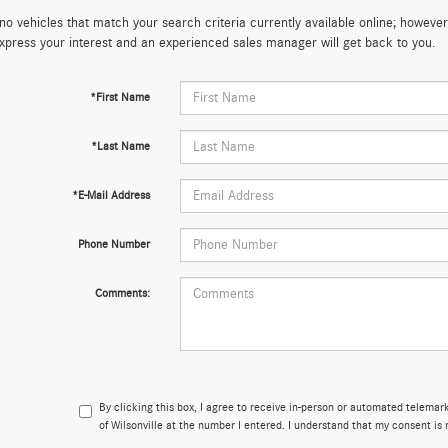
no vehicles that match your search criteria currently available online; however,
xpress your interest and an experienced sales manager will get back to you.
*First Name
*Last Name
*E-Mail Address
Phone Number
Comments:
By clicking this box, I agree to receive in-person or automated telema
of Wilsonville at the number I entered. I understand that my consent is 