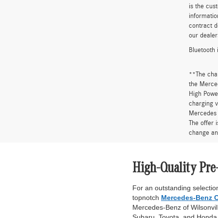
is the cus
informatio
contract d
our dealer
Bluetooth 
**The cha
the Merced
High Power
charging v
Mercedes 
The offer 
change an
High-Quality Pre
For an outstanding selection
topnotch
Mercedes-Benz C
Mercedes-Benz of Wilsonville
Subaru, Toyota, and Honda. 