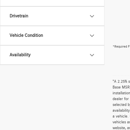
Drivetrain
Vehicle Condition
*Required F
Availability
"A 2.25% s
Base MSRP 
installati
dealer for
selected b
availabili
a vehicle.
vehicles a
website, a