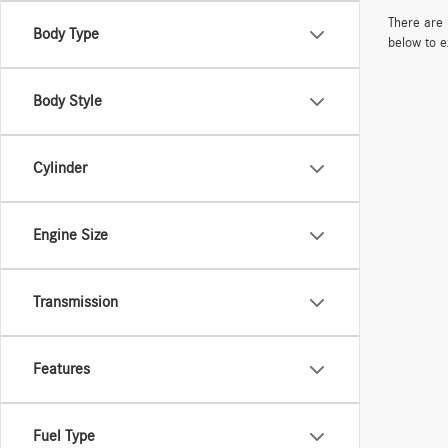
There are 
Body Type
below to e
Body Style
Cylinder
Engine Size
Transmission
Features
Fuel Type