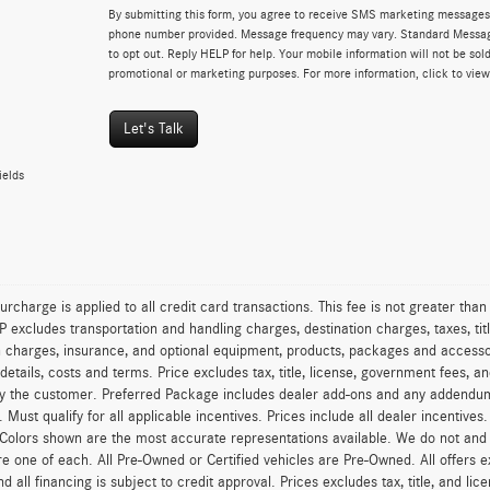
By submitting this form, you agree to receive SMS marketing messages 
phone number provided. Message frequency may vary. Standard Messa
to opt out. Reply HELP for help. Your mobile information will not be sold
promotional or marketing purposes. For more information, click to vie
Let's Talk
ields
urcharge is applied to all credit card transactions. This fee is not greater tha
excludes transportation and handling charges, destination charges, taxes, titl
on charges, insurance, and optional equipment, products, packages and accessor
 details, costs and terms. Price excludes tax, title, license, government fees, 
y the customer. Preferred Package includes dealer add-ons and any addendums f
ty. Must qualify for all applicable incentives. Prices include all dealer incentiv
 Colors shown are the most accurate representations available. We do not and ca
re one of each. All Pre-Owned or Certified vehicles are Pre-Owned. All offers e
nd all financing is subject to credit approval. Prices excludes tax, title, and l