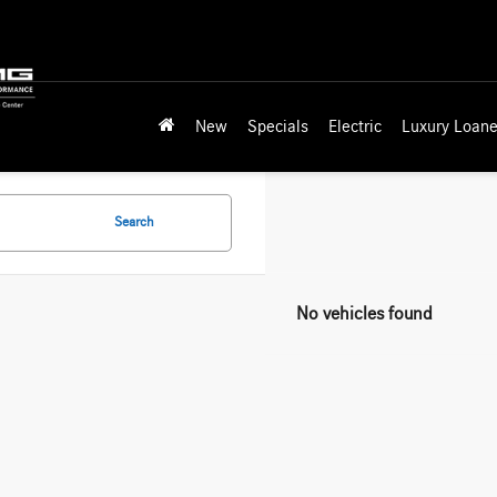
New
Specials
Electric
Luxury Loane
Search
No vehicles found