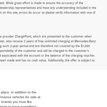
sted. While great effort is made to ensure the accuracy of the
r dealership representatives and have any understanding included in the
on this site, errors do occur so please verify information with one of
e provider ChargePoint, which are presented to the customer when
er, also receive 2 years of free unlimited charging at Mercedes-Benz
g such 2-year period and are therefore not covered by the $1,000
ponsibility of the customer and will be charged to the customer’s
associated with the account or the balance of the charging voucher.
been made and has no cash value. Additionally, the offer is subject to
place. In addition to the
mance vehicles for sale at
 brands you trust like
ertain to have something