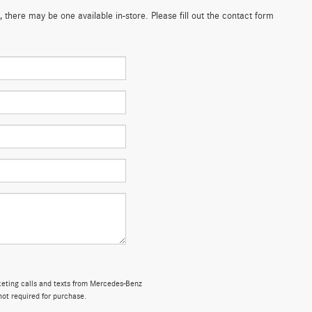
 there may be one available in-store. Please fill out the contact form
rketing calls and texts from Mercedes-Benz
not required for purchase.