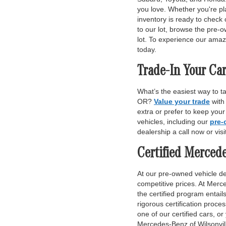
you love. Whether you're pl
inventory is ready to check 
to our lot, browse the pre-o
lot. To experience our amaz
today.
Trade-In Your Car
What’s the easiest way to t
OR?
Value your trade
with
extra or prefer to keep you
vehicles, including our
pre-
dealership a call now or vis
Certified Merced
At our pre-owned vehicle dea
competitive prices. At Merce
the certified program entai
rigorous certification proce
one of our certified cars, or
Mercedes-Benz of Wilsonvill