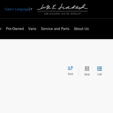
Select Language
▼
r
Pre-Owned
Vans
Service and Parts
About Us
Sort
List
Grid