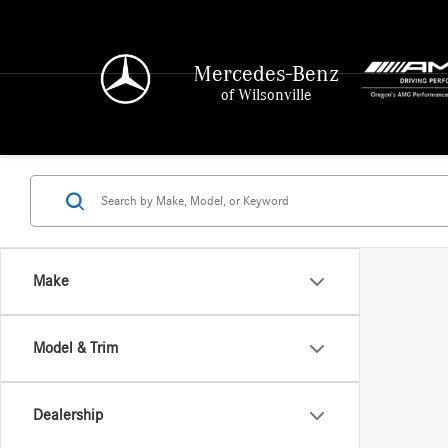
Mercedes-Benz
of Wilsonville
Make
Model & Trim
Dealership