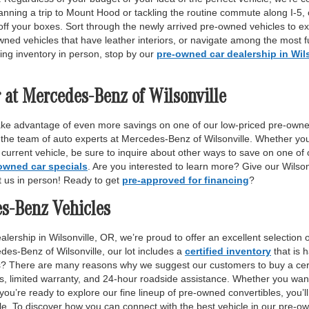
anning a trip to Mount Hood or tackling the routine commute along I-5,
off your boxes. Sort through the newly arrived pre-owned vehicles to ex
wned vehicles that have leather interiors, or navigate among the most fu
ing inventory in person, stop by our
pre-owned car dealership in Wil
 at Mercedes-Benz of Wilsonville
ake advantage of even more savings on one of our low-priced pre-owne
 the team of auto experts at Mercedes-Benz of Wilsonville. Whether yo
r current vehicle, be sure to inquire about other ways to save on one o
owned car specials
. Are you interested to learn more? Give our Wilso
it us in person! Ready to get
pre-approved for financing
?
es-Benz Vehicles
lership in Wilsonville, OR, we’re proud to offer an excellent selection 
des-Benz of Wilsonville, our lot includes a
certified inventory
that is 
ls? There are many reasons why we suggest our customers to buy a certi
ss, limited warranty, and 24-hour roadside assistance. Whether you want
 you’re ready to explore our fine lineup of pre-owned convertibles, you’ll
e. To discover how you can connect with the best vehicle in our pre-own