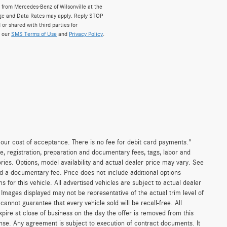
from Mercedes-Benz of Wilsonville at the
ge and Data Rates may apply. Reply STOP
 or shared with third parties for
w our
SMS Terms of Use
and
Privacy Policy
.
n our cost of acceptance. There is no fee for debit card payments."
e, registration, preparation and documentary fees, tags, labor and
ies. Options, model availability and actual dealer price may vary. See
and a documentary fee. Price does not include additional options
or this vehicle. All advertised vehicles are subject to actual dealer
es. Images displayed may not be representative of the actual trim level of
nnot guarantee that every vehicle sold will be recall-free. All
xpire at close of business on the day the offer is removed from this
icense. Any agreement is subject to execution of contract documents. It