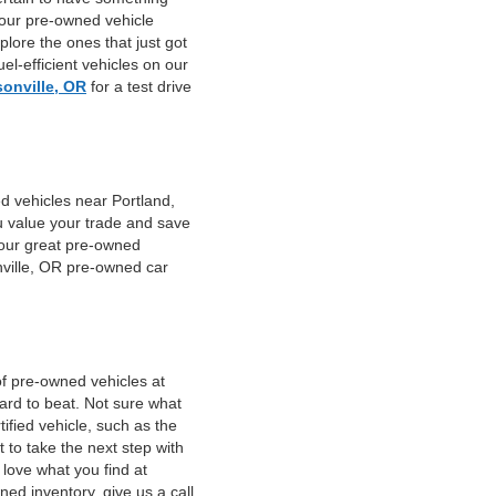
 our pre-owned vehicle
plore the ones that just got
el-efficient vehicles on our
sonville, OR
for a test drive
d vehicles near Portland,
u value your trade and save
f our great pre-owned
nville, OR pre-owned car
of pre-owned vehicles at
hard to beat. Not sure what
fied vehicle, such as the
 to take the next step with
 love what you find at
ed inventory, give us a call