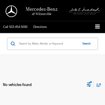
Mercedes-Benz
of Wilsonville
Call
503-454-5000
Directions
Search
No vehicles found