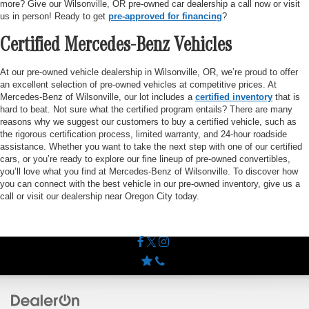
more? Give our Wilsonville, OR pre-owned car dealership a call now or visit
us in person! Ready to get
pre-approved for financing
?
Certified Mercedes-Benz Vehicles
At our pre-owned vehicle dealership in Wilsonville, OR, we’re proud to offer
an excellent selection of pre-owned vehicles at competitive prices. At
Mercedes-Benz of Wilsonville, our lot includes a
certified inventory
that is
hard to beat. Not sure what the certified program entails? There are many
reasons why we suggest our customers to buy a certified vehicle, such as
the rigorous certification process, limited warranty, and 24-hour roadside
assistance. Whether you want to take the next step with one of our certified
cars, or you’re ready to explore our fine lineup of pre-owned convertibles,
you’ll love what you find at Mercedes-Benz of Wilsonville. To discover how
you can connect with the best vehicle in our pre-owned inventory, give us a
call or visit our dealership near Oregon City today.