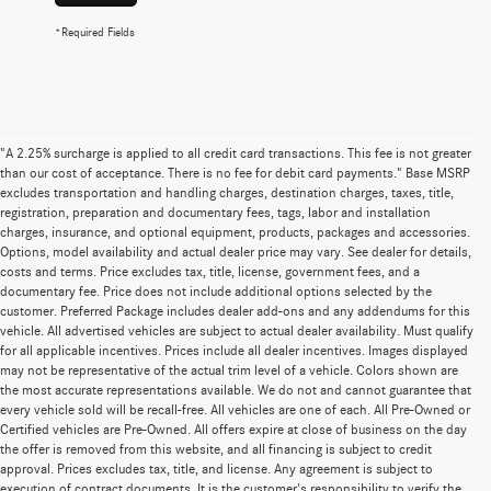
*Required Fields
"A 2.25% surcharge is applied to all credit card transactions. This fee is not greater
than our cost of acceptance. There is no fee for debit card payments." Base MSRP
excludes transportation and handling charges, destination charges, taxes, title,
registration, preparation and documentary fees, tags, labor and installation
charges, insurance, and optional equipment, products, packages and accessories.
Options, model availability and actual dealer price may vary. See dealer for details,
costs and terms. Price excludes tax, title, license, government fees, and a
documentary fee. Price does not include additional options selected by the
customer. Preferred Package includes dealer add-ons and any addendums for this
vehicle. All advertised vehicles are subject to actual dealer availability. Must qualify
for all applicable incentives. Prices include all dealer incentives. Images displayed
may not be representative of the actual trim level of a vehicle. Colors shown are
the most accurate representations available. We do not and cannot guarantee that
every vehicle sold will be recall-free. All vehicles are one of each. All Pre-Owned or
Certified vehicles are Pre-Owned. All offers expire at close of business on the day
the offer is removed from this website, and all financing is subject to credit
approval. Prices excludes tax, title, and license. Any agreement is subject to
execution of contract documents. It is the customer's responsibility to verify the