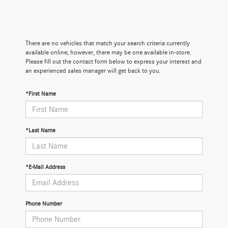
There are no vehicles that match your search criteria currently
available online; however, there may be one available in-store.
Please fill out the contact form below to express your interest and
an experienced sales manager will get back to you.
*First Name
*Last Name
*E-Mail Address
Phone Number