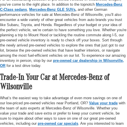
you’ve come to the right place. In addition to the topnotch
Mercedes-Benz
C-Class sedans
,
Mercedes-Benz GLE SUVs
,
and other German
performance vehicles for sale at Mercedes-Benz of Wilsonville, you’ll also
encounter a wide variety of other great vehicles from auto brands you trust
like Subaru, Toyota, and Honda. Regardless of your budget or your idea of
the perfect vehicle, we’re certain to have something you love. Whether you're
planning a trip to Mount Hood or tackling the routine commute along I-5, our
pre-owned vehicle inventory is ready to check off your boxes. Sort through
the newly arrived pre-owned vehicles to explore the ones that just got to our
lot, browse the pre-owned vehicles that have leather interiors, or navigate
among the most fuel-efficient vehicles on our lot. To experience our amazing
inventory in person, stop by our
pre-owned car dealership in Wilsonville,
OR
for a test drive today.
Trade-In Your Car at Mercedes-Benz of
Wilsonville
What’s the easiest way to take advantage of even more savings on one of
our low-priced pre-owned vehicles near Portland, OR?
Value your trade
with
the team of auto experts at Mercedes-Benz of Wilsonville. Whether you
value your trade and save extra or prefer to keep your current vehicle, be
sure to inquire about other ways to save on one of our great pre-owned
vehicles, including our
pre-owned car specials
. Are you interested to learn