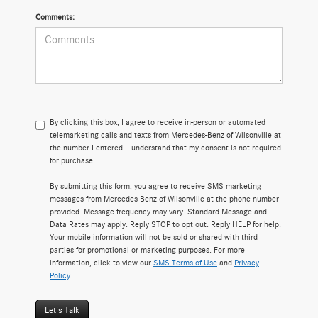
Comments:
By clicking this box, I agree to receive in-person or automated
telemarketing calls and texts from Mercedes-Benz of Wilsonville at
the number I entered. I understand that my consent is not required
for purchase.
By submitting this form, you agree to receive SMS marketing
messages from Mercedes-Benz of Wilsonville at the phone number
provided. Message frequency may vary. Standard Message and
Data Rates may apply. Reply STOP to opt out. Reply HELP for help.
Your mobile information will not be sold or shared with third
parties for promotional or marketing purposes. For more
information, click to view our
SMS Terms of Use
and
Privacy
Policy
.
Let's Talk