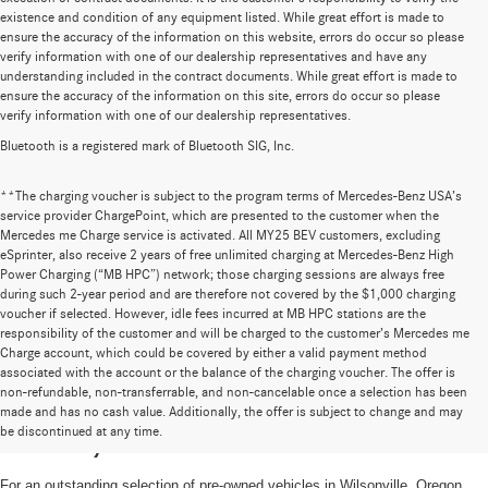
existence and condition of any equipment listed. While great effort is made to
ensure the accuracy of the information on this website, errors do occur so please
verify information with one of our dealership representatives and have any
understanding included in the contract documents. While great effort is made to
ensure the accuracy of the information on this site, errors do occur so please
verify information with one of our dealership representatives.
Bluetooth is a registered mark of Bluetooth SIG, Inc.
**The charging voucher is subject to the program terms of Mercedes-Benz USA’s
service provider ChargePoint, which are presented to the customer when the
Mercedes me Charge service is activated. All MY25 BEV customers, excluding
eSprinter, also receive 2 years of free unlimited charging at Mercedes-Benz High
Power Charging (“MB HPC”) network; those charging sessions are always free
during such 2-year period and are therefore not covered by the $1,000 charging
voucher if selected. However, idle fees incurred at MB HPC stations are the
responsibility of the customer and will be charged to the customer’s Mercedes me
Charge account, which could be covered by either a valid payment method
associated with the account or the balance of the charging voucher. The offer is
non-refundable, non-transferrable, and non-cancelable once a selection has been
High-Quality Pre-Owned Vehicles near
made and has no cash value. Additionally, the offer is subject to change and may
be discontinued at any time.
Portland, OR
For an outstanding selection of pre-owned vehicles in Wilsonville, Oregon,