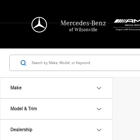
Mercedes-Benz
of Wilsonville
Make
Model & Trim
Dealership