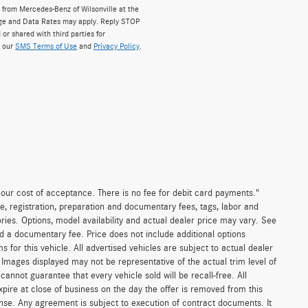
from Mercedes-Benz of Wilsonville at the
ge and Data Rates may apply. Reply STOP
 or shared with third parties for
w our
SMS Terms of Use
and
Privacy Policy
.
n our cost of acceptance. There is no fee for debit card payments."
e, registration, preparation and documentary fees, tags, labor and
ies. Options, model availability and actual dealer price may vary. See
and a documentary fee. Price does not include additional options
or this vehicle. All advertised vehicles are subject to actual dealer
es. Images displayed may not be representative of the actual trim level of
nnot guarantee that every vehicle sold will be recall-free. All
xpire at close of business on the day the offer is removed from this
icense. Any agreement is subject to execution of contract documents. It