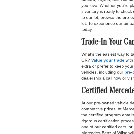
you love. Whether you're pl
inventory is ready to check 
to our lot, browse the pre-o
lot. To experience our amaz
today.
Trade-In Your Car
What’s the easiest way to t
OR?
Value your trade
with
extra or prefer to keep you
vehicles, including our
pre-
dealership a call now or vis
Certified Merced
At our pre-owned vehicle dea
competitive prices. At Merce
the certified program entai
rigorous certification proce
one of our certified cars, or
Mercedes-Benz of Wilsonvill