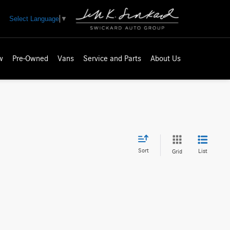
Select Language
▼
w
Pre-Owned
Vans
Service and Parts
About Us
Sort
List
Grid