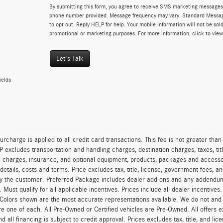
By submitting this form, you agree to receive SMS marketing messages 
phone number provided. Message frequency may vary. Standard Messa
to opt out. Reply HELP for help. Your mobile information will not be sold
promotional or marketing purposes. For more information, click to vie
Let's Talk
ields
urcharge is applied to all credit card transactions. This fee is not greater tha
excludes transportation and handling charges, destination charges, taxes, titl
on charges, insurance, and optional equipment, products, packages and accessor
 details, costs and terms. Price excludes tax, title, license, government fees, 
y the customer. Preferred Package includes dealer add-ons and any addendums f
ty. Must qualify for all applicable incentives. Prices include all dealer incentiv
 Colors shown are the most accurate representations available. We do not and ca
re one of each. All Pre-Owned or Certified vehicles are Pre-Owned. All offers e
nd all financing is subject to credit approval. Prices excludes tax, title, and l