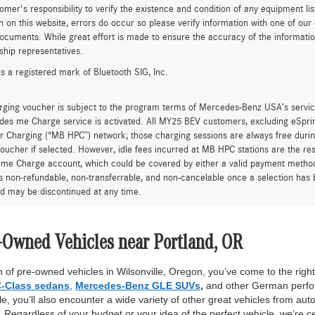
tomer's responsibility to verify the existence and condition of any equipment li
n on this website, errors do occur so please verify information with one of ou
ocuments. While great effort is made to ensure the accuracy of the information 
ship representatives.
is a registered mark of Bluetooth SIG, Inc.
rging voucher is subject to the program terms of Mercedes-Benz USA’s servic
es me Charge service is activated. All MY25 BEV customers, excluding eSprint
 Charging (“MB HPC”) network; those charging sessions are always free durin
oucher if selected. However, idle fees incurred at MB HPC stations are the res
me Charge account, which could be covered by either a valid payment method 
is non-refundable, non-transferrable, and non-cancelable once a selection has 
d may be discontinued at any time.
-Owned Vehicles near Portland, OR
 of pre-owned vehicles in Wilsonville, Oregon, you’ve come to the right 
-Class sedans
,
Mercedes-Benz GLE SUVs
,
and other German perfor
, you’ll also encounter a wide variety of other great vehicles from auto
Regardless of your budget or your idea of the perfect vehicle, we’re c