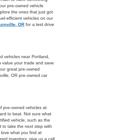
 our pre-owned vehicle
plore the ones that just got
el-efficient vehicles on our
sonville, OR
for a test drive
d vehicles near Portland,
u value your trade and save
f our great pre-owned
nville, OR pre-owned car
of pre-owned vehicles at
hard to beat. Not sure what
fied vehicle, such as the
 to take the next step with
 love what you find at
ed inventory, give us a call