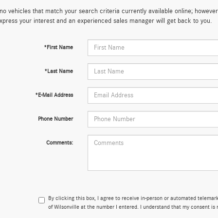
no vehicles that match your search criteria currently available online; however,
xpress your interest and an experienced sales manager will get back to you.
*First Name
*Last Name
*E-Mail Address
Phone Number
Comments:
By clicking this box, I agree to receive in-person or automated telema
of Wilsonville at the number I entered. I understand that my consent is 