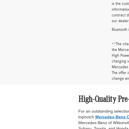
is the cus
informatio
contract d
our dealer
Bluetooth 
**The cha
the Merced
High Power
charging v
Mercedes 
The offer 
change an
High-Quality Pre
For an outstanding selection
topnotch
Mercedes-Benz C
Mercedes-Benz of Wilsonville
Subaru, Toyota, and Honda. 