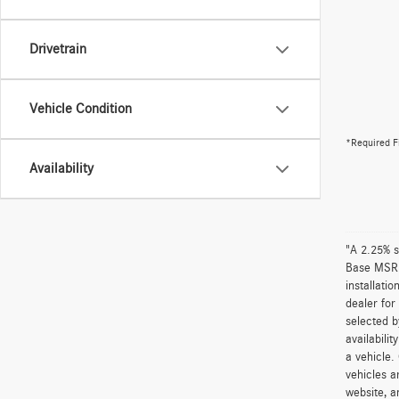
Drivetrain
Vehicle Condition
*Required F
Availability
"A 2.25% s
Base MSRP 
installati
dealer for
selected b
availabili
a vehicle.
vehicles a
website, a