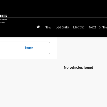
New
Specials
Electric
Next To Ne
Search
No vehicles found