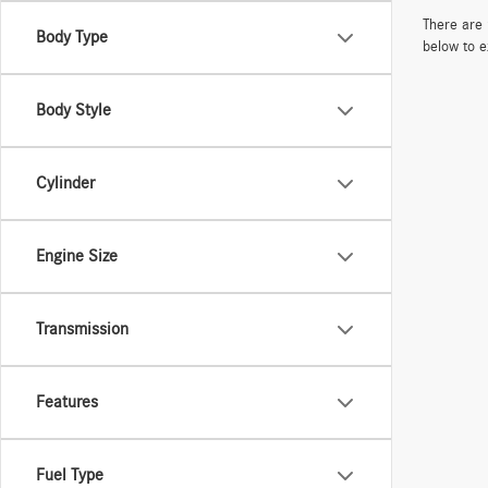
There are 
Body Type
below to e
Body Style
Cylinder
Engine Size
Transmission
Features
Fuel Type