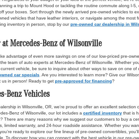
anning a trip to Mount Hood or tackling the routine commute along I-5,
off your boxes. Sort through the newly arrived pre-owned vehicles to ex
wned vehicles that have leather interiors, or navigate among the most fu
ing inventory in person, stop by our
pre-owned car dealership in Wil
 at Mercedes-Benz of Wilsonville
ake advantage of even more savings on one of our low-priced pre-owne
 the team of auto experts at Mercedes-Benz of Wilsonville. Whether yo
r current vehicle, be sure to inquire about other ways to save on one o
owned car specials
. Are you interested to learn more? Give our Wilso
it us in person! Ready to get
pre-approved for financing
?
es-Benz Vehicles
lership in Wilsonville, OR, we’re proud to offer an excellent selection 
des-Benz of Wilsonville, our lot includes a
certified inventory
that is 
ls? There are many reasons why we suggest our customers to buy a certi
ss, limited warranty, and 24-hour roadside assistance. Whether you want
 you’re ready to explore our fine lineup of pre-owned convertibles, you’ll
e. To discover how you can connect with the best vehicle in our pre-own