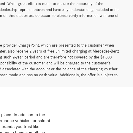
sted. While great effort is made to ensure the accuracy of the
r dealership representatives and have any understanding included in the
on this site, errors do occur so please verify information with one of
e provider ChargePoint, which are presented to the customer when
er, also receive 2 years of free unlimited charging at Mercedes-Benz
g such 2-year period and are therefore not covered by the $1,000
ponsibility of the customer and will be charged to the customer’s
associated with the account or the balance of the charging voucher.
been made and has no cash value. Additionally, the offer is subject to
place. In addition to the
mance vehicles for sale at
 brands you trust like
ertain to have something