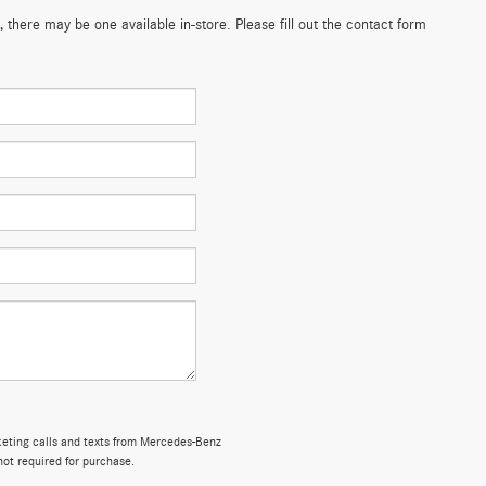
 there may be one available in-store. Please fill out the contact form
rketing calls and texts from Mercedes-Benz
not required for purchase.