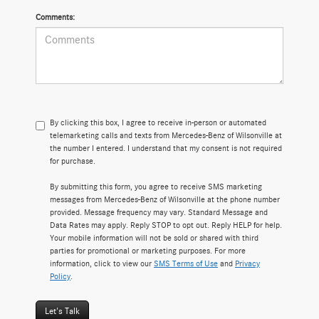
Comments:
By clicking this box, I agree to receive in-person or automated
telemarketing calls and texts from Mercedes-Benz of Wilsonville at
the number I entered. I understand that my consent is not required
for purchase.
By submitting this form, you agree to receive SMS marketing
messages from Mercedes-Benz of Wilsonville at the phone number
provided. Message frequency may vary. Standard Message and
Data Rates may apply. Reply STOP to opt out. Reply HELP for help.
Your mobile information will not be sold or shared with third
parties for promotional or marketing purposes. For more
information, click to view our
SMS Terms of Use
and
Privacy
Policy
.
Let's Talk