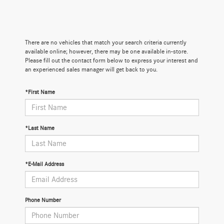
There are no vehicles that match your search criteria currently
available online; however, there may be one available in-store.
Please fill out the contact form below to express your interest and
an experienced sales manager will get back to you.
*First Name
*Last Name
*E-Mail Address
Phone Number