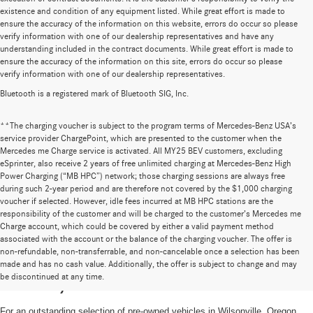
existence and condition of any equipment listed. While great effort is made to
ensure the accuracy of the information on this website, errors do occur so please
verify information with one of our dealership representatives and have any
understanding included in the contract documents. While great effort is made to
ensure the accuracy of the information on this site, errors do occur so please
verify information with one of our dealership representatives.
Bluetooth is a registered mark of Bluetooth SIG, Inc.
**The charging voucher is subject to the program terms of Mercedes-Benz USA’s
service provider ChargePoint, which are presented to the customer when the
Mercedes me Charge service is activated. All MY25 BEV customers, excluding
eSprinter, also receive 2 years of free unlimited charging at Mercedes-Benz High
Power Charging (“MB HPC”) network; those charging sessions are always free
during such 2-year period and are therefore not covered by the $1,000 charging
voucher if selected. However, idle fees incurred at MB HPC stations are the
responsibility of the customer and will be charged to the customer’s Mercedes me
Charge account, which could be covered by either a valid payment method
associated with the account or the balance of the charging voucher. The offer is
non-refundable, non-transferrable, and non-cancelable once a selection has been
High-Quality Pre-Owned Vehicles near
made and has no cash value. Additionally, the offer is subject to change and may
be discontinued at any time.
Portland, OR
For an outstanding selection of pre-owned vehicles in Wilsonville, Oregon,