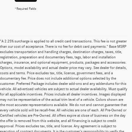
*Required Fields
"A 2.25% surcharge is applied to all credit card transactions. This fee is not greater
than our cost of acceptance. There is no fee for debit card payments." Base MSRP
excludes transportation and handling charges, destination charges, taxes, title,
registration, preparation and documentary fees, tags, labor and installation
charges, insurance, and optional equipment, products, packages and accessories.
Options, model availability and actual dealer price may vary. See dealer for details,
costs and terms. Price excludes tax, title, license, government fees, and a
documentary fee. Price does not include additional options selected by the
customer. Preferred Package includes dealer add-ons and any addendums for this
vehicle. All advertised vehicles are subject to actual dealer availability. Must qualify
for all applicable incentives. Prices include all dealer incentives. Images displayed
may not be representative of the actual trim level of a vehicle. Colors shown are
the most accurate representations available. We do not and cannot guarantee that
every vehicle sold will be recall-free. All vehicles are one of each. All Pre-Owned or
Certified vehicles are Pre-Owned. All offers expire at close of business on the day
the offer is removed from this website, and all financing is subject to credit
approval. Prices excludes tax, title, and license. Any agreement is subject to
execution of contract documents. It is the customer's responsibility to verify the