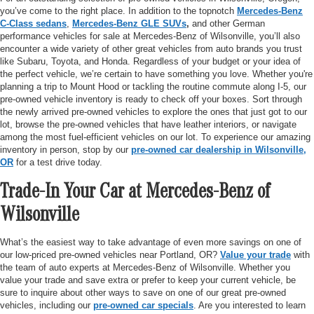
you’ve come to the right place. In addition to the topnotch
Mercedes-Benz
C-Class sedans
,
Mercedes-Benz GLE SUVs
,
and other German
performance vehicles for sale at Mercedes-Benz of Wilsonville, you’ll also
encounter a wide variety of other great vehicles from auto brands you trust
like Subaru, Toyota, and Honda. Regardless of your budget or your idea of
the perfect vehicle, we’re certain to have something you love. Whether you're
planning a trip to Mount Hood or tackling the routine commute along I-5, our
pre-owned vehicle inventory is ready to check off your boxes. Sort through
the newly arrived pre-owned vehicles to explore the ones that just got to our
lot, browse the pre-owned vehicles that have leather interiors, or navigate
among the most fuel-efficient vehicles on our lot. To experience our amazing
inventory in person, stop by our
pre-owned car dealership in Wilsonville,
OR
for a test drive today.
Trade-In Your Car at Mercedes-Benz of
Wilsonville
What’s the easiest way to take advantage of even more savings on one of
our low-priced pre-owned vehicles near Portland, OR?
Value your trade
with
the team of auto experts at Mercedes-Benz of Wilsonville. Whether you
value your trade and save extra or prefer to keep your current vehicle, be
sure to inquire about other ways to save on one of our great pre-owned
vehicles, including our
pre-owned car specials
. Are you interested to learn