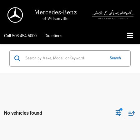
Mercedes-Benz
of Wilsonville
Call
503-454-5000
Directions
Search
No vehicles found