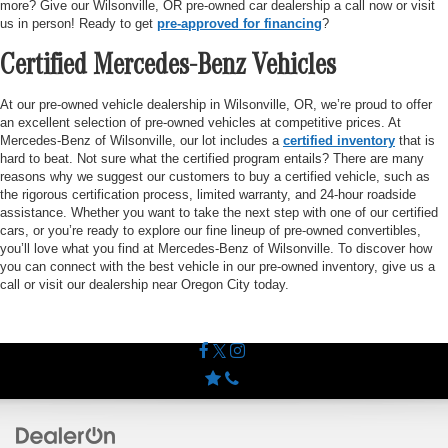
more? Give our Wilsonville, OR pre-owned car dealership a call now or visit
us in person! Ready to get
pre-approved for financing
?
Certified Mercedes-Benz Vehicles
At our pre-owned vehicle dealership in Wilsonville, OR, we’re proud to offer
an excellent selection of pre-owned vehicles at competitive prices. At
Mercedes-Benz of Wilsonville, our lot includes a
certified inventory
that is
hard to beat. Not sure what the certified program entails? There are many
reasons why we suggest our customers to buy a certified vehicle, such as
the rigorous certification process, limited warranty, and 24-hour roadside
assistance. Whether you want to take the next step with one of our certified
cars, or you’re ready to explore our fine lineup of pre-owned convertibles,
you’ll love what you find at Mercedes-Benz of Wilsonville. To discover how
you can connect with the best vehicle in our pre-owned inventory, give us a
call or visit our dealership near Oregon City today.