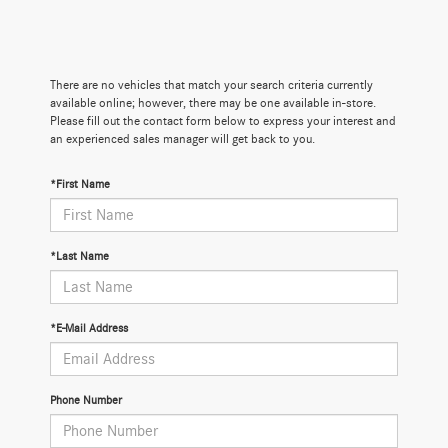
There are no vehicles that match your search criteria currently
available online; however, there may be one available in-store.
Please fill out the contact form below to express your interest and
an experienced sales manager will get back to you.
*First Name
*Last Name
*E-Mail Address
Phone Number