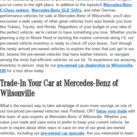
you’ve come to the right place. In addition to the topnotch
Mercedes-Benz
C-Class sedans
,
Mercedes-Benz GLE SUVs
,
and other German
performance vehicles for sale at Mercedes-Benz of Wilsonville, you’ll also
encounter a wide variety of other great vehicles from auto brands you trust
like Subaru, Toyota, and Honda. Regardless of your budget or your idea of
the perfect vehicle, we’re certain to have something you love. Whether you're
planning a trip to Mount Hood or tackling the routine commute along I-5, our
pre-owned vehicle inventory is ready to check off your boxes. Sort through
the newly arrived pre-owned vehicles to explore the ones that just got to our
lot, browse the pre-owned vehicles that have leather interiors, or navigate
among the most fuel-efficient vehicles on our lot. To experience our amazing
inventory in person, stop by our
pre-owned car dealership in Wilsonville,
OR
for a test drive today.
Trade-In Your Car at Mercedes-Benz of
Wilsonville
What’s the easiest way to take advantage of even more savings on one of
our low-priced pre-owned vehicles near Portland, OR?
Value your trade
with
the team of auto experts at Mercedes-Benz of Wilsonville. Whether you
value your trade and save extra or prefer to keep your current vehicle, be
sure to inquire about other ways to save on one of our great pre-owned
vehicles, including our
pre-owned car specials
. Are you interested to learn