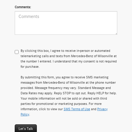
Comments:
By clicking this box, I agree to receive in-person or automated
telemarketing calls and texts from Mercedes-Benz of Wilsonville at
the number I entered. I understand that my consent is not required
for purchase.
By submitting this form, you agree to receive SMS marketing
messages from Mercedes-Benz of Wilsonville at the phone number
provided. Message frequency may vary. Standard Message and
Data Rates may apply. Reply STOP to opt out. Reply HELP for help.
Your mobile information will not be sold or shared with third
parties for promotional or marketing purposes. For more
information, click to view our
SMS Terms of Use
and
Privacy
Policy
.
Let's Talk