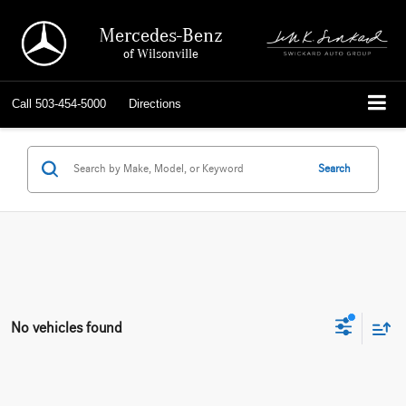
Mercedes-Benz
of Wilsonville
Call
503-454-5000
Directions
Search
No vehicles found