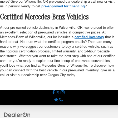
more? Give our Wilsonville, OR pre-owned car dealership a call now or visit
us in person! Ready to get
pre-approved for financing
?
Certified Mercedes-Benz Vehicles
At our pre-owned vehicle dealership in Wilsonville, OR, we’re proud to offer
an excellent selection of pre-owned vehicles at competitive prices. At
Mercedes-Benz of Wilsonville, our lot includes a
certified inventory
that is
hard to beat. Not sure what the certified program entails? There are many
reasons why we suggest our customers to buy a certified vehicle, such as
the rigorous certification process, limited warranty, and 24-hour roadside
assistance. Whether you want to take the next step with one of our certified
cars, or you’re ready to explore our fine lineup of pre-owned convertibles,
you’ll love what you find at Mercedes-Benz of Wilsonville. To discover how
you can connect with the best vehicle in our pre-owned inventory, give us a
call or visit our dealership near Oregon City today.