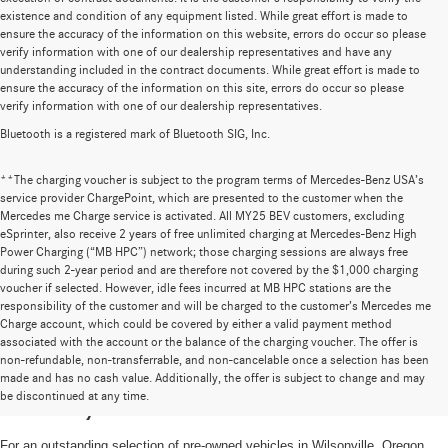
existence and condition of any equipment listed. While great effort is made to
ensure the accuracy of the information on this website, errors do occur so please
verify information with one of our dealership representatives and have any
understanding included in the contract documents. While great effort is made to
ensure the accuracy of the information on this site, errors do occur so please
verify information with one of our dealership representatives.
Bluetooth is a registered mark of Bluetooth SIG, Inc.
**The charging voucher is subject to the program terms of Mercedes-Benz USA’s
service provider ChargePoint, which are presented to the customer when the
Mercedes me Charge service is activated. All MY25 BEV customers, excluding
eSprinter, also receive 2 years of free unlimited charging at Mercedes-Benz High
Power Charging (“MB HPC”) network; those charging sessions are always free
during such 2-year period and are therefore not covered by the $1,000 charging
voucher if selected. However, idle fees incurred at MB HPC stations are the
responsibility of the customer and will be charged to the customer’s Mercedes me
Charge account, which could be covered by either a valid payment method
associated with the account or the balance of the charging voucher. The offer is
non-refundable, non-transferrable, and non-cancelable once a selection has been
High-Quality Pre-Owned Vehicles near
made and has no cash value. Additionally, the offer is subject to change and may
be discontinued at any time.
Portland, OR
For an outstanding selection of pre-owned vehicles in Wilsonville, Oregon,