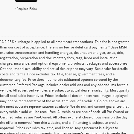
*Required Fields
"A 2.25% surcharge is applied to all credit card transactions. This fee is not greater
than our cost of acceptance. There is no fee for debit card payments." Base MSRP
excludes transportation and handling charges, destination charges, taxes, title,
registration, preparation and documentary fees, tags, labor and installation
charges, insurance, and optional equipment, products, packages and accessories.
Options, model availability and actual dealer price may vary. See dealer for details,
costs and terms. Price excludes tax, title, license, government fees, and a
documentary fee. Price does not include additional options selected by the
customer. Preferred Package includes dealer add-ons and any addendums for this
vehicle. All advertised vehicles are subject to actual dealer availability. Must qualify
for all applicable incentives. Prices include all dealer incentives. Images displayed
may not be representative of the actual trim level of a vehicle. Colors shown are
the most accurate representations available. We do not and cannot guarantee that
every vehicle sold will be recall-free. All vehicles are one of each. All Pre-Owned or
Certified vehicles are Pre-Owned. All offers expire at close of business on the day
the offer is removed from this website, and all financing is subject to credit
approval. Prices excludes tax, title, and license. Any agreement is subject to
execution of contract documents. It is the customer's responsibility to verify the