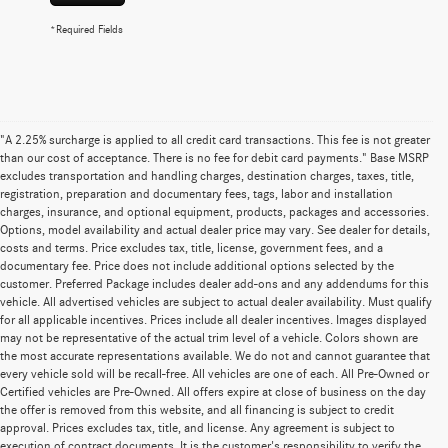
*Required Fields
"A 2.25% surcharge is applied to all credit card transactions. This fee is not greater
than our cost of acceptance. There is no fee for debit card payments." Base MSRP
excludes transportation and handling charges, destination charges, taxes, title,
registration, preparation and documentary fees, tags, labor and installation
charges, insurance, and optional equipment, products, packages and accessories.
Options, model availability and actual dealer price may vary. See dealer for details,
costs and terms. Price excludes tax, title, license, government fees, and a
documentary fee. Price does not include additional options selected by the
customer. Preferred Package includes dealer add-ons and any addendums for this
vehicle. All advertised vehicles are subject to actual dealer availability. Must qualify
for all applicable incentives. Prices include all dealer incentives. Images displayed
may not be representative of the actual trim level of a vehicle. Colors shown are
the most accurate representations available. We do not and cannot guarantee that
every vehicle sold will be recall-free. All vehicles are one of each. All Pre-Owned or
Certified vehicles are Pre-Owned. All offers expire at close of business on the day
the offer is removed from this website, and all financing is subject to credit
approval. Prices excludes tax, title, and license. Any agreement is subject to
execution of contract documents. It is the customer's responsibility to verify the