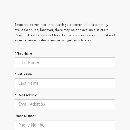
There are no vehicles that match your search criteria currently
available online; however, there may be one available in-store.
Please fill out the contact form below to express your interest and
an experienced sales manager will get back to you.
*First Name
*Last Name
*E-Mail Address
Phone Number