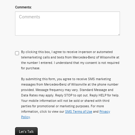
Comments:
By clicking this box, I agree to receive in-person or automated
telemarketing calls and texts from Mercedes-Benz of Wilsonville at
the number I entered. I understand that my consent is not required
for purchase.
By submitting this form, you agree to receive SMS marketing
messages from Mercedes-Benz of Wilsonville at the phone number
provided. Message frequency may vary. Standard Message and
Data Rates may apply. Reply STOP to opt out. Reply HELP for help.
Your mobile information will not be sold or shared with third
parties for promotional or marketing purposes. For more
information, click to view our
SMS Terms of Use
and
Privacy
Policy
.
Let's Talk