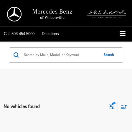
Mercedes-Benz
of Wilsonville
Call
503-454-5000
Directions
Search
No vehicles found