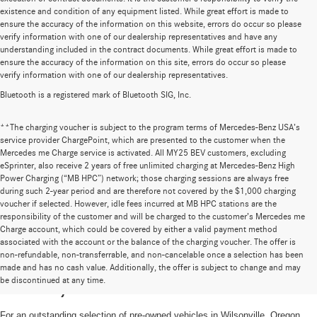
existence and condition of any equipment listed. While great effort is made to
ensure the accuracy of the information on this website, errors do occur so please
verify information with one of our dealership representatives and have any
understanding included in the contract documents. While great effort is made to
ensure the accuracy of the information on this site, errors do occur so please
verify information with one of our dealership representatives.
Bluetooth is a registered mark of Bluetooth SIG, Inc.
**The charging voucher is subject to the program terms of Mercedes-Benz USA’s
service provider ChargePoint, which are presented to the customer when the
Mercedes me Charge service is activated. All MY25 BEV customers, excluding
eSprinter, also receive 2 years of free unlimited charging at Mercedes-Benz High
Power Charging (“MB HPC”) network; those charging sessions are always free
during such 2-year period and are therefore not covered by the $1,000 charging
voucher if selected. However, idle fees incurred at MB HPC stations are the
responsibility of the customer and will be charged to the customer’s Mercedes me
Charge account, which could be covered by either a valid payment method
associated with the account or the balance of the charging voucher. The offer is
non-refundable, non-transferrable, and non-cancelable once a selection has been
High-Quality Pre-Owned Vehicles near
made and has no cash value. Additionally, the offer is subject to change and may
be discontinued at any time.
Portland, OR
For an outstanding selection of pre-owned vehicles in Wilsonville, Oregon,