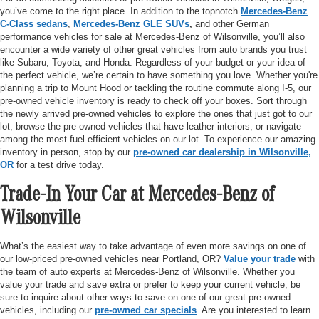
you’ve come to the right place. In addition to the topnotch
Mercedes-Benz
C-Class sedans
,
Mercedes-Benz GLE SUVs
,
and other German
performance vehicles for sale at Mercedes-Benz of Wilsonville, you’ll also
encounter a wide variety of other great vehicles from auto brands you trust
like Subaru, Toyota, and Honda. Regardless of your budget or your idea of
the perfect vehicle, we’re certain to have something you love. Whether you're
planning a trip to Mount Hood or tackling the routine commute along I-5, our
pre-owned vehicle inventory is ready to check off your boxes. Sort through
the newly arrived pre-owned vehicles to explore the ones that just got to our
lot, browse the pre-owned vehicles that have leather interiors, or navigate
among the most fuel-efficient vehicles on our lot. To experience our amazing
inventory in person, stop by our
pre-owned car dealership in Wilsonville,
OR
for a test drive today.
Trade-In Your Car at Mercedes-Benz of
Wilsonville
What’s the easiest way to take advantage of even more savings on one of
our low-priced pre-owned vehicles near Portland, OR?
Value your trade
with
the team of auto experts at Mercedes-Benz of Wilsonville. Whether you
value your trade and save extra or prefer to keep your current vehicle, be
sure to inquire about other ways to save on one of our great pre-owned
vehicles, including our
pre-owned car specials
. Are you interested to learn