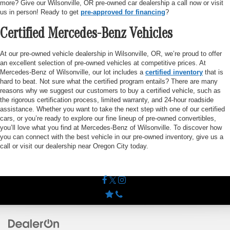
more? Give our Wilsonville, OR pre-owned car dealership a call now or visit
us in person! Ready to get
pre-approved for financing
?
Certified Mercedes-Benz Vehicles
At our pre-owned vehicle dealership in Wilsonville, OR, we’re proud to offer
an excellent selection of pre-owned vehicles at competitive prices. At
Mercedes-Benz of Wilsonville, our lot includes a
certified inventory
that is
hard to beat. Not sure what the certified program entails? There are many
reasons why we suggest our customers to buy a certified vehicle, such as
the rigorous certification process, limited warranty, and 24-hour roadside
assistance. Whether you want to take the next step with one of our certified
cars, or you’re ready to explore our fine lineup of pre-owned convertibles,
you’ll love what you find at Mercedes-Benz of Wilsonville. To discover how
you can connect with the best vehicle in our pre-owned inventory, give us a
call or visit our dealership near Oregon City today.