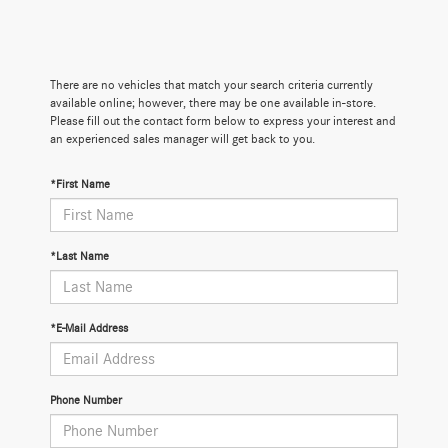
There are no vehicles that match your search criteria currently
available online; however, there may be one available in-store.
Please fill out the contact form below to express your interest and
an experienced sales manager will get back to you.
*First Name
*Last Name
*E-Mail Address
Phone Number