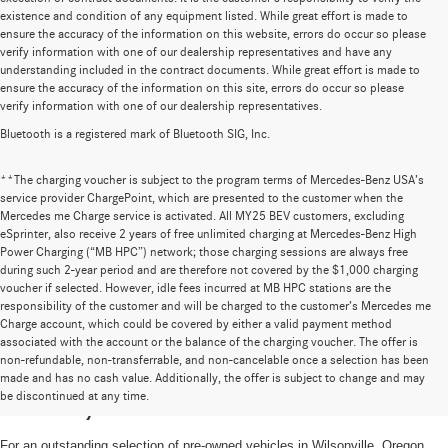
existence and condition of any equipment listed. While great effort is made to
ensure the accuracy of the information on this website, errors do occur so please
verify information with one of our dealership representatives and have any
understanding included in the contract documents. While great effort is made to
ensure the accuracy of the information on this site, errors do occur so please
verify information with one of our dealership representatives.
Bluetooth is a registered mark of Bluetooth SIG, Inc.
**The charging voucher is subject to the program terms of Mercedes-Benz USA’s
service provider ChargePoint, which are presented to the customer when the
Mercedes me Charge service is activated. All MY25 BEV customers, excluding
eSprinter, also receive 2 years of free unlimited charging at Mercedes-Benz High
Power Charging (“MB HPC”) network; those charging sessions are always free
during such 2-year period and are therefore not covered by the $1,000 charging
voucher if selected. However, idle fees incurred at MB HPC stations are the
responsibility of the customer and will be charged to the customer’s Mercedes me
Charge account, which could be covered by either a valid payment method
associated with the account or the balance of the charging voucher. The offer is
non-refundable, non-transferrable, and non-cancelable once a selection has been
High-Quality Pre-Owned Vehicles near
made and has no cash value. Additionally, the offer is subject to change and may
be discontinued at any time.
Portland, OR
For an outstanding selection of pre-owned vehicles in Wilsonville, Oregon,