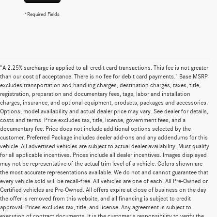
*Required Fields
"A 2.25% surcharge is applied to all credit card transactions. This fee is not greater
than our cost of acceptance. There is no fee for debit card payments." Base MSRP
excludes transportation and handling charges, destination charges, taxes, title,
registration, preparation and documentary fees, tags, labor and installation
charges, insurance, and optional equipment, products, packages and accessories.
Options, model availability and actual dealer price may vary. See dealer for details,
costs and terms. Price excludes tax, title, license, government fees, and a
documentary fee. Price does not include additional options selected by the
customer. Preferred Package includes dealer add-ons and any addendums for this
vehicle. All advertised vehicles are subject to actual dealer availability. Must qualify
for all applicable incentives. Prices include all dealer incentives. Images displayed
may not be representative of the actual trim level of a vehicle. Colors shown are
the most accurate representations available. We do not and cannot guarantee that
every vehicle sold will be recall-free. All vehicles are one of each. All Pre-Owned or
Certified vehicles are Pre-Owned. All offers expire at close of business on the day
the offer is removed from this website, and all financing is subject to credit
approval. Prices excludes tax, title, and license. Any agreement is subject to
execution of contract documents. It is the customer's responsibility to verify the