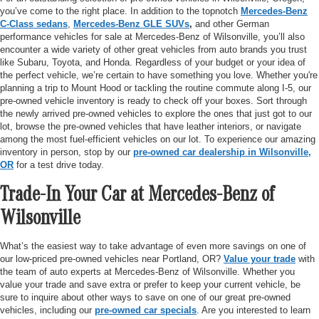
you’ve come to the right place. In addition to the topnotch
Mercedes-Benz
C-Class sedans
,
Mercedes-Benz GLE SUVs
,
and other German
performance vehicles for sale at Mercedes-Benz of Wilsonville, you’ll also
encounter a wide variety of other great vehicles from auto brands you trust
like Subaru, Toyota, and Honda. Regardless of your budget or your idea of
the perfect vehicle, we’re certain to have something you love. Whether you're
planning a trip to Mount Hood or tackling the routine commute along I-5, our
pre-owned vehicle inventory is ready to check off your boxes. Sort through
the newly arrived pre-owned vehicles to explore the ones that just got to our
lot, browse the pre-owned vehicles that have leather interiors, or navigate
among the most fuel-efficient vehicles on our lot. To experience our amazing
inventory in person, stop by our
pre-owned car dealership in Wilsonville,
OR
for a test drive today.
Trade-In Your Car at Mercedes-Benz of
Wilsonville
What’s the easiest way to take advantage of even more savings on one of
our low-priced pre-owned vehicles near Portland, OR?
Value your trade
with
the team of auto experts at Mercedes-Benz of Wilsonville. Whether you
value your trade and save extra or prefer to keep your current vehicle, be
sure to inquire about other ways to save on one of our great pre-owned
vehicles, including our
pre-owned car specials
. Are you interested to learn