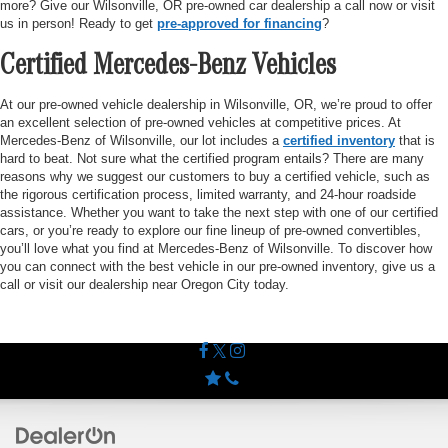
more? Give our Wilsonville, OR pre-owned car dealership a call now or visit
us in person! Ready to get
pre-approved for financing
?
Certified Mercedes-Benz Vehicles
At our pre-owned vehicle dealership in Wilsonville, OR, we’re proud to offer
an excellent selection of pre-owned vehicles at competitive prices. At
Mercedes-Benz of Wilsonville, our lot includes a
certified inventory
that is
hard to beat. Not sure what the certified program entails? There are many
reasons why we suggest our customers to buy a certified vehicle, such as
the rigorous certification process, limited warranty, and 24-hour roadside
assistance. Whether you want to take the next step with one of our certified
cars, or you’re ready to explore our fine lineup of pre-owned convertibles,
you’ll love what you find at Mercedes-Benz of Wilsonville. To discover how
you can connect with the best vehicle in our pre-owned inventory, give us a
call or visit our dealership near Oregon City today.