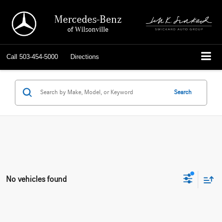
Mercedes-Benz
of Wilsonville
Call
503-454-5000
Directions
Search
No vehicles found