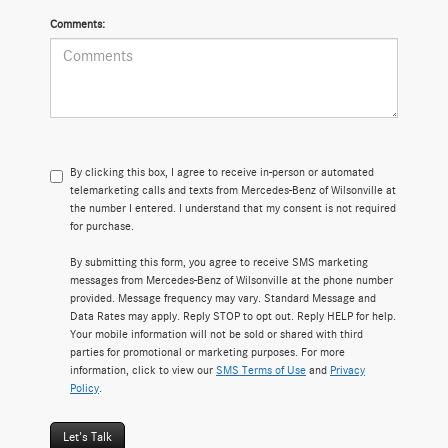
Comments:
By clicking this box, I agree to receive in-person or automated
telemarketing calls and texts from Mercedes-Benz of Wilsonville at
the number I entered. I understand that my consent is not required
for purchase.
By submitting this form, you agree to receive SMS marketing
messages from Mercedes-Benz of Wilsonville at the phone number
provided. Message frequency may vary. Standard Message and
Data Rates may apply. Reply STOP to opt out. Reply HELP for help.
Your mobile information will not be sold or shared with third
parties for promotional or marketing purposes. For more
information, click to view our
SMS Terms of Use
and
Privacy
Policy
.
Let's Talk