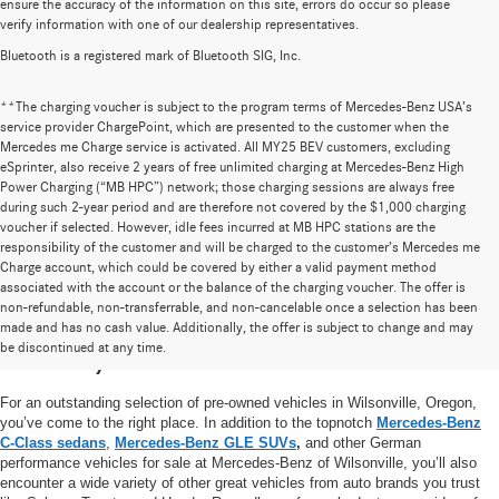
ensure the accuracy of the information on this site, errors do occur so please
verify information with one of our dealership representatives.
Bluetooth is a registered mark of Bluetooth SIG, Inc.
**The charging voucher is subject to the program terms of Mercedes-Benz USA’s
service provider ChargePoint, which are presented to the customer when the
Mercedes me Charge service is activated. All MY25 BEV customers, excluding
eSprinter, also receive 2 years of free unlimited charging at Mercedes-Benz High
Power Charging (“MB HPC”) network; those charging sessions are always free
during such 2-year period and are therefore not covered by the $1,000 charging
voucher if selected. However, idle fees incurred at MB HPC stations are the
responsibility of the customer and will be charged to the customer’s Mercedes me
Charge account, which could be covered by either a valid payment method
associated with the account or the balance of the charging voucher. The offer is
non-refundable, non-transferrable, and non-cancelable once a selection has been
High-Quality Pre-Owned Vehicles near
made and has no cash value. Additionally, the offer is subject to change and may
be discontinued at any time.
Portland, OR
For an outstanding selection of pre-owned vehicles in Wilsonville, Oregon,
you’ve come to the right place. In addition to the topnotch
Mercedes-Benz
C-Class sedans
,
Mercedes-Benz GLE SUVs
,
and other German
performance vehicles for sale at Mercedes-Benz of Wilsonville, you’ll also
encounter a wide variety of other great vehicles from auto brands you trust