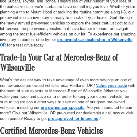
like Subaru, Toyota, and Honda. Regardless of your budget or your idea of
the perfect vehicle, we’re certain to have something you love. Whether you're
planning a trip to Mount Hood or tackling the routine commute along I-5, our
pre-owned vehicle inventory is ready to check off your boxes. Sort through
the newly arrived pre-owned vehicles to explore the ones that just got to our
lot, browse the pre-owned vehicles that have leather interiors, or navigate
among the most fuel-efficient vehicles on our lot. To experience our amazing
inventory in person, stop by our
pre-owned car dealership in Wilsonville,
OR
for a test drive today.
Trade-In Your Car at Mercedes-Benz of
Wilsonville
What’s the easiest way to take advantage of even more savings on one of
our low-priced pre-owned vehicles near Portland, OR?
Value your trade
with
the team of auto experts at Mercedes-Benz of Wilsonville. Whether you
value your trade and save extra or prefer to keep your current vehicle, be
sure to inquire about other ways to save on one of our great pre-owned
vehicles, including our
pre-owned car specials
. Are you interested to learn
more? Give our Wilsonville, OR pre-owned car dealership a call now or visit
us in person! Ready to get
pre-approved for financing
?
Certified Mercedes-Benz Vehicles