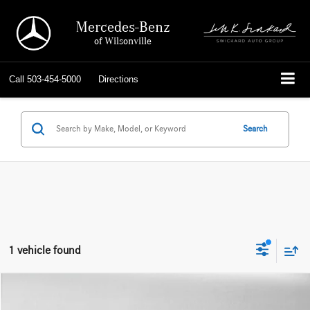
Mercedes-Benz
of Wilsonville
Call
503-454-5000
Directions
Search
1 vehicle found
Compare Vehicle
$14,564
2015
Mercedes-Benz C 300
4dr Sdn 4MATIC®