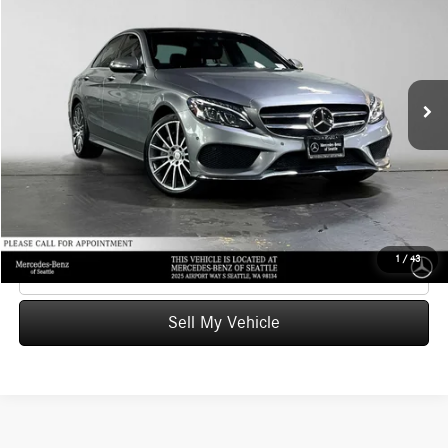
ADVERTISED PRICE
Mercedes-Benz of Seattle
VIN:
55SWF4KB9FU040083
Stock:
U040083T
Model:
C300
Less
Retail Price
$14,878
97,740 mi
Ext.
Int.
Savings
-$514
Doc Fee:
+$200
Advertised Price
$14,564
UNLOCK INSTANT PRICE
1
/
43
Click To Call
Sell My Vehicle