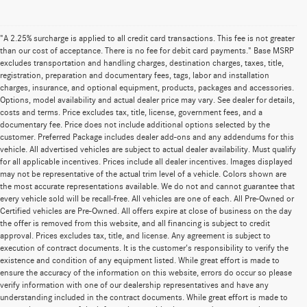
"A 2.25% surcharge is applied to all credit card transactions. This fee is not greater
than our cost of acceptance. There is no fee for debit card payments." Base MSRP
excludes transportation and handling charges, destination charges, taxes, title,
registration, preparation and documentary fees, tags, labor and installation
charges, insurance, and optional equipment, products, packages and accessories.
Options, model availability and actual dealer price may vary. See dealer for details,
costs and terms. Price excludes tax, title, license, government fees, and a
documentary fee. Price does not include additional options selected by the
customer. Preferred Package includes dealer add-ons and any addendums for this
vehicle. All advertised vehicles are subject to actual dealer availability. Must qualify
for all applicable incentives. Prices include all dealer incentives. Images displayed
may not be representative of the actual trim level of a vehicle. Colors shown are
the most accurate representations available. We do not and cannot guarantee that
every vehicle sold will be recall-free. All vehicles are one of each. All Pre-Owned or
Certified vehicles are Pre-Owned. All offers expire at close of business on the day
the offer is removed from this website, and all financing is subject to credit
approval. Prices excludes tax, title, and license. Any agreement is subject to
execution of contract documents. It is the customer's responsibility to verify the
existence and condition of any equipment listed. While great effort is made to
ensure the accuracy of the information on this website, errors do occur so please
verify information with one of our dealership representatives and have any
understanding included in the contract documents. While great effort is made to