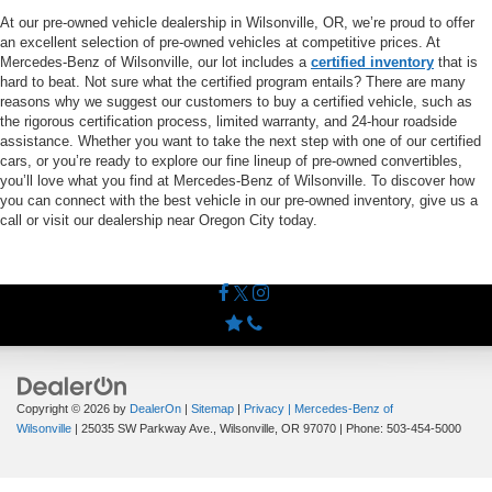
At our pre-owned vehicle dealership in Wilsonville, OR, we’re proud to offer
an excellent selection of pre-owned vehicles at competitive prices. At
Mercedes-Benz of Wilsonville, our lot includes a
certified inventory
that is
hard to beat. Not sure what the certified program entails? There are many
reasons why we suggest our customers to buy a certified vehicle, such as
the rigorous certification process, limited warranty, and 24-hour roadside
assistance. Whether you want to take the next step with one of our certified
cars, or you’re ready to explore our fine lineup of pre-owned convertibles,
you’ll love what you find at Mercedes-Benz of Wilsonville. To discover how
you can connect with the best vehicle in our pre-owned inventory, give us a
call or visit our dealership near Oregon City today.
Copyright © 2026
by
DealerOn
|
Sitemap
|
Privacy
| Mercedes-Benz of
Wilsonville
|
25035 SW Parkway Ave.,
Wilsonville,
OR
97070
| Phone:
503-454-5000