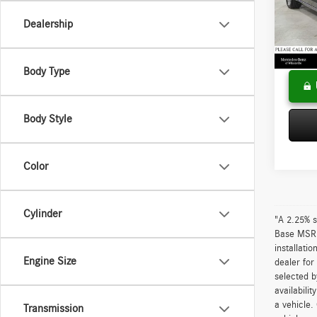
VIN:
55
Model:
Saving
Dealership
Doc Fee
57,88
Adverti
Body Type
Body Style
Color
Cylinder
"A 2.25% s
Base MSRP 
installati
Engine Size
dealer for
selected b
availabili
a vehicle.
Transmission