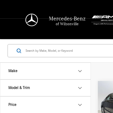
Mercedes-Benz
of Wilsonville
Make
Co
Model & Trim
2016
350e
Price
Merce
Retail P