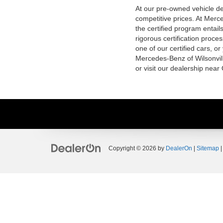
At our pre-owned vehicle dea
competitive prices. At Merce
the certified program entai
rigorous certification proce
one of our certified cars, or
Mercedes-Benz of Wilsonvill
or visit our dealership near
Copyright © 2026
by
DealerOn
|
Sitemap