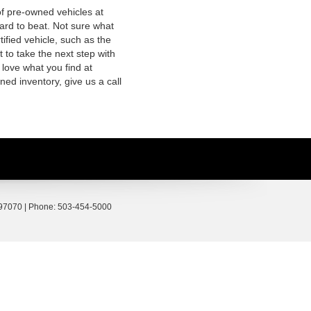
of pre-owned vehicles at
hard to beat. Not sure what
fied vehicle, such as the
 to take the next step with
 love what you find at
ed inventory, give us a call
97070
| Phone:
503-454-5000