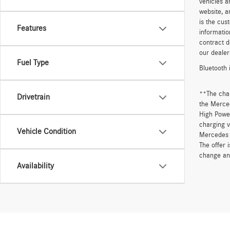
vehicles a
website, a
is the cus
Features
informatio
contract d
our dealer
Fuel Type
Bluetooth 
**The cha
Drivetrain
the Merced
High Power
charging v
Vehicle Condition
Mercedes 
The offer 
change an
Availability