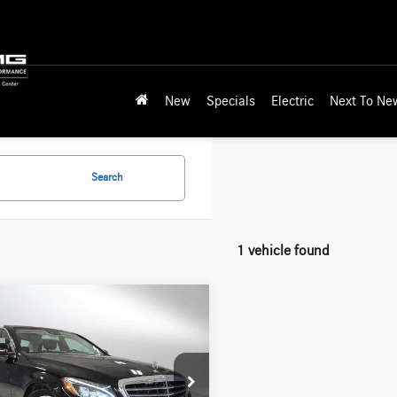
New
Specials
Electric
Next To Ne
Search
1 vehicle found
mpare Vehicle
$15,118
Mercedes-Benz C
4dr Sdn RWD
ADVERTISED PRICE
Less
des-Benz of Wilsonville
rice
$17,264