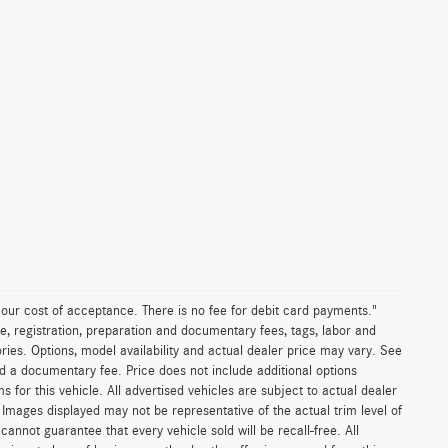
n our cost of acceptance. There is no fee for debit card payments."
e, registration, preparation and documentary fees, tags, labor and
ies. Options, model availability and actual dealer price may vary. See
and a documentary fee. Price does not include additional options
or this vehicle. All advertised vehicles are subject to actual dealer
es. Images displayed may not be representative of the actual trim level of
nnot guarantee that every vehicle sold will be recall-free. All