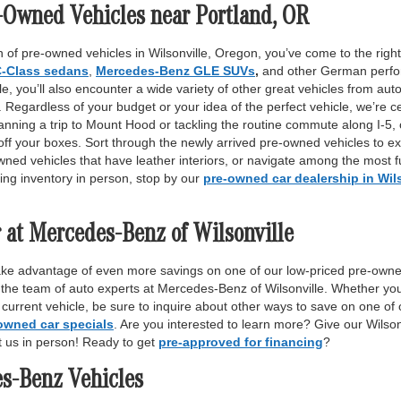
-Owned Vehicles near Portland, OR
 of pre-owned vehicles in Wilsonville, Oregon, you’ve come to the right 
-Class sedans
,
Mercedes-Benz GLE SUVs
,
and other German perfor
, you’ll also encounter a wide variety of other great vehicles from auto
Regardless of your budget or your idea of the perfect vehicle, we’re c
anning a trip to Mount Hood or tackling the routine commute along I-5,
off your boxes. Sort through the newly arrived pre-owned vehicles to ex
wned vehicles that have leather interiors, or navigate among the most fu
ing inventory in person, stop by our
pre-owned car dealership in Wil
 at Mercedes-Benz of Wilsonville
ake advantage of even more savings on one of our low-priced pre-owne
 the team of auto experts at Mercedes-Benz of Wilsonville. Whether yo
r current vehicle, be sure to inquire about other ways to save on one o
owned car specials
. Are you interested to learn more? Give our Wilso
it us in person! Ready to get
pre-approved for financing
?
es-Benz Vehicles