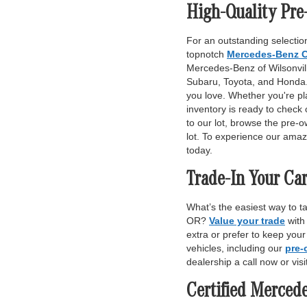
High-Quality Pre
For an outstanding selection
topnotch
Mercedes-Benz C
Mercedes-Benz of Wilsonville
Subaru, Toyota, and Honda. 
you love. Whether you're pl
inventory is ready to check 
to our lot, browse the pre-o
lot. To experience our amaz
today.
Trade-In Your Car
What’s the easiest way to t
OR?
Value your trade
with
extra or prefer to keep you
vehicles, including our
pre-
dealership a call now or vis
Certified Merced