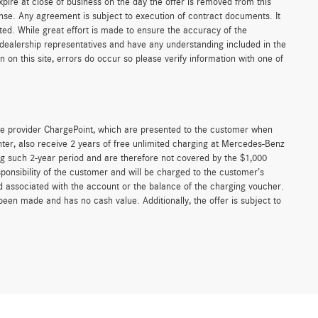
xpire at close of business on the day the offer is removed from this
icense. Any agreement is subject to execution of contract documents. It
sted. While great effort is made to ensure the accuracy of the
r dealership representatives and have any understanding included in the
on this site, errors do occur so please verify information with one of
e provider ChargePoint, which are presented to the customer when
er, also receive 2 years of free unlimited charging at Mercedes-Benz
g such 2-year period and are therefore not covered by the $1,000
ponsibility of the customer and will be charged to the customer’s
associated with the account or the balance of the charging voucher.
been made and has no cash value. Additionally, the offer is subject to