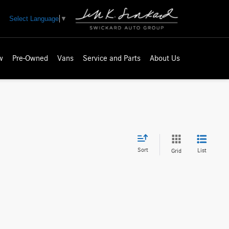
Select Language
▼
w
Pre-Owned
Vans
Service and Parts
About Us
Sort
List
Grid