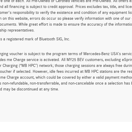
re one of each. All Pre-Owned or Certified vehicles are Pre-Owned. All offers e
nd all financing is subject to credit approval. Prices excludes tax, title, and l
tomer's responsibility to verify the existence and condition of any equipment li
n on this website, errors do occur so please verify information with one of ou
ocuments. While great effort is made to ensure the accuracy of the information 
ship representatives.
is a registered mark of Bluetooth SIG, Inc.
rging voucher is subject to the program terms of Mercedes-Benz USA’s servic
es me Charge service is activated. All MY25 BEV customers, excluding eSprint
 Charging (“MB HPC”) network; those charging sessions are always free durin
oucher if selected. However, idle fees incurred at MB HPC stations are the res
me Charge account, which could be covered by either a valid payment method 
is non-refundable, non-transferrable, and non-cancelable once a selection has 
d may be discontinued at any time.