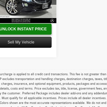
SWF4HB5GU154817
Stock:
U154817T
C350We
s
-$2,361
:
+$215
1 mi
Ext.
Int.
sed Price
$15,118
UNLOCK INSTANT PRICE
Sell My Vehicle
urcharge is applied to all credit card transactions. This fee is not greater tha
excludes transportation and handling charges, destination charges, taxes, titl
on charges, insurance, and optional equipment, products, packages and accessor
 details, costs and terms. Price excludes tax, title, license, government fees, 
y the customer. Preferred Package includes dealer add-ons and any addendums f
ty. Must qualify for all applicable incentives. Prices include all dealer incentiv
 Colors shown are the most accurate representations available. We do not and ca