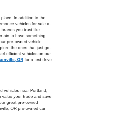
place. In addition to the
mance vehicles for sale at
 brands you trust like
ertain to have something
 our pre-owned vehicle
plore the ones that just got
el-efficient vehicles on our
sonville, OR
for a test drive
d vehicles near Portland,
u value your trade and save
f our great pre-owned
nville, OR pre-owned car