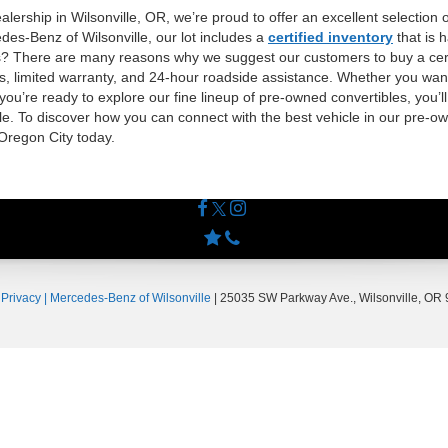
lership in Wilsonville, OR, we’re proud to offer an excellent selection 
des-Benz of Wilsonville, our lot includes a
certified inventory
that is 
ls? There are many reasons why we suggest our customers to buy a certi
ss, limited warranty, and 24-hour roadside assistance. Whether you want
 you’re ready to explore our fine lineup of pre-owned convertibles, you’ll
e. To discover how you can connect with the best vehicle in our pre-own
 Oregon City today.
|
Privacy
| Mercedes-Benz of Wilsonville
|
25035 SW Parkway Ave.,
Wilsonville,
OR