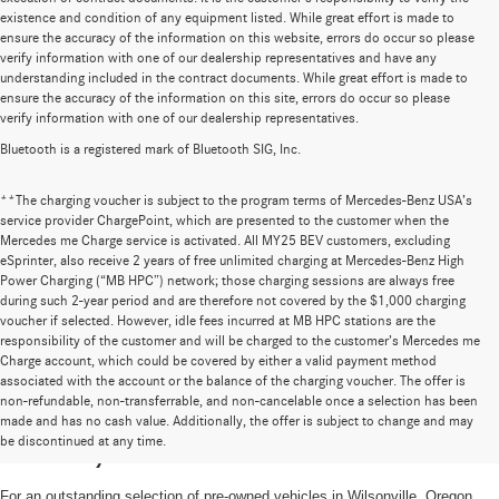
existence and condition of any equipment listed. While great effort is made to
ensure the accuracy of the information on this website, errors do occur so please
verify information with one of our dealership representatives and have any
understanding included in the contract documents. While great effort is made to
ensure the accuracy of the information on this site, errors do occur so please
verify information with one of our dealership representatives.
Bluetooth is a registered mark of Bluetooth SIG, Inc.
**The charging voucher is subject to the program terms of Mercedes-Benz USA’s
service provider ChargePoint, which are presented to the customer when the
Mercedes me Charge service is activated. All MY25 BEV customers, excluding
eSprinter, also receive 2 years of free unlimited charging at Mercedes-Benz High
Power Charging (“MB HPC”) network; those charging sessions are always free
during such 2-year period and are therefore not covered by the $1,000 charging
voucher if selected. However, idle fees incurred at MB HPC stations are the
responsibility of the customer and will be charged to the customer’s Mercedes me
Charge account, which could be covered by either a valid payment method
associated with the account or the balance of the charging voucher. The offer is
non-refundable, non-transferrable, and non-cancelable once a selection has been
High-Quality Pre-Owned Vehicles near
made and has no cash value. Additionally, the offer is subject to change and may
be discontinued at any time.
Portland, OR
For an outstanding selection of pre-owned vehicles in Wilsonville, Oregon,