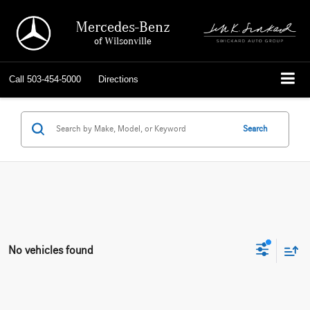
Mercedes-Benz
of Wilsonville
Call
503-454-5000
Directions
Search
No vehicles found