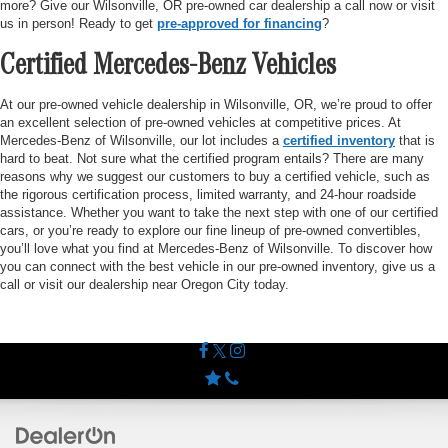
more? Give our Wilsonville, OR pre-owned car dealership a call now or visit
us in person! Ready to get
pre-approved for financing
?
Certified Mercedes-Benz Vehicles
At our pre-owned vehicle dealership in Wilsonville, OR, we’re proud to offer
an excellent selection of pre-owned vehicles at competitive prices. At
Mercedes-Benz of Wilsonville, our lot includes a
certified inventory
that is
hard to beat. Not sure what the certified program entails? There are many
reasons why we suggest our customers to buy a certified vehicle, such as
the rigorous certification process, limited warranty, and 24-hour roadside
assistance. Whether you want to take the next step with one of our certified
cars, or you’re ready to explore our fine lineup of pre-owned convertibles,
you’ll love what you find at Mercedes-Benz of Wilsonville. To discover how
you can connect with the best vehicle in our pre-owned inventory, give us a
call or visit our dealership near Oregon City today.