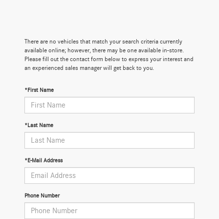
There are no vehicles that match your search criteria currently
available online; however, there may be one available in-store.
Please fill out the contact form below to express your interest and
an experienced sales manager will get back to you.
*First Name
*Last Name
*E-Mail Address
Phone Number