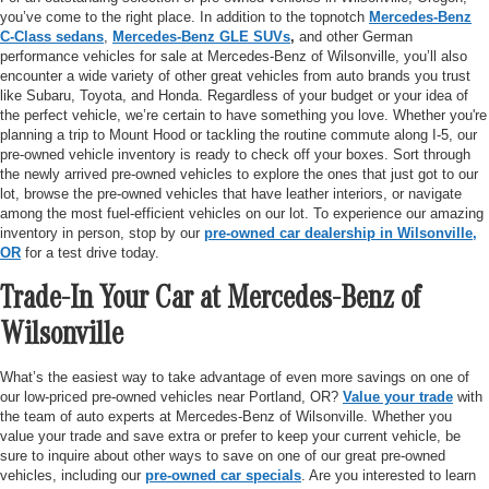
you’ve come to the right place. In addition to the topnotch
Mercedes-Benz
C-Class sedans
,
Mercedes-Benz GLE SUVs
,
and other German
performance vehicles for sale at Mercedes-Benz of Wilsonville, you’ll also
encounter a wide variety of other great vehicles from auto brands you trust
like Subaru, Toyota, and Honda. Regardless of your budget or your idea of
the perfect vehicle, we’re certain to have something you love. Whether you're
planning a trip to Mount Hood or tackling the routine commute along I-5, our
pre-owned vehicle inventory is ready to check off your boxes. Sort through
the newly arrived pre-owned vehicles to explore the ones that just got to our
lot, browse the pre-owned vehicles that have leather interiors, or navigate
among the most fuel-efficient vehicles on our lot. To experience our amazing
inventory in person, stop by our
pre-owned car dealership in Wilsonville,
OR
for a test drive today.
Trade-In Your Car at Mercedes-Benz of
Wilsonville
What’s the easiest way to take advantage of even more savings on one of
our low-priced pre-owned vehicles near Portland, OR?
Value your trade
with
the team of auto experts at Mercedes-Benz of Wilsonville. Whether you
value your trade and save extra or prefer to keep your current vehicle, be
sure to inquire about other ways to save on one of our great pre-owned
vehicles, including our
pre-owned car specials
. Are you interested to learn