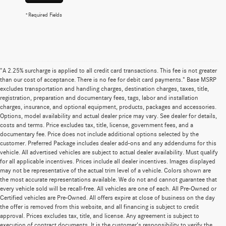
*Required Fields
"A 2.25% surcharge is applied to all credit card transactions. This fee is not greater
than our cost of acceptance. There is no fee for debit card payments." Base MSRP
excludes transportation and handling charges, destination charges, taxes, title,
registration, preparation and documentary fees, tags, labor and installation
charges, insurance, and optional equipment, products, packages and accessories.
Options, model availability and actual dealer price may vary. See dealer for details,
costs and terms. Price excludes tax, title, license, government fees, and a
documentary fee. Price does not include additional options selected by the
customer. Preferred Package includes dealer add-ons and any addendums for this
vehicle. All advertised vehicles are subject to actual dealer availability. Must qualify
for all applicable incentives. Prices include all dealer incentives. Images displayed
may not be representative of the actual trim level of a vehicle. Colors shown are
the most accurate representations available. We do not and cannot guarantee that
every vehicle sold will be recall-free. All vehicles are one of each. All Pre-Owned or
Certified vehicles are Pre-Owned. All offers expire at close of business on the day
the offer is removed from this website, and all financing is subject to credit
approval. Prices excludes tax, title, and license. Any agreement is subject to
execution of contract documents. It is the customer's responsibility to verify the