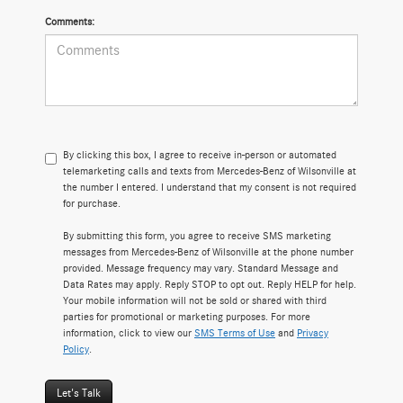
Comments:
By clicking this box, I agree to receive in-person or automated
telemarketing calls and texts from Mercedes-Benz of Wilsonville at
the number I entered. I understand that my consent is not required
for purchase.
By submitting this form, you agree to receive SMS marketing
messages from Mercedes-Benz of Wilsonville at the phone number
provided. Message frequency may vary. Standard Message and
Data Rates may apply. Reply STOP to opt out. Reply HELP for help.
Your mobile information will not be sold or shared with third
parties for promotional or marketing purposes. For more
information, click to view our
SMS Terms of Use
and
Privacy
Policy
.
Let's Talk