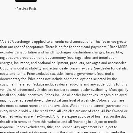
*Required Fields
"A 2.25% surcharge is applied to all credit card transactions. This fee is not greater
than our cost of acceptance. There is no fee for debit card payments." Base MSRP
excludes transportation and handling charges, destination charges, taxes, title,
registration, preparation and documentary fees, tags, labor and installation
charges, insurance, and optional equipment, products, packages and accessories.
Options, model availability and actual dealer price may vary. See dealer for details,
costs and terms. Price excludes tax, title, license, government fees, and a
documentary fee. Price does not include additional options selected by the
customer. Preferred Package includes dealer add-ons and any addendums for this
vehicle. All advertised vehicles are subject to actual dealer availability. Must qualify
for all applicable incentives. Prices include all dealer incentives. Images displayed
may not be representative of the actual trim level of a vehicle. Colors shown are
the most accurate representations available. We do not and cannot guarantee that
every vehicle sold will be recall-free. All vehicles are one of each. All Pre-Owned or
Certified vehicles are Pre-Owned. All offers expire at close of business on the day
the offer is removed from this website, and all financing is subject to credit
approval. Prices excludes tax, title, and license. Any agreement is subject to
execution of contract documents. It is the customer's responsibility to verify the