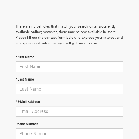
There are no vehicles that match your search criteria currently
available online; however, there may be one available in-store.
Please fill out the contact form below to express your interest and
an experienced sales manager will get back to you.
*First Name
*Last Name
*E-Mail Address
Phone Number