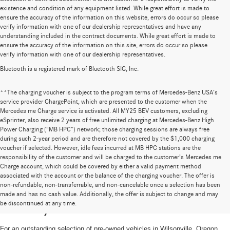
existence and condition of any equipment listed. While great effort is made to
ensure the accuracy of the information on this website, errors do occur so please
verify information with one of our dealership representatives and have any
understanding included in the contract documents. While great effort is made to
ensure the accuracy of the information on this site, errors do occur so please
verify information with one of our dealership representatives.
Bluetooth is a registered mark of Bluetooth SIG, Inc.
**The charging voucher is subject to the program terms of Mercedes-Benz USA’s
service provider ChargePoint, which are presented to the customer when the
Mercedes me Charge service is activated. All MY25 BEV customers, excluding
eSprinter, also receive 2 years of free unlimited charging at Mercedes-Benz High
Power Charging (“MB HPC”) network; those charging sessions are always free
during such 2-year period and are therefore not covered by the $1,000 charging
voucher if selected. However, idle fees incurred at MB HPC stations are the
responsibility of the customer and will be charged to the customer’s Mercedes me
Charge account, which could be covered by either a valid payment method
associated with the account or the balance of the charging voucher. The offer is
non-refundable, non-transferrable, and non-cancelable once a selection has been
High-Quality Pre-Owned Vehicles near
made and has no cash value. Additionally, the offer is subject to change and may
be discontinued at any time.
Portland, OR
For an outstanding selection of pre-owned vehicles in Wilsonville, Oregon,