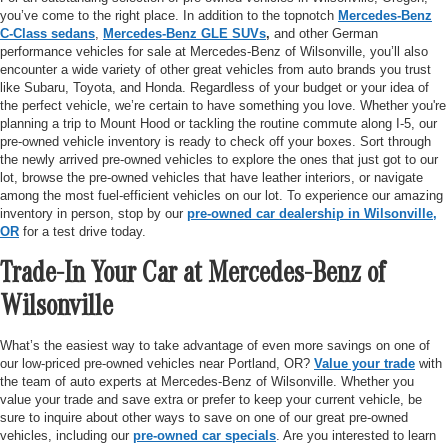
you’ve come to the right place. In addition to the topnotch
Mercedes-Benz
C-Class sedans
,
Mercedes-Benz GLE SUVs
,
and other German
performance vehicles for sale at Mercedes-Benz of Wilsonville, you’ll also
encounter a wide variety of other great vehicles from auto brands you trust
like Subaru, Toyota, and Honda. Regardless of your budget or your idea of
the perfect vehicle, we’re certain to have something you love. Whether you're
planning a trip to Mount Hood or tackling the routine commute along I-5, our
pre-owned vehicle inventory is ready to check off your boxes. Sort through
the newly arrived pre-owned vehicles to explore the ones that just got to our
lot, browse the pre-owned vehicles that have leather interiors, or navigate
among the most fuel-efficient vehicles on our lot. To experience our amazing
inventory in person, stop by our
pre-owned car dealership in Wilsonville,
OR
for a test drive today.
Trade-In Your Car at Mercedes-Benz of
Wilsonville
What’s the easiest way to take advantage of even more savings on one of
our low-priced pre-owned vehicles near Portland, OR?
Value your trade
with
the team of auto experts at Mercedes-Benz of Wilsonville. Whether you
value your trade and save extra or prefer to keep your current vehicle, be
sure to inquire about other ways to save on one of our great pre-owned
vehicles, including our
pre-owned car specials
. Are you interested to learn