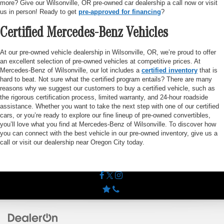
more? Give our Wilsonville, OR pre-owned car dealership a call now or visit
us in person! Ready to get
pre-approved for financing
?
Certified Mercedes-Benz Vehicles
At our pre-owned vehicle dealership in Wilsonville, OR, we’re proud to offer
an excellent selection of pre-owned vehicles at competitive prices. At
Mercedes-Benz of Wilsonville, our lot includes a
certified inventory
that is
hard to beat. Not sure what the certified program entails? There are many
reasons why we suggest our customers to buy a certified vehicle, such as
the rigorous certification process, limited warranty, and 24-hour roadside
assistance. Whether you want to take the next step with one of our certified
cars, or you’re ready to explore our fine lineup of pre-owned convertibles,
you’ll love what you find at Mercedes-Benz of Wilsonville. To discover how
you can connect with the best vehicle in our pre-owned inventory, give us a
call or visit our dealership near Oregon City today.