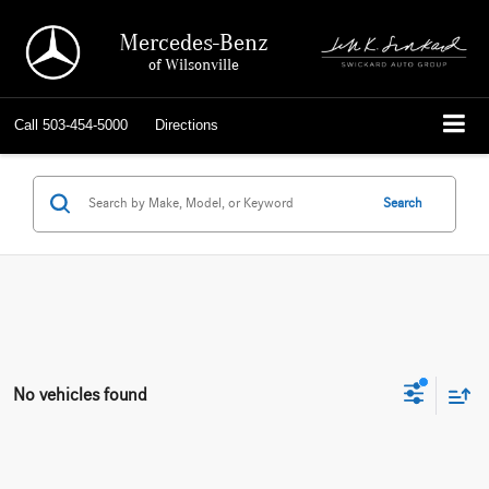
Mercedes-Benz
of Wilsonville
Call
503-454-5000
Directions
Search
No vehicles found