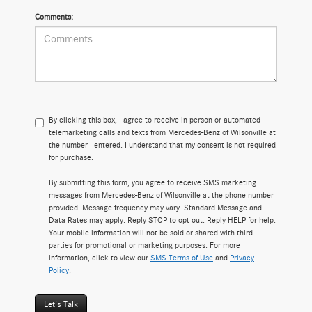
Comments:
By clicking this box, I agree to receive in-person or automated
telemarketing calls and texts from Mercedes-Benz of Wilsonville at
the number I entered. I understand that my consent is not required
for purchase.
By submitting this form, you agree to receive SMS marketing
messages from Mercedes-Benz of Wilsonville at the phone number
provided. Message frequency may vary. Standard Message and
Data Rates may apply. Reply STOP to opt out. Reply HELP for help.
Your mobile information will not be sold or shared with third
parties for promotional or marketing purposes. For more
information, click to view our
SMS Terms of Use
and
Privacy
Policy
.
Let's Talk