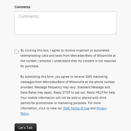
Comments:
By clicking this box, I agree to receive in-person or automated
telemarketing calls and texts from Mercedes-Benz of Wilsonville at
the number I entered. I understand that my consent is not required
for purchase.
By submitting this form, you agree to receive SMS marketing
messages from Mercedes-Benz of Wilsonville at the phone number
provided. Message frequency may vary. Standard Message and
Data Rates may apply. Reply STOP to opt out. Reply HELP for help.
Your mobile information will not be sold or shared with third
parties for promotional or marketing purposes. For more
information, click to view our
SMS Terms of Use
and
Privacy
Policy
.
Let's Talk