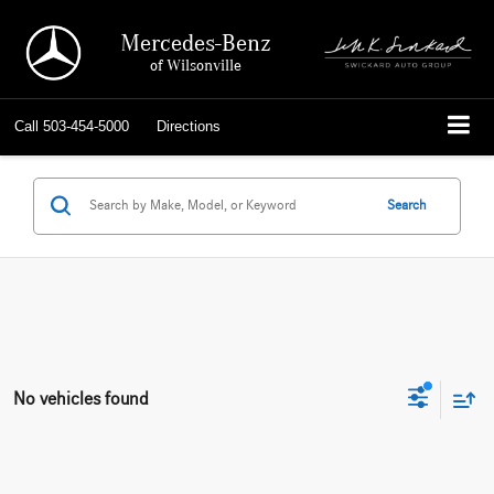
Mercedes-Benz
of Wilsonville
Call
503-454-5000
Directions
Search
No vehicles found