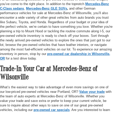
you’ve come to the right place. In addition to the topnotch
Mercedes-Benz
C-Class sedans
,
Mercedes-Benz GLE SUVs
,
and other German
performance vehicles for sale at Mercedes-Benz of Wilsonville, you’ll also
encounter a wide variety of other great vehicles from auto brands you trust
like Subaru, Toyota, and Honda. Regardless of your budget or your idea of
the perfect vehicle, we’re certain to have something you love. Whether you're
planning a trip to Mount Hood or tackling the routine commute along I-5, our
pre-owned vehicle inventory is ready to check off your boxes. Sort through
the newly arrived pre-owned vehicles to explore the ones that just got to our
lot, browse the pre-owned vehicles that have leather interiors, or navigate
among the most fuel-efficient vehicles on our lot. To experience our amazing
inventory in person, stop by our
pre-owned car dealership in Wilsonville,
OR
for a test drive today.
Trade-In Your Car at Mercedes-Benz of
Wilsonville
What’s the easiest way to take advantage of even more savings on one of
our low-priced pre-owned vehicles near Portland, OR?
Value your trade
with
the team of auto experts at Mercedes-Benz of Wilsonville. Whether you
value your trade and save extra or prefer to keep your current vehicle, be
sure to inquire about other ways to save on one of our great pre-owned
vehicles, including our
pre-owned car specials
. Are you interested to learn