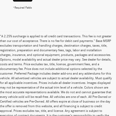
*Required Fields
"A 2.25% surcharge is applied to all credit card transactions. This fee is not greater
than our cost of acceptance. There is no fee for debit card payments." Base MSRP
excludes transportation and handling charges, destination charges, taxes, title,
registration, preparation and documentary fees, tags, labor and installation
charges, insurance, and optional equipment, products, packages and accessories.
Options, model availability and actual dealer price may vary. See dealer for details,
costs and terms. Price excludes tax, title, license, government fees, and a
documentary fee. Price does not include additional options selected by the
customer. Preferred Package includes dealer add-ons and any addendums for this
vehicle. All advertised vehicles are subject to actual dealer availability. Must qualify
for all applicable incentives. Prices include all dealer incentives. Images displayed
may not be representative of the actual trim level of a vehicle. Colors shown are
the most accurate representations available. We do not and cannot guarantee that
every vehicle sold will be recall-free. All vehicles are one of each. All Pre-Owned or
Certified vehicles are Pre-Owned. All offers expire at close of business on the day
the offer is removed from this website, and all financing is subject to credit
approval. Prices excludes tax, title, and license. Any agreement is subject to
execution of contract documents. It is the customer's responsibility to verify the