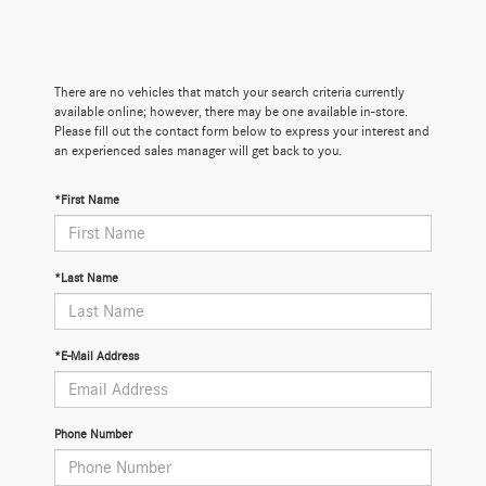
There are no vehicles that match your search criteria currently
available online; however, there may be one available in-store.
Please fill out the contact form below to express your interest and
an experienced sales manager will get back to you.
*First Name
*Last Name
*E-Mail Address
Phone Number