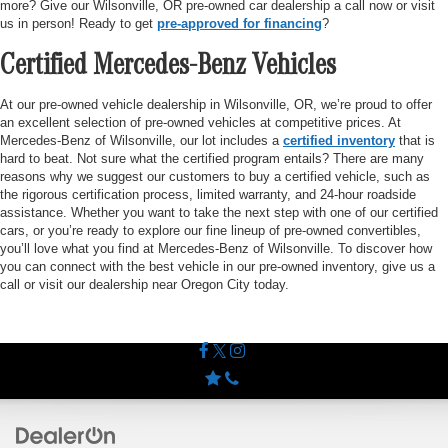
more? Give our Wilsonville, OR pre-owned car dealership a call now or visit
us in person! Ready to get
pre-approved for financing
?
Certified Mercedes-Benz Vehicles
At our pre-owned vehicle dealership in Wilsonville, OR, we’re proud to offer
an excellent selection of pre-owned vehicles at competitive prices. At
Mercedes-Benz of Wilsonville, our lot includes a
certified inventory
that is
hard to beat. Not sure what the certified program entails? There are many
reasons why we suggest our customers to buy a certified vehicle, such as
the rigorous certification process, limited warranty, and 24-hour roadside
assistance. Whether you want to take the next step with one of our certified
cars, or you’re ready to explore our fine lineup of pre-owned convertibles,
you’ll love what you find at Mercedes-Benz of Wilsonville. To discover how
you can connect with the best vehicle in our pre-owned inventory, give us a
call or visit our dealership near Oregon City today.