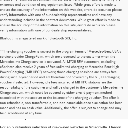
existence and condition of any equipment listed. While great effort is made to
ensure the accuracy of the information on this website, errors do occur so please
verify information with one of our dealership representatives and have any
understanding included in the contract documents. While great effort is made to
ensure the accuracy of the information on this site, errors do occur so please
verify information with one of our dealership representatives.
Bluetooth is a registered mark of Bluetooth SIG, Inc.
**The charging voucher is subject to the program terms of Mercedes-Benz USA’s
service provider ChargePoint, which are presented to the customer when the
Mercedes me Charge service is activated. All MY25 BEV customers, excluding
eSprinter, also receive 2 years of free unlimited charging at Mercedes-Benz High
Power Charging (“MB HPC”) network; those charging sessions are always free
during such 2-year period and are therefore not covered by the $1,000 charging
voucher if selected. However, idle fees incurred at MB HPC stations are the
responsibility of the customer and will be charged to the customer’s Mercedes me
Charge account, which could be covered by either a valid payment method
associated with the account or the balance of the charging voucher. The offer is
non-refundable, non-transferrable, and non-cancelable once a selection has been
High-Quality Pre-Owned Vehicles near
made and has no cash value. Additionally, the offer is subject to change and may
be discontinued at any time.
Portland, OR
For an outstanding selection of pre-owned vehicles in Wilsonville, Oregon,