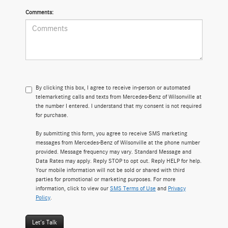
Comments:
By clicking this box, I agree to receive in-person or automated
telemarketing calls and texts from Mercedes-Benz of Wilsonville at
the number I entered. I understand that my consent is not required
for purchase.
By submitting this form, you agree to receive SMS marketing
messages from Mercedes-Benz of Wilsonville at the phone number
provided. Message frequency may vary. Standard Message and
Data Rates may apply. Reply STOP to opt out. Reply HELP for help.
Your mobile information will not be sold or shared with third
parties for promotional or marketing purposes. For more
information, click to view our
SMS Terms of Use
and
Privacy
Policy
.
Let's Talk