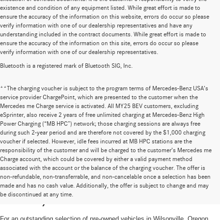
existence and condition of any equipment listed. While great effort is made to
ensure the accuracy of the information on this website, errors do occur so please
verify information with one of our dealership representatives and have any
understanding included in the contract documents. While great effort is made to
ensure the accuracy of the information on this site, errors do occur so please
verify information with one of our dealership representatives.
Bluetooth is a registered mark of Bluetooth SIG, Inc.
**The charging voucher is subject to the program terms of Mercedes-Benz USA’s
service provider ChargePoint, which are presented to the customer when the
Mercedes me Charge service is activated. All MY25 BEV customers, excluding
eSprinter, also receive 2 years of free unlimited charging at Mercedes-Benz High
Power Charging (“MB HPC”) network; those charging sessions are always free
during such 2-year period and are therefore not covered by the $1,000 charging
voucher if selected. However, idle fees incurred at MB HPC stations are the
responsibility of the customer and will be charged to the customer’s Mercedes me
Charge account, which could be covered by either a valid payment method
associated with the account or the balance of the charging voucher. The offer is
non-refundable, non-transferrable, and non-cancelable once a selection has been
High-Quality Pre-Owned Vehicles near
made and has no cash value. Additionally, the offer is subject to change and may
be discontinued at any time.
Portland, OR
For an outstanding selection of pre-owned vehicles in Wilsonville, Oregon,