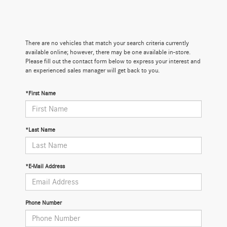
There are no vehicles that match your search criteria currently
available online; however, there may be one available in-store.
Please fill out the contact form below to express your interest and
an experienced sales manager will get back to you.
*First Name
*Last Name
*E-Mail Address
Phone Number