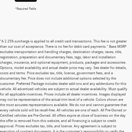
*Required Fields
"A 2.25% surcharge is applied to all credit card transactions. This fee is not greater
than our cost of acceptance. There is no fee for debit card payments." Base MSRP
excludes transportation and handling charges, destination charges, taxes, title,
registration, preparation and documentary fees, tags, labor and installation
charges, insurance, and optional equipment, products, packages and accessories.
Options, model availability and actual dealer price may vary. See dealer for details,
costs and terms. Price excludes tax, title, license, government fees, and a
documentary fee. Price does not include additional options selected by the
customer. Preferred Package includes dealer add-ons and any addendums for this
vehicle. All advertised vehicles are subject to actual dealer availability. Must qualify
for all applicable incentives. Prices include all dealer incentives. Images displayed
may not be representative of the actual trim level of a vehicle. Colors shown are
the most accurate representations available. We do not and cannot guarantee that
every vehicle sold will be recall-free. All vehicles are one of each. All Pre-Owned or
Certified vehicles are Pre-Owned. All offers expire at close of business on the day
the offer is removed from this website, and all financing is subject to credit
approval. Prices excludes tax, title, and license. Any agreement is subject to
execution of contract documents. It is the customer's responsibility to verify the