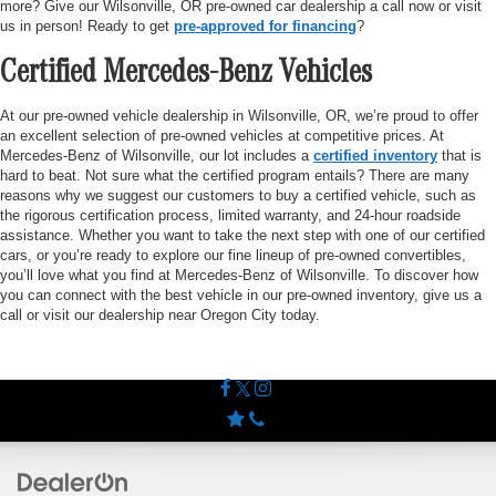
more? Give our Wilsonville, OR pre-owned car dealership a call now or visit
us in person! Ready to get
pre-approved for financing
?
Certified Mercedes-Benz Vehicles
At our pre-owned vehicle dealership in Wilsonville, OR, we’re proud to offer
an excellent selection of pre-owned vehicles at competitive prices. At
Mercedes-Benz of Wilsonville, our lot includes a
certified inventory
that is
hard to beat. Not sure what the certified program entails? There are many
reasons why we suggest our customers to buy a certified vehicle, such as
the rigorous certification process, limited warranty, and 24-hour roadside
assistance. Whether you want to take the next step with one of our certified
cars, or you’re ready to explore our fine lineup of pre-owned convertibles,
you’ll love what you find at Mercedes-Benz of Wilsonville. To discover how
you can connect with the best vehicle in our pre-owned inventory, give us a
call or visit our dealership near Oregon City today.