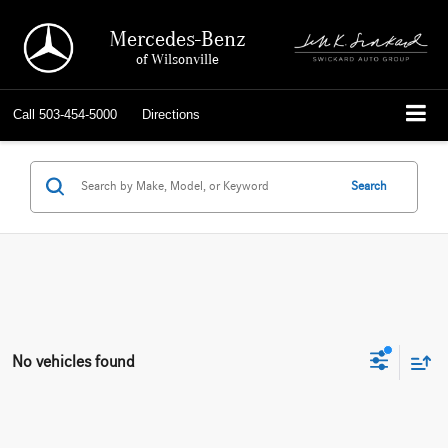
Mercedes-Benz
of Wilsonville
Call
503-454-5000
Directions
Search
No vehicles found