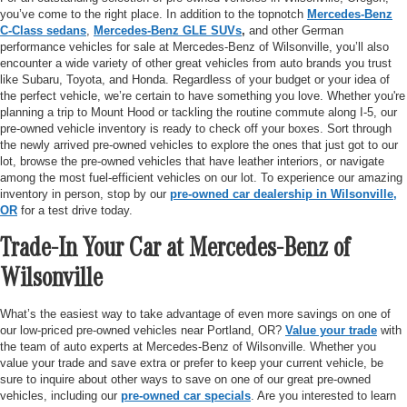
you’ve come to the right place. In addition to the topnotch
Mercedes-Benz
C-Class sedans
,
Mercedes-Benz GLE SUVs
,
and other German
performance vehicles for sale at Mercedes-Benz of Wilsonville, you’ll also
encounter a wide variety of other great vehicles from auto brands you trust
like Subaru, Toyota, and Honda. Regardless of your budget or your idea of
the perfect vehicle, we’re certain to have something you love. Whether you're
planning a trip to Mount Hood or tackling the routine commute along I-5, our
pre-owned vehicle inventory is ready to check off your boxes. Sort through
the newly arrived pre-owned vehicles to explore the ones that just got to our
lot, browse the pre-owned vehicles that have leather interiors, or navigate
among the most fuel-efficient vehicles on our lot. To experience our amazing
inventory in person, stop by our
pre-owned car dealership in Wilsonville,
OR
for a test drive today.
Trade-In Your Car at Mercedes-Benz of
Wilsonville
What’s the easiest way to take advantage of even more savings on one of
our low-priced pre-owned vehicles near Portland, OR?
Value your trade
with
the team of auto experts at Mercedes-Benz of Wilsonville. Whether you
value your trade and save extra or prefer to keep your current vehicle, be
sure to inquire about other ways to save on one of our great pre-owned
vehicles, including our
pre-owned car specials
. Are you interested to learn