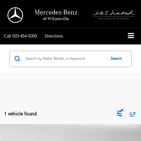
Mercedes-Benz
of Wilsonville
Call
503-454-5000
Directions
Search
1 vehicle found
Compare Vehicle
$21,952
2019
Audi e-tron
Prestige