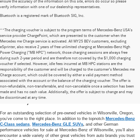
ensure the accuracy of the information on this site, errors do occur so please
verify information with one of our dealership representatives.
Bluetooth is a registered mark of Bluetooth SIG, Inc.
**The charging voucher is subject to the program terms of Mercedes-Benz USA’s
service provider ChargePoint, which are presented to the customer when the
Mercedes me Charge service is activated. All MY25 BEV customers, excluding
eSprinter, also receive 2 years of free unlimited charging at Mercedes-Benz High
Power Charging (“MB HPC”) network; those charging sessions are always free
during such 2-year period and are therefore not covered by the $1,000 charging
voucher if selected. However, idle fees incurred at MB HPC stations are the
responsibility of the customer and will be charged to the customer’s Mercedes me
Charge account, which could be covered by either a valid payment method
associated with the account or the balance of the charging voucher. The offer is
non-refundable, non-transferrable, and non-cancelable once a selection has been
High-Quality Pre-Owned Vehicles near
made and has no cash value. Additionally, the offer is subject to change and may
be discontinued at any time.
Portland, OR
For an outstanding selection of pre-owned vehicles in Wilsonville, Oregon,
you’ve come to the right place. In addition to the topnotch
Mercedes-Benz
C-Class sedans
,
Mercedes-Benz GLE SUVs
,
and other German
performance vehicles for sale at Mercedes-Benz of Wilsonville, you’ll also
encounter a wide variety of other great vehicles from auto brands you trust