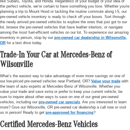
like Subaru, Toyota, and Honda. Regardless of your budget or your idea of
the perfect vehicle, we’re certain to have something you love. Whether you're
planning a trip to Mount Hood or tackling the routine commute along I-5, our
pre-owned vehicle inventory is ready to check off your boxes. Sort through
the newly arrived pre-owned vehicles to explore the ones that just got to our
lot, browse the pre-owned vehicles that have leather interiors, or navigate
among the most fuel-efficient vehicles on our lot. To experience our amazing
inventory in person, stop by our
pre-owned car dealership in Wilsonville,
OR
for a test drive today.
Trade-In Your Car at Mercedes-Benz of
Wilsonville
What’s the easiest way to take advantage of even more savings on one of
our low-priced pre-owned vehicles near Portland, OR?
Value your trade
with
the team of auto experts at Mercedes-Benz of Wilsonville. Whether you
value your trade and save extra or prefer to keep your current vehicle, be
sure to inquire about other ways to save on one of our great pre-owned
vehicles, including our
pre-owned car specials
. Are you interested to learn
more? Give our Wilsonville, OR pre-owned car dealership a call now or visit
us in person! Ready to get
pre-approved for financing
?
Certified Mercedes-Benz Vehicles