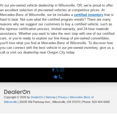
At our pre-owned vehicle dealership in Wilsonville, OR, we’re proud to offer
an excellent selection of pre-owned vehicles at competitive prices. At
Mercedes-Benz of Wilsonville, our lot includes a
certified inventory
that is
hard to beat. Not sure what the certified program entails? There are many
reasons why we suggest our customers to buy a certified vehicle, such as
the rigorous certification process, limited warranty, and 24-hour roadside
assistance. Whether you want to take the next step with one of our certified
cars, or you’re ready to explore our fine lineup of pre-owned convertibles,
you’ll love what you find at Mercedes-Benz of Wilsonville. To discover how
you can connect with the best vehicle in our pre-owned inventory, give us a
call or visit our dealership near Oregon City today.
Copyright © 2026
by
DealerOn
|
Sitemap
|
Privacy
| Mercedes-Benz of
Wilsonville
|
25035 SW Parkway Ave.,
Wilsonville,
OR
97070
| Phone:
503-454-5000