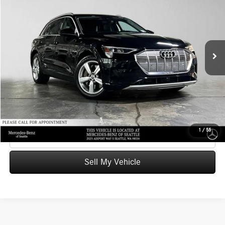
ADVERTISED PRICE
Mercedes-Benz of Seattle
VIN:
WA1VAAGE2KB019502
Stock:
B019502T
Model:
GENBAE
Less
Retail Price
$26,244
49,406 mi
Ext.
Int.
Savings
-$4,492
Doc Fee:
+$200
Advertised Price
$21,952
UNLOCK INSTANT PRICE
1
/
55
Click To Call
Sell My Vehicle