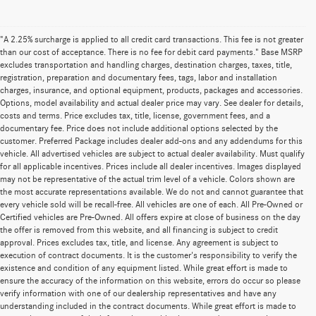
"A 2.25% surcharge is applied to all credit card transactions. This fee is not greater
than our cost of acceptance. There is no fee for debit card payments." Base MSRP
excludes transportation and handling charges, destination charges, taxes, title,
registration, preparation and documentary fees, tags, labor and installation
charges, insurance, and optional equipment, products, packages and accessories.
Options, model availability and actual dealer price may vary. See dealer for details,
costs and terms. Price excludes tax, title, license, government fees, and a
documentary fee. Price does not include additional options selected by the
customer. Preferred Package includes dealer add-ons and any addendums for this
vehicle. All advertised vehicles are subject to actual dealer availability. Must qualify
for all applicable incentives. Prices include all dealer incentives. Images displayed
may not be representative of the actual trim level of a vehicle. Colors shown are
the most accurate representations available. We do not and cannot guarantee that
every vehicle sold will be recall-free. All vehicles are one of each. All Pre-Owned or
Certified vehicles are Pre-Owned. All offers expire at close of business on the day
the offer is removed from this website, and all financing is subject to credit
approval. Prices excludes tax, title, and license. Any agreement is subject to
execution of contract documents. It is the customer's responsibility to verify the
existence and condition of any equipment listed. While great effort is made to
ensure the accuracy of the information on this website, errors do occur so please
verify information with one of our dealership representatives and have any
understanding included in the contract documents. While great effort is made to