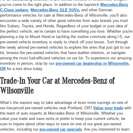
you’ve come to the right place. In addition to the topnotch
Mercedes-Benz
C-Class sedans
,
Mercedes-Benz GLE SUVs
,
and other German
performance vehicles for sale at Mercedes-Benz of Wilsonville, you’ll also
encounter a wide variety of other great vehicles from auto brands you trust
like Subaru, Toyota, and Honda. Regardless of your budget or your idea of
the perfect vehicle, we’re certain to have something you love. Whether you're
planning a trip to Mount Hood or tackling the routine commute along I-5, our
pre-owned vehicle inventory is ready to check off your boxes. Sort through
the newly arrived pre-owned vehicles to explore the ones that just got to our
lot, browse the pre-owned vehicles that have leather interiors, or navigate
among the most fuel-efficient vehicles on our lot. To experience our amazing
inventory in person, stop by our
pre-owned car dealership in Wilsonville,
OR
for a test drive today.
Trade-In Your Car at Mercedes-Benz of
Wilsonville
What’s the easiest way to take advantage of even more savings on one of
our low-priced pre-owned vehicles near Portland, OR?
Value your trade
with
the team of auto experts at Mercedes-Benz of Wilsonville. Whether you
value your trade and save extra or prefer to keep your current vehicle, be
sure to inquire about other ways to save on one of our great pre-owned
vehicles, including our
pre-owned car specials
. Are you interested to learn