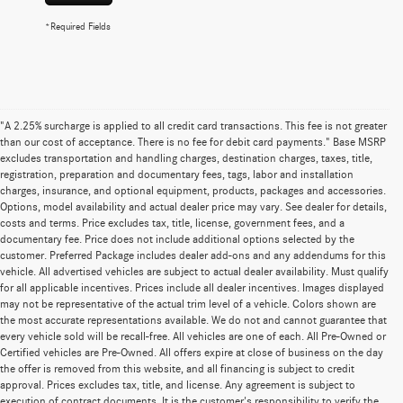
*Required Fields
"A 2.25% surcharge is applied to all credit card transactions. This fee is not greater
than our cost of acceptance. There is no fee for debit card payments." Base MSRP
excludes transportation and handling charges, destination charges, taxes, title,
registration, preparation and documentary fees, tags, labor and installation
charges, insurance, and optional equipment, products, packages and accessories.
Options, model availability and actual dealer price may vary. See dealer for details,
costs and terms. Price excludes tax, title, license, government fees, and a
documentary fee. Price does not include additional options selected by the
customer. Preferred Package includes dealer add-ons and any addendums for this
vehicle. All advertised vehicles are subject to actual dealer availability. Must qualify
for all applicable incentives. Prices include all dealer incentives. Images displayed
may not be representative of the actual trim level of a vehicle. Colors shown are
the most accurate representations available. We do not and cannot guarantee that
every vehicle sold will be recall-free. All vehicles are one of each. All Pre-Owned or
Certified vehicles are Pre-Owned. All offers expire at close of business on the day
the offer is removed from this website, and all financing is subject to credit
approval. Prices excludes tax, title, and license. Any agreement is subject to
execution of contract documents. It is the customer's responsibility to verify the