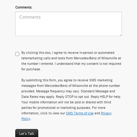
Comments:
By clicking this box, I agree to receive in-person or automated
telemarketing calls and texts from Mercedes-Benz of Wilsonville at
the number I entered. I understand that my consent is not required
for purchase.
By submitting this form, you agree to receive SMS marketing
messages from Mercedes-Benz of Wilsonville at the phone number
provided. Message frequency may vary. Standard Message and
Data Rates may apply. Reply STOP to opt out. Reply HELP for help.
Your mobile information will not be sold or shared with third
parties for promotional or marketing purposes. For more
information, click to view our
SMS Terms of Use
and
Privacy
Policy
.
Let's Talk