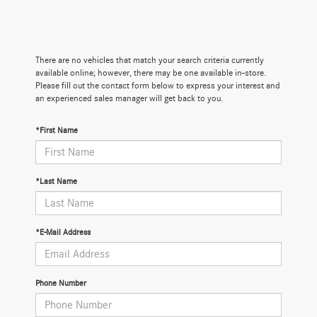
There are no vehicles that match your search criteria currently
available online; however, there may be one available in-store.
Please fill out the contact form below to express your interest and
an experienced sales manager will get back to you.
*First Name
*Last Name
*E-Mail Address
Phone Number