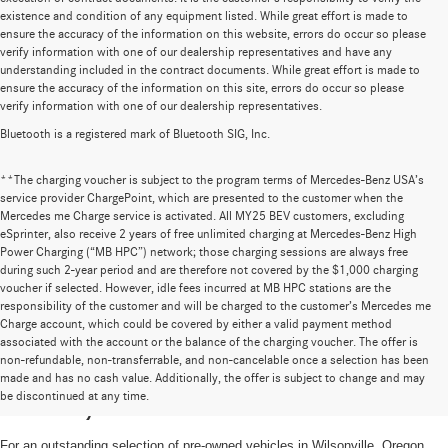
existence and condition of any equipment listed. While great effort is made to
ensure the accuracy of the information on this website, errors do occur so please
verify information with one of our dealership representatives and have any
understanding included in the contract documents. While great effort is made to
ensure the accuracy of the information on this site, errors do occur so please
verify information with one of our dealership representatives.
Bluetooth is a registered mark of Bluetooth SIG, Inc.
**The charging voucher is subject to the program terms of Mercedes-Benz USA’s
service provider ChargePoint, which are presented to the customer when the
Mercedes me Charge service is activated. All MY25 BEV customers, excluding
eSprinter, also receive 2 years of free unlimited charging at Mercedes-Benz High
Power Charging (“MB HPC”) network; those charging sessions are always free
during such 2-year period and are therefore not covered by the $1,000 charging
voucher if selected. However, idle fees incurred at MB HPC stations are the
responsibility of the customer and will be charged to the customer’s Mercedes me
Charge account, which could be covered by either a valid payment method
associated with the account or the balance of the charging voucher. The offer is
non-refundable, non-transferrable, and non-cancelable once a selection has been
High-Quality Pre-Owned Vehicles near
made and has no cash value. Additionally, the offer is subject to change and may
be discontinued at any time.
Portland, OR
For an outstanding selection of pre-owned vehicles in Wilsonville, Oregon,