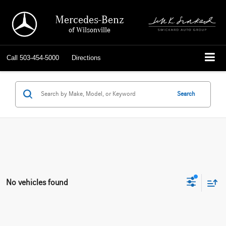
Mercedes-Benz
of Wilsonville
Call
503-454-5000
Directions
Search
No vehicles found