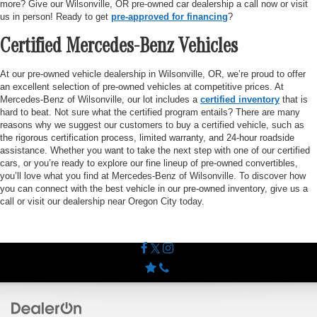
more? Give our Wilsonville, OR pre-owned car dealership a call now or visit
us in person! Ready to get
pre-approved for financing
?
Certified Mercedes-Benz Vehicles
At our pre-owned vehicle dealership in Wilsonville, OR, we’re proud to offer
an excellent selection of pre-owned vehicles at competitive prices. At
Mercedes-Benz of Wilsonville, our lot includes a
certified inventory
that is
hard to beat. Not sure what the certified program entails? There are many
reasons why we suggest our customers to buy a certified vehicle, such as
the rigorous certification process, limited warranty, and 24-hour roadside
assistance. Whether you want to take the next step with one of our certified
cars, or you’re ready to explore our fine lineup of pre-owned convertibles,
you’ll love what you find at Mercedes-Benz of Wilsonville. To discover how
you can connect with the best vehicle in our pre-owned inventory, give us a
call or visit our dealership near Oregon City today.