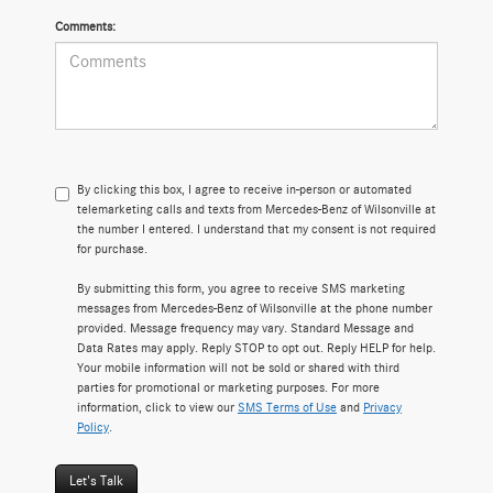
Comments:
By clicking this box, I agree to receive in-person or automated
telemarketing calls and texts from Mercedes-Benz of Wilsonville at
the number I entered. I understand that my consent is not required
for purchase.
By submitting this form, you agree to receive SMS marketing
messages from Mercedes-Benz of Wilsonville at the phone number
provided. Message frequency may vary. Standard Message and
Data Rates may apply. Reply STOP to opt out. Reply HELP for help.
Your mobile information will not be sold or shared with third
parties for promotional or marketing purposes. For more
information, click to view our
SMS Terms of Use
and
Privacy
Policy
.
Let's Talk