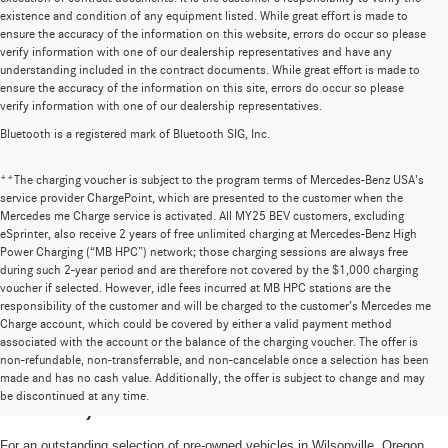
existence and condition of any equipment listed. While great effort is made to
ensure the accuracy of the information on this website, errors do occur so please
verify information with one of our dealership representatives and have any
understanding included in the contract documents. While great effort is made to
ensure the accuracy of the information on this site, errors do occur so please
verify information with one of our dealership representatives.
Bluetooth is a registered mark of Bluetooth SIG, Inc.
**The charging voucher is subject to the program terms of Mercedes-Benz USA’s
service provider ChargePoint, which are presented to the customer when the
Mercedes me Charge service is activated. All MY25 BEV customers, excluding
eSprinter, also receive 2 years of free unlimited charging at Mercedes-Benz High
Power Charging (“MB HPC”) network; those charging sessions are always free
during such 2-year period and are therefore not covered by the $1,000 charging
voucher if selected. However, idle fees incurred at MB HPC stations are the
responsibility of the customer and will be charged to the customer’s Mercedes me
Charge account, which could be covered by either a valid payment method
associated with the account or the balance of the charging voucher. The offer is
non-refundable, non-transferrable, and non-cancelable once a selection has been
High-Quality Pre-Owned Vehicles near
made and has no cash value. Additionally, the offer is subject to change and may
be discontinued at any time.
Portland, OR
For an outstanding selection of pre-owned vehicles in Wilsonville, Oregon,