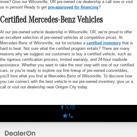
more? Give our Wilsonville, OR pre-owned car dealership a call now or visit
us in person! Ready to get
pre-approved for financing
?
Certified Mercedes-Benz Vehicles
At our pre-owned vehicle dealership in Wilsonville, OR, we’re proud to offer
an excellent selection of pre-owned vehicles at competitive prices. At
Mercedes-Benz of Wilsonville, our lot includes a
certified inventory
that is
hard to beat. Not sure what the certified program entails? There are many
reasons why we suggest our customers to buy a certified vehicle, such as
the rigorous certification process, limited warranty, and 24-hour roadside
assistance. Whether you want to take the next step with one of our certified
cars, or you’re ready to explore our fine lineup of pre-owned convertibles,
you’ll love what you find at Mercedes-Benz of Wilsonville. To discover how
you can connect with the best vehicle in our pre-owned inventory, give us a
call or visit our dealership near Oregon City today.