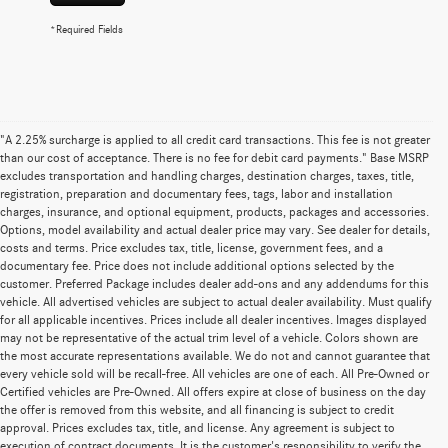
*Required Fields
"A 2.25% surcharge is applied to all credit card transactions. This fee is not greater
than our cost of acceptance. There is no fee for debit card payments." Base MSRP
excludes transportation and handling charges, destination charges, taxes, title,
registration, preparation and documentary fees, tags, labor and installation
charges, insurance, and optional equipment, products, packages and accessories.
Options, model availability and actual dealer price may vary. See dealer for details,
costs and terms. Price excludes tax, title, license, government fees, and a
documentary fee. Price does not include additional options selected by the
customer. Preferred Package includes dealer add-ons and any addendums for this
vehicle. All advertised vehicles are subject to actual dealer availability. Must qualify
for all applicable incentives. Prices include all dealer incentives. Images displayed
may not be representative of the actual trim level of a vehicle. Colors shown are
the most accurate representations available. We do not and cannot guarantee that
every vehicle sold will be recall-free. All vehicles are one of each. All Pre-Owned or
Certified vehicles are Pre-Owned. All offers expire at close of business on the day
the offer is removed from this website, and all financing is subject to credit
approval. Prices excludes tax, title, and license. Any agreement is subject to
execution of contract documents. It is the customer's responsibility to verify the