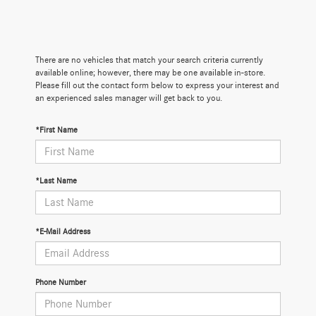
There are no vehicles that match your search criteria currently
available online; however, there may be one available in-store.
Please fill out the contact form below to express your interest and
an experienced sales manager will get back to you.
*First Name
*Last Name
*E-Mail Address
Phone Number