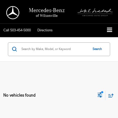
Mercedes-Benz
of Wilsonville
Call
503-454-5000
Directions
Search
No vehicles found