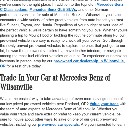
you’ve come to the right place. In addition to the topnotch
Mercedes-Benz
C-Class sedans
,
Mercedes-Benz GLE SUVs
,
and other German
performance vehicles for sale at Mercedes-Benz of Wilsonville, you’ll also
encounter a wide variety of other great vehicles from auto brands you trust
like Subaru, Toyota, and Honda. Regardless of your budget or your idea of
the perfect vehicle, we’re certain to have something you love. Whether you're
planning a trip to Mount Hood or tackling the routine commute along I-5, our
pre-owned vehicle inventory is ready to check off your boxes. Sort through
the newly arrived pre-owned vehicles to explore the ones that just got to our
lot, browse the pre-owned vehicles that have leather interiors, or navigate
among the most fuel-efficient vehicles on our lot. To experience our amazing
inventory in person, stop by our
pre-owned car dealership in Wilsonville,
OR
for a test drive today.
Trade-In Your Car at Mercedes-Benz of
Wilsonville
What’s the easiest way to take advantage of even more savings on one of
our low-priced pre-owned vehicles near Portland, OR?
Value your trade
with
the team of auto experts at Mercedes-Benz of Wilsonville. Whether you
value your trade and save extra or prefer to keep your current vehicle, be
sure to inquire about other ways to save on one of our great pre-owned
vehicles, including our
pre-owned car specials
. Are you interested to learn