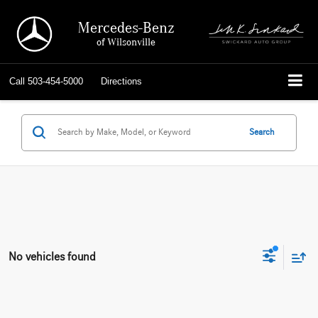
Mercedes-Benz
of Wilsonville
Call
503-454-5000
Directions
Search
No vehicles found