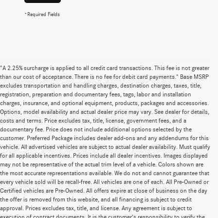
*Required Fields
"A 2.25% surcharge is applied to all credit card transactions. This fee is not greater
than our cost of acceptance. There is no fee for debit card payments." Base MSRP
excludes transportation and handling charges, destination charges, taxes, title,
registration, preparation and documentary fees, tags, labor and installation
charges, insurance, and optional equipment, products, packages and accessories.
Options, model availability and actual dealer price may vary. See dealer for details,
costs and terms. Price excludes tax, title, license, government fees, and a
documentary fee. Price does not include additional options selected by the
customer. Preferred Package includes dealer add-ons and any addendums for this
vehicle. All advertised vehicles are subject to actual dealer availability. Must qualify
for all applicable incentives. Prices include all dealer incentives. Images displayed
may not be representative of the actual trim level of a vehicle. Colors shown are
the most accurate representations available. We do not and cannot guarantee that
every vehicle sold will be recall-free. All vehicles are one of each. All Pre-Owned or
Certified vehicles are Pre-Owned. All offers expire at close of business on the day
the offer is removed from this website, and all financing is subject to credit
approval. Prices excludes tax, title, and license. Any agreement is subject to
execution of contract documents. It is the customer's responsibility to verify the