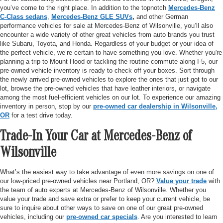
you’ve come to the right place. In addition to the topnotch
Mercedes-Benz
C-Class sedans
,
Mercedes-Benz GLE SUVs
,
and other German
performance vehicles for sale at Mercedes-Benz of Wilsonville, you’ll also
encounter a wide variety of other great vehicles from auto brands you trust
like Subaru, Toyota, and Honda. Regardless of your budget or your idea of
the perfect vehicle, we’re certain to have something you love. Whether you're
planning a trip to Mount Hood or tackling the routine commute along I-5, our
pre-owned vehicle inventory is ready to check off your boxes. Sort through
the newly arrived pre-owned vehicles to explore the ones that just got to our
lot, browse the pre-owned vehicles that have leather interiors, or navigate
among the most fuel-efficient vehicles on our lot. To experience our amazing
inventory in person, stop by our
pre-owned car dealership in Wilsonville,
OR
for a test drive today.
Trade-In Your Car at Mercedes-Benz of
Wilsonville
What’s the easiest way to take advantage of even more savings on one of
our low-priced pre-owned vehicles near Portland, OR?
Value your trade
with
the team of auto experts at Mercedes-Benz of Wilsonville. Whether you
value your trade and save extra or prefer to keep your current vehicle, be
sure to inquire about other ways to save on one of our great pre-owned
vehicles, including our
pre-owned car specials
. Are you interested to learn