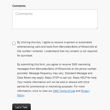
Comments:
By clicking this box, I agree to receive in-person or automated
telemarketing calls and texts from Mercedes-Benz of Wilsonville at
the number I entered. I understand that my consent is not required
for purchase.
By submitting this form, you agree to receive SMS marketing
messages from Mercedes-Benz of Wilsonville at the phone number
provided. Message frequency may vary. Standard Message and
Data Rates may apply. Reply STOP to opt out. Reply HELP for help.
Your mobile information will not be sold or shared with third
parties for promotional or marketing purposes. For more
information, click to view our
SMS Terms of Use
and
Privacy
Policy
.
Let's Talk