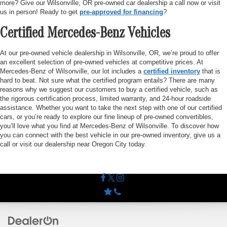
more? Give our Wilsonville, OR pre-owned car dealership a call now or visit
us in person! Ready to get
pre-approved for financing
?
Certified Mercedes-Benz Vehicles
At our pre-owned vehicle dealership in Wilsonville, OR, we’re proud to offer
an excellent selection of pre-owned vehicles at competitive prices. At
Mercedes-Benz of Wilsonville, our lot includes a
certified inventory
that is
hard to beat. Not sure what the certified program entails? There are many
reasons why we suggest our customers to buy a certified vehicle, such as
the rigorous certification process, limited warranty, and 24-hour roadside
assistance. Whether you want to take the next step with one of our certified
cars, or you’re ready to explore our fine lineup of pre-owned convertibles,
you’ll love what you find at Mercedes-Benz of Wilsonville. To discover how
you can connect with the best vehicle in our pre-owned inventory, give us a
call or visit our dealership near Oregon City today.