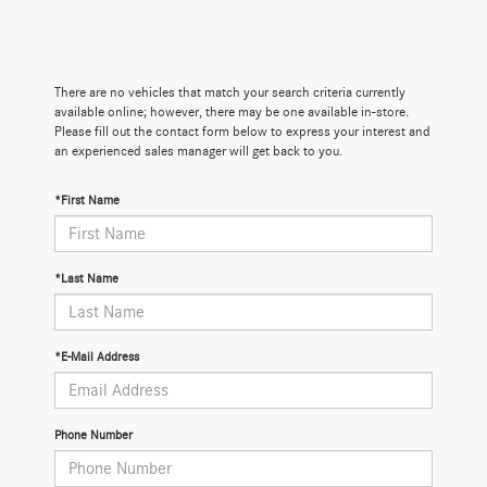
There are no vehicles that match your search criteria currently
available online; however, there may be one available in-store.
Please fill out the contact form below to express your interest and
an experienced sales manager will get back to you.
*First Name
*Last Name
*E-Mail Address
Phone Number