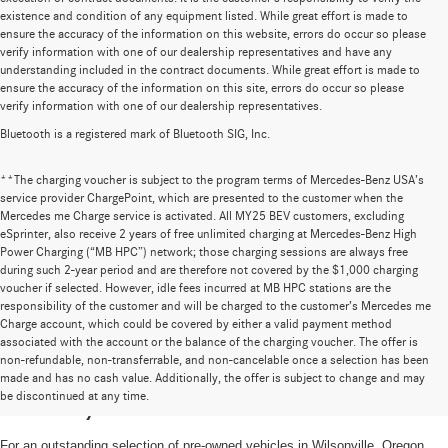
existence and condition of any equipment listed. While great effort is made to
ensure the accuracy of the information on this website, errors do occur so please
verify information with one of our dealership representatives and have any
understanding included in the contract documents. While great effort is made to
ensure the accuracy of the information on this site, errors do occur so please
verify information with one of our dealership representatives.
Bluetooth is a registered mark of Bluetooth SIG, Inc.
**The charging voucher is subject to the program terms of Mercedes-Benz USA’s
service provider ChargePoint, which are presented to the customer when the
Mercedes me Charge service is activated. All MY25 BEV customers, excluding
eSprinter, also receive 2 years of free unlimited charging at Mercedes-Benz High
Power Charging (“MB HPC”) network; those charging sessions are always free
during such 2-year period and are therefore not covered by the $1,000 charging
voucher if selected. However, idle fees incurred at MB HPC stations are the
responsibility of the customer and will be charged to the customer’s Mercedes me
Charge account, which could be covered by either a valid payment method
associated with the account or the balance of the charging voucher. The offer is
non-refundable, non-transferrable, and non-cancelable once a selection has been
High-Quality Pre-Owned Vehicles near
made and has no cash value. Additionally, the offer is subject to change and may
be discontinued at any time.
Portland, OR
For an outstanding selection of pre-owned vehicles in Wilsonville, Oregon,