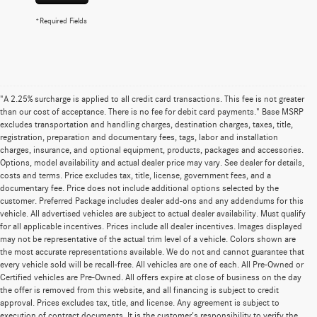
*Required Fields
"A 2.25% surcharge is applied to all credit card transactions. This fee is not greater
than our cost of acceptance. There is no fee for debit card payments." Base MSRP
excludes transportation and handling charges, destination charges, taxes, title,
registration, preparation and documentary fees, tags, labor and installation
charges, insurance, and optional equipment, products, packages and accessories.
Options, model availability and actual dealer price may vary. See dealer for details,
costs and terms. Price excludes tax, title, license, government fees, and a
documentary fee. Price does not include additional options selected by the
customer. Preferred Package includes dealer add-ons and any addendums for this
vehicle. All advertised vehicles are subject to actual dealer availability. Must qualify
for all applicable incentives. Prices include all dealer incentives. Images displayed
may not be representative of the actual trim level of a vehicle. Colors shown are
the most accurate representations available. We do not and cannot guarantee that
every vehicle sold will be recall-free. All vehicles are one of each. All Pre-Owned or
Certified vehicles are Pre-Owned. All offers expire at close of business on the day
the offer is removed from this website, and all financing is subject to credit
approval. Prices excludes tax, title, and license. Any agreement is subject to
execution of contract documents. It is the customer's responsibility to verify the