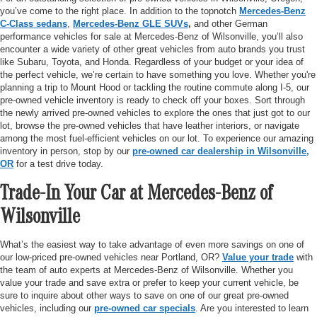
you’ve come to the right place. In addition to the topnotch
Mercedes-Benz
C-Class sedans
,
Mercedes-Benz GLE SUVs
,
and other German
performance vehicles for sale at Mercedes-Benz of Wilsonville, you’ll also
encounter a wide variety of other great vehicles from auto brands you trust
like Subaru, Toyota, and Honda. Regardless of your budget or your idea of
the perfect vehicle, we’re certain to have something you love. Whether you're
planning a trip to Mount Hood or tackling the routine commute along I-5, our
pre-owned vehicle inventory is ready to check off your boxes. Sort through
the newly arrived pre-owned vehicles to explore the ones that just got to our
lot, browse the pre-owned vehicles that have leather interiors, or navigate
among the most fuel-efficient vehicles on our lot. To experience our amazing
inventory in person, stop by our
pre-owned car dealership in Wilsonville,
OR
for a test drive today.
Trade-In Your Car at Mercedes-Benz of
Wilsonville
What’s the easiest way to take advantage of even more savings on one of
our low-priced pre-owned vehicles near Portland, OR?
Value your trade
with
the team of auto experts at Mercedes-Benz of Wilsonville. Whether you
value your trade and save extra or prefer to keep your current vehicle, be
sure to inquire about other ways to save on one of our great pre-owned
vehicles, including our
pre-owned car specials
. Are you interested to learn