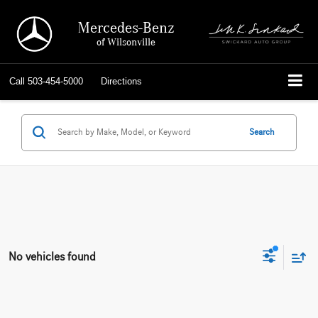
Mercedes-Benz
of Wilsonville
Call
503-454-5000
Directions
Search
No vehicles found