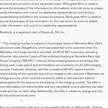
existence and condition of any equipment listed. While great effort is made to
ensure the accuracy of the information on this website, errors do occur so please
verify information with one of our dealership representatives and have any
understanding included in the contract documents. While great effort is made to
ensure the accuracy of the information on this site, errors do occur so please
verify information with one of our dealership representatives.
Bluetooth is a registered mark of Bluetooth SIG, Inc.
**The charging voucher is subject to the program terms of Mercedes-Benz USA’s
service provider ChargePoint, which are presented to the customer when the
Mercedes me Charge service is activated. All MY25 BEV customers, excluding
eSprinter, also receive 2 years of free unlimited charging at Mercedes-Benz High
Power Charging (“MB HPC”) network; those charging sessions are always free
during such 2-year period and are therefore not covered by the $1,000 charging
voucher if selected. However, idle fees incurred at MB HPC stations are the
responsibility of the customer and will be charged to the customer’s Mercedes me
Charge account, which could be covered by either a valid payment method
associated with the account or the balance of the charging voucher. The offer is
non-refundable, non-transferrable, and non-cancelable once a selection has been
High-Quality Pre-Owned Vehicles near
made and has no cash value. Additionally, the offer is subject to change and may
be discontinued at any time.
Portland, OR
For an outstanding selection of pre-owned vehicles in Wilsonville, Oregon,