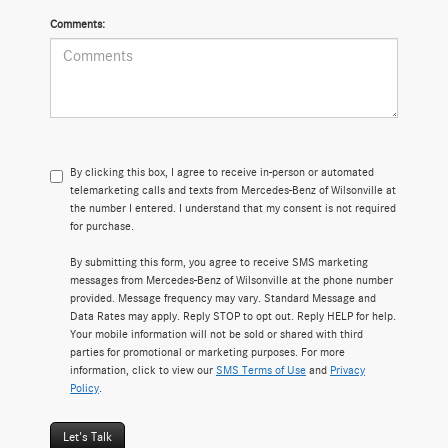
Comments:
By clicking this box, I agree to receive in-person or automated
telemarketing calls and texts from Mercedes-Benz of Wilsonville at
the number I entered. I understand that my consent is not required
for purchase.
By submitting this form, you agree to receive SMS marketing
messages from Mercedes-Benz of Wilsonville at the phone number
provided. Message frequency may vary. Standard Message and
Data Rates may apply. Reply STOP to opt out. Reply HELP for help.
Your mobile information will not be sold or shared with third
parties for promotional or marketing purposes. For more
information, click to view our
SMS Terms of Use
and
Privacy
Policy
.
Let's Talk