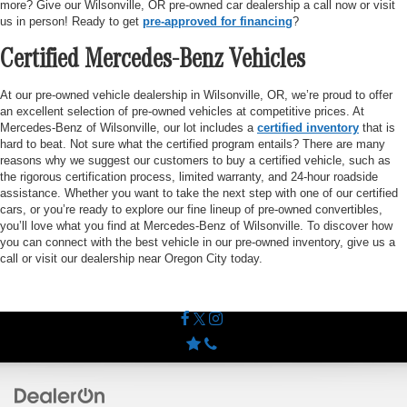
more? Give our Wilsonville, OR pre-owned car dealership a call now or visit
us in person! Ready to get
pre-approved for financing
?
Certified Mercedes-Benz Vehicles
At our pre-owned vehicle dealership in Wilsonville, OR, we’re proud to offer
an excellent selection of pre-owned vehicles at competitive prices. At
Mercedes-Benz of Wilsonville, our lot includes a
certified inventory
that is
hard to beat. Not sure what the certified program entails? There are many
reasons why we suggest our customers to buy a certified vehicle, such as
the rigorous certification process, limited warranty, and 24-hour roadside
assistance. Whether you want to take the next step with one of our certified
cars, or you’re ready to explore our fine lineup of pre-owned convertibles,
you’ll love what you find at Mercedes-Benz of Wilsonville. To discover how
you can connect with the best vehicle in our pre-owned inventory, give us a
call or visit our dealership near Oregon City today.