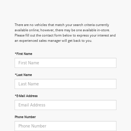
There are no vehicles that match your search criteria currently
available online; however, there may be one available in-store.
Please fill out the contact form below to express your interest and
an experienced sales manager will get back to you.
*First Name
*Last Name
*E-Mail Address
Phone Number