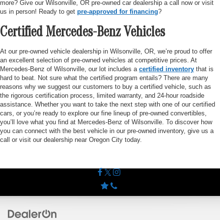
more? Give our Wilsonville, OR pre-owned car dealership a call now or visit
us in person! Ready to get
pre-approved for financing
?
Certified Mercedes-Benz Vehicles
At our pre-owned vehicle dealership in Wilsonville, OR, we’re proud to offer
an excellent selection of pre-owned vehicles at competitive prices. At
Mercedes-Benz of Wilsonville, our lot includes a
certified inventory
that is
hard to beat. Not sure what the certified program entails? There are many
reasons why we suggest our customers to buy a certified vehicle, such as
the rigorous certification process, limited warranty, and 24-hour roadside
assistance. Whether you want to take the next step with one of our certified
cars, or you’re ready to explore our fine lineup of pre-owned convertibles,
you’ll love what you find at Mercedes-Benz of Wilsonville. To discover how
you can connect with the best vehicle in our pre-owned inventory, give us a
call or visit our dealership near Oregon City today.