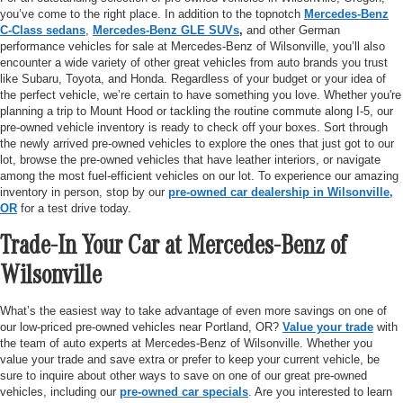
you’ve come to the right place. In addition to the topnotch
Mercedes-Benz
C-Class sedans
,
Mercedes-Benz GLE SUVs
,
and other German
performance vehicles for sale at Mercedes-Benz of Wilsonville, you’ll also
encounter a wide variety of other great vehicles from auto brands you trust
like Subaru, Toyota, and Honda. Regardless of your budget or your idea of
the perfect vehicle, we’re certain to have something you love. Whether you're
planning a trip to Mount Hood or tackling the routine commute along I-5, our
pre-owned vehicle inventory is ready to check off your boxes. Sort through
the newly arrived pre-owned vehicles to explore the ones that just got to our
lot, browse the pre-owned vehicles that have leather interiors, or navigate
among the most fuel-efficient vehicles on our lot. To experience our amazing
inventory in person, stop by our
pre-owned car dealership in Wilsonville,
OR
for a test drive today.
Trade-In Your Car at Mercedes-Benz of
Wilsonville
What’s the easiest way to take advantage of even more savings on one of
our low-priced pre-owned vehicles near Portland, OR?
Value your trade
with
the team of auto experts at Mercedes-Benz of Wilsonville. Whether you
value your trade and save extra or prefer to keep your current vehicle, be
sure to inquire about other ways to save on one of our great pre-owned
vehicles, including our
pre-owned car specials
. Are you interested to learn