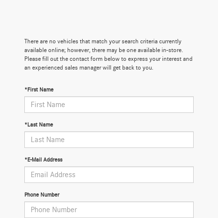
There are no vehicles that match your search criteria currently
available online; however, there may be one available in-store.
Please fill out the contact form below to express your interest and
an experienced sales manager will get back to you.
*First Name
*Last Name
*E-Mail Address
Phone Number