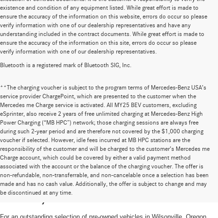
existence and condition of any equipment listed. While great effort is made to
ensure the accuracy of the information on this website, errors do occur so please
verify information with one of our dealership representatives and have any
understanding included in the contract documents. While great effort is made to
ensure the accuracy of the information on this site, errors do occur so please
verify information with one of our dealership representatives.
Bluetooth is a registered mark of Bluetooth SIG, Inc.
**The charging voucher is subject to the program terms of Mercedes-Benz USA’s
service provider ChargePoint, which are presented to the customer when the
Mercedes me Charge service is activated. All MY25 BEV customers, excluding
eSprinter, also receive 2 years of free unlimited charging at Mercedes-Benz High
Power Charging (“MB HPC”) network; those charging sessions are always free
during such 2-year period and are therefore not covered by the $1,000 charging
voucher if selected. However, idle fees incurred at MB HPC stations are the
responsibility of the customer and will be charged to the customer’s Mercedes me
Charge account, which could be covered by either a valid payment method
associated with the account or the balance of the charging voucher. The offer is
non-refundable, non-transferrable, and non-cancelable once a selection has been
High-Quality Pre-Owned Vehicles near
made and has no cash value. Additionally, the offer is subject to change and may
be discontinued at any time.
Portland, OR
For an outstanding selection of pre-owned vehicles in Wilsonville, Oregon,