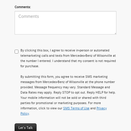
Comments:
By clicking this box, I agree to receive in-person or automated
telemarketing calls and texts from Mercedes-Benz of Wilsonville at
the number I entered. I understand that my consent is not required
for purchase.
By submitting this form, you agree to receive SMS marketing
messages from Mercedes-Benz of Wilsonville at the phone number
provided. Message frequency may vary. Standard Message and
Data Rates may apply. Reply STOP to opt out. Reply HELP for help.
Your mobile information will not be sold or shared with third
parties for promotional or marketing purposes. For more
information, click to view our
SMS Terms of Use
and
Privacy
Policy
.
Let's Talk