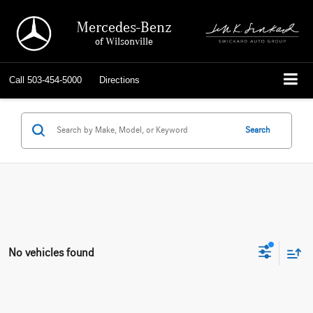
Mercedes-Benz
of Wilsonville
Call
503-454-5000
Directions
Search
No vehicles found