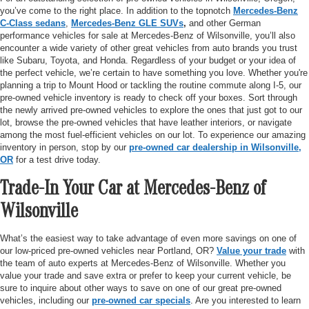
you’ve come to the right place. In addition to the topnotch
Mercedes-Benz
C-Class sedans
,
Mercedes-Benz GLE SUVs
,
and other German
performance vehicles for sale at Mercedes-Benz of Wilsonville, you’ll also
encounter a wide variety of other great vehicles from auto brands you trust
like Subaru, Toyota, and Honda. Regardless of your budget or your idea of
the perfect vehicle, we’re certain to have something you love. Whether you're
planning a trip to Mount Hood or tackling the routine commute along I-5, our
pre-owned vehicle inventory is ready to check off your boxes. Sort through
the newly arrived pre-owned vehicles to explore the ones that just got to our
lot, browse the pre-owned vehicles that have leather interiors, or navigate
among the most fuel-efficient vehicles on our lot. To experience our amazing
inventory in person, stop by our
pre-owned car dealership in Wilsonville,
OR
for a test drive today.
Trade-In Your Car at Mercedes-Benz of
Wilsonville
What’s the easiest way to take advantage of even more savings on one of
our low-priced pre-owned vehicles near Portland, OR?
Value your trade
with
the team of auto experts at Mercedes-Benz of Wilsonville. Whether you
value your trade and save extra or prefer to keep your current vehicle, be
sure to inquire about other ways to save on one of our great pre-owned
vehicles, including our
pre-owned car specials
. Are you interested to learn