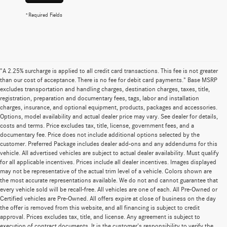
*Required Fields
"A 2.25% surcharge is applied to all credit card transactions. This fee is not greater
than our cost of acceptance. There is no fee for debit card payments." Base MSRP
excludes transportation and handling charges, destination charges, taxes, title,
registration, preparation and documentary fees, tags, labor and installation
charges, insurance, and optional equipment, products, packages and accessories.
Options, model availability and actual dealer price may vary. See dealer for details,
costs and terms. Price excludes tax, title, license, government fees, and a
documentary fee. Price does not include additional options selected by the
customer. Preferred Package includes dealer add-ons and any addendums for this
vehicle. All advertised vehicles are subject to actual dealer availability. Must qualify
for all applicable incentives. Prices include all dealer incentives. Images displayed
may not be representative of the actual trim level of a vehicle. Colors shown are
the most accurate representations available. We do not and cannot guarantee that
every vehicle sold will be recall-free. All vehicles are one of each. All Pre-Owned or
Certified vehicles are Pre-Owned. All offers expire at close of business on the day
the offer is removed from this website, and all financing is subject to credit
approval. Prices excludes tax, title, and license. Any agreement is subject to
execution of contract documents. It is the customer's responsibility to verify the