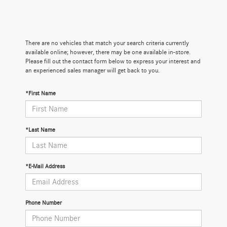
There are no vehicles that match your search criteria currently
available online; however, there may be one available in-store.
Please fill out the contact form below to express your interest and
an experienced sales manager will get back to you.
*First Name
*Last Name
*E-Mail Address
Phone Number