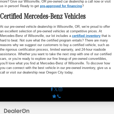
more? Give our Wilsonville, OR pre-owned car dealership a call now or visit
us in person! Ready to get
pre-approved for financing
?
Certified Mercedes-Benz Vehicles
At our pre-owned vehicle dealership in Wilsonville, OR, we’re proud to offer
an excellent selection of pre-owned vehicles at competitive prices. At
Mercedes-Benz of Wilsonville, our lot includes a
certified inventory
that is
hard to beat. Not sure what the certified program entails? There are many
reasons why we suggest our customers to buy a certified vehicle, such as
the rigorous certification process, limited warranty, and 24-hour roadside
assistance. Whether you want to take the next step with one of our certified
cars, or you’re ready to explore our fine lineup of pre-owned convertibles,
you’ll love what you find at Mercedes-Benz of Wilsonville. To discover how
you can connect with the best vehicle in our pre-owned inventory, give us a
call or visit our dealership near Oregon City today.