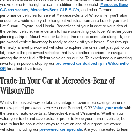
you’ve come to the right place. In addition to the topnotch
Mercedes-Benz
C-Class sedans
,
Mercedes-Benz GLE SUVs
,
and other German
performance vehicles for sale at Mercedes-Benz of Wilsonville, you’ll also
encounter a wide variety of other great vehicles from auto brands you trust
like Subaru, Toyota, and Honda. Regardless of your budget or your idea of
the perfect vehicle, we’re certain to have something you love. Whether you're
planning a trip to Mount Hood or tackling the routine commute along I-5, our
pre-owned vehicle inventory is ready to check off your boxes. Sort through
the newly arrived pre-owned vehicles to explore the ones that just got to our
lot, browse the pre-owned vehicles that have leather interiors, or navigate
among the most fuel-efficient vehicles on our lot. To experience our amazing
inventory in person, stop by our
pre-owned car dealership in Wilsonville,
OR
for a test drive today.
Trade-In Your Car at Mercedes-Benz of
Wilsonville
What’s the easiest way to take advantage of even more savings on one of
our low-priced pre-owned vehicles near Portland, OR?
Value your trade
with
the team of auto experts at Mercedes-Benz of Wilsonville. Whether you
value your trade and save extra or prefer to keep your current vehicle, be
sure to inquire about other ways to save on one of our great pre-owned
vehicles, including our
pre-owned car specials
. Are you interested to learn