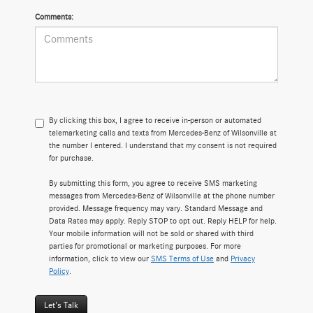
Comments:
By clicking this box, I agree to receive in-person or automated
telemarketing calls and texts from Mercedes-Benz of Wilsonville at
the number I entered. I understand that my consent is not required
for purchase.
By submitting this form, you agree to receive SMS marketing
messages from Mercedes-Benz of Wilsonville at the phone number
provided. Message frequency may vary. Standard Message and
Data Rates may apply. Reply STOP to opt out. Reply HELP for help.
Your mobile information will not be sold or shared with third
parties for promotional or marketing purposes. For more
information, click to view our
SMS Terms of Use
and
Privacy
Policy
.
Let's Talk