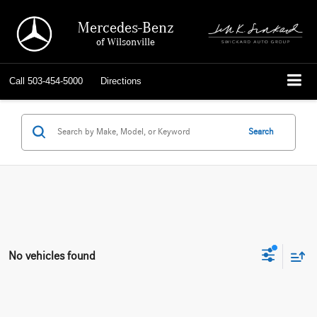
Mercedes-Benz
of Wilsonville
Call
503-454-5000
Directions
Search
No vehicles found