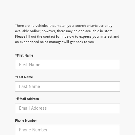
There are no vehicles that match your search criteria currently
available online; however, there may be one available in-store.
Please fill out the contact form below to express your interest and
an experienced sales manager will get back to you.
*First Name
*Last Name
*E-Mail Address
Phone Number