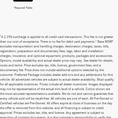
*Required Fields
"A 2.25% surcharge is applied to all credit card transactions. This fee is not greater
than our cost of acceptance. There is no fee for debit card payments." Base MSRP
excludes transportation and handling charges, destination charges, taxes, title,
registration, preparation and documentary fees, tags, labor and installation
charges, insurance, and optional equipment, products, packages and accessories.
Options, model availability and actual dealer price may vary. See dealer for details,
costs and terms. Price excludes tax, title, license, government fees, and a
documentary fee. Price does not include additional options selected by the
customer. Preferred Package includes dealer add-ons and any addendums for this
vehicle. All advertised vehicles are subject to actual dealer availability. Must qualify
for all applicable incentives. Prices include all dealer incentives. Images displayed
may not be representative of the actual trim level of a vehicle. Colors shown are
the most accurate representations available. We do not and cannot guarantee that
every vehicle sold will be recall-free. All vehicles are one of each. All Pre-Owned or
Certified vehicles are Pre-Owned. All offers expire at close of business on the day
the offer is removed from this website, and all financing is subject to credit
approval. Prices excludes tax, title, and license. Any agreement is subject to
execution of contract documents. It is the customer's responsibility to verify the