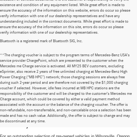
existence and condition of any equipment listed. While great effort is made to
ensure the accuracy of the information on this website, errors do occur so please
verify information with one of our dealership representatives and have any
understanding included in the contract documents. While great effort is made to
ensure the accuracy of the information on this site, errors do occur so please
verify information with one of our dealership representatives.
Bluetooth is a registered mark of Bluetooth SIG, Inc.
**The charging voucher is subject to the program terms of Mercedes-Benz USA’s
service provider ChargePoint, which are presented to the customer when the
Mercedes me Charge service is activated. All MY25 BEV customers, excluding
eSprinter, also receive 2 years of free unlimited charging at Mercedes-Benz High
Power Charging (“MB HPC”) network; those charging sessions are always free
during such 2-year period and are therefore not covered by the $1,000 charging
voucher if selected. However, idle fees incurred at MB HPC stations are the
responsibility of the customer and will be charged to the customer’s Mercedes me
Charge account, which could be covered by either a valid payment method
associated with the account or the balance of the charging voucher. The offer is
non-refundable, non-transferrable, and non-cancelable once a selection has been
High-Quality Pre-Owned Vehicles near
made and has no cash value. Additionally, the offer is subject to change and may
be discontinued at any time.
Portland, OR
For an outstanding selection of pre-owned vehicles in Wilsonville, Oregon,