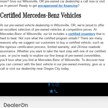
more? Give our Wilsonville, OR pre-owned car dealership a call now or visit
us in person! Ready to get
pre-approved for financing
?
Certified Mercedes-Benz Vehicles
At our pre-owned vehicle dealership in Wilsonville, OR, we’re proud to offer
an excellent selection of pre-owned vehicles at competitive prices. At
Mercedes-Benz of Wilsonville, our lot includes a
certified inventory
that is
hard to beat. Not sure what the certified program entails? There are many
reasons why we suggest our customers to buy a certified vehicle, such as
the rigorous certification process, limited warranty, and 24-hour roadside
assistance. Whether you want to take the next step with one of our certified
cars, or you’re ready to explore our fine lineup of pre-owned convertibles,
you’ll love what you find at Mercedes-Benz of Wilsonville. To discover how
you can connect with the best vehicle in our pre-owned inventory, give us a
call or visit our dealership near Oregon City today.