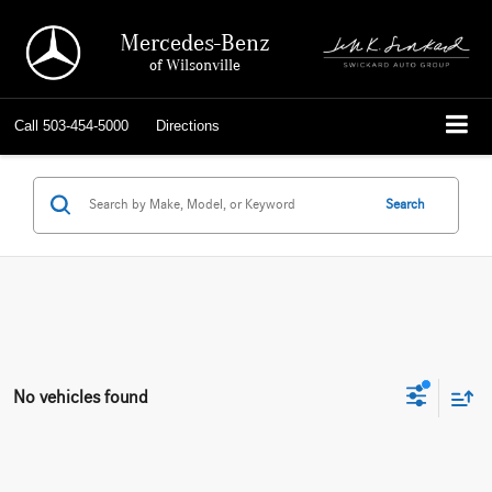
Mercedes-Benz
of Wilsonville
Call
503-454-5000
Directions
Search
No vehicles found