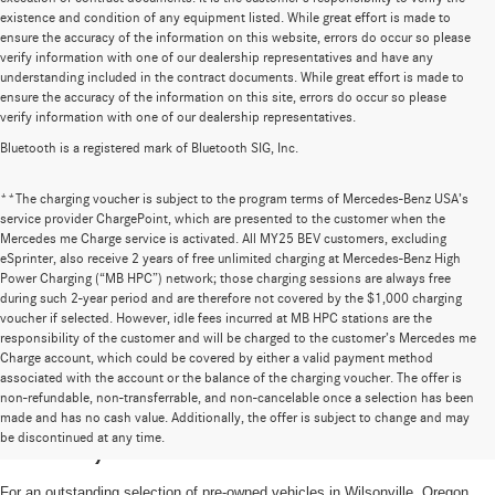
existence and condition of any equipment listed. While great effort is made to
ensure the accuracy of the information on this website, errors do occur so please
verify information with one of our dealership representatives and have any
understanding included in the contract documents. While great effort is made to
ensure the accuracy of the information on this site, errors do occur so please
verify information with one of our dealership representatives.
Bluetooth is a registered mark of Bluetooth SIG, Inc.
**The charging voucher is subject to the program terms of Mercedes-Benz USA’s
service provider ChargePoint, which are presented to the customer when the
Mercedes me Charge service is activated. All MY25 BEV customers, excluding
eSprinter, also receive 2 years of free unlimited charging at Mercedes-Benz High
Power Charging (“MB HPC”) network; those charging sessions are always free
during such 2-year period and are therefore not covered by the $1,000 charging
voucher if selected. However, idle fees incurred at MB HPC stations are the
responsibility of the customer and will be charged to the customer’s Mercedes me
Charge account, which could be covered by either a valid payment method
associated with the account or the balance of the charging voucher. The offer is
non-refundable, non-transferrable, and non-cancelable once a selection has been
High-Quality Pre-Owned Vehicles near
made and has no cash value. Additionally, the offer is subject to change and may
be discontinued at any time.
Portland, OR
For an outstanding selection of pre-owned vehicles in Wilsonville, Oregon,