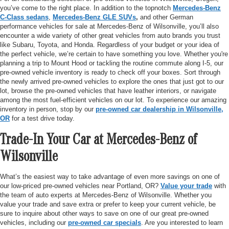
you’ve come to the right place. In addition to the topnotch
Mercedes-Benz
C-Class sedans
,
Mercedes-Benz GLE SUVs
,
and other German
performance vehicles for sale at Mercedes-Benz of Wilsonville, you’ll also
encounter a wide variety of other great vehicles from auto brands you trust
like Subaru, Toyota, and Honda. Regardless of your budget or your idea of
the perfect vehicle, we’re certain to have something you love. Whether you're
planning a trip to Mount Hood or tackling the routine commute along I-5, our
pre-owned vehicle inventory is ready to check off your boxes. Sort through
the newly arrived pre-owned vehicles to explore the ones that just got to our
lot, browse the pre-owned vehicles that have leather interiors, or navigate
among the most fuel-efficient vehicles on our lot. To experience our amazing
inventory in person, stop by our
pre-owned car dealership in Wilsonville,
OR
for a test drive today.
Trade-In Your Car at Mercedes-Benz of
Wilsonville
What’s the easiest way to take advantage of even more savings on one of
our low-priced pre-owned vehicles near Portland, OR?
Value your trade
with
the team of auto experts at Mercedes-Benz of Wilsonville. Whether you
value your trade and save extra or prefer to keep your current vehicle, be
sure to inquire about other ways to save on one of our great pre-owned
vehicles, including our
pre-owned car specials
. Are you interested to learn