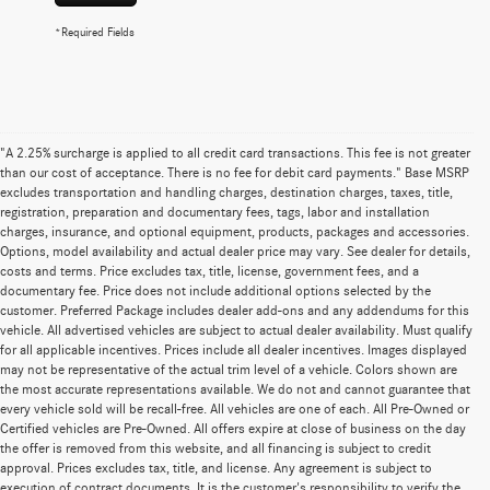
*Required Fields
"A 2.25% surcharge is applied to all credit card transactions. This fee is not greater
than our cost of acceptance. There is no fee for debit card payments." Base MSRP
excludes transportation and handling charges, destination charges, taxes, title,
registration, preparation and documentary fees, tags, labor and installation
charges, insurance, and optional equipment, products, packages and accessories.
Options, model availability and actual dealer price may vary. See dealer for details,
costs and terms. Price excludes tax, title, license, government fees, and a
documentary fee. Price does not include additional options selected by the
customer. Preferred Package includes dealer add-ons and any addendums for this
vehicle. All advertised vehicles are subject to actual dealer availability. Must qualify
for all applicable incentives. Prices include all dealer incentives. Images displayed
may not be representative of the actual trim level of a vehicle. Colors shown are
the most accurate representations available. We do not and cannot guarantee that
every vehicle sold will be recall-free. All vehicles are one of each. All Pre-Owned or
Certified vehicles are Pre-Owned. All offers expire at close of business on the day
the offer is removed from this website, and all financing is subject to credit
approval. Prices excludes tax, title, and license. Any agreement is subject to
execution of contract documents. It is the customer's responsibility to verify the