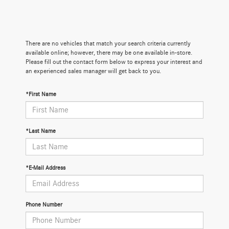
There are no vehicles that match your search criteria currently
available online; however, there may be one available in-store.
Please fill out the contact form below to express your interest and
an experienced sales manager will get back to you.
*First Name
*Last Name
*E-Mail Address
Phone Number