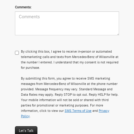
Comments:
By clicking this box, I agree to receive in-person or automated
telemarketing calls and texts from Mercedes-Benz of Wilsonville at
the number I entered. I understand that my consent is not required
for purchase.
By submitting this form, you agree to receive SMS marketing
messages from Mercedes-Benz of Wilsonville at the phone number
provided. Message frequency may vary. Standard Message and
Data Rates may apply. Reply STOP to opt out. Reply HELP for help.
Your mobile information will not be sold or shared with third
parties for promotional or marketing purposes. For more
information, click to view our
SMS Terms of Use
and
Privacy
Policy
.
Let's Talk