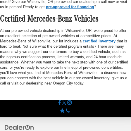
more? Give our Wilsonville, OR pre-owned car dealership a call now or visit
us in person! Ready to get
pre-approved for financing
?
Certified Mercedes-Benz Vehicles
At our pre-owned vehicle dealership in Wilsonville, OR, we’re proud to offer
an excellent selection of pre-owned vehicles at competitive prices. At
Mercedes-Benz of Wilsonville, our lot includes a
certified inventory
that is
hard to beat. Not sure what the certified program entails? There are many
reasons why we suggest our customers to buy a certified vehicle, such as
the rigorous certification process, limited warranty, and 24-hour roadside
assistance. Whether you want to take the next step with one of our certified
cars, or you’re ready to explore our fine lineup of pre-owned convertibles,
you’ll love what you find at Mercedes-Benz of Wilsonville. To discover how
you can connect with the best vehicle in our pre-owned inventory, give us a
call or visit our dealership near Oregon City today.