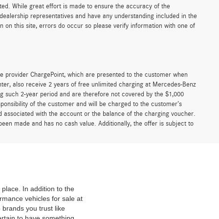
sted. While great effort is made to ensure the accuracy of the
r dealership representatives and have any understanding included in the
on this site, errors do occur so please verify information with one of
e provider ChargePoint, which are presented to the customer when
er, also receive 2 years of free unlimited charging at Mercedes-Benz
g such 2-year period and are therefore not covered by the $1,000
ponsibility of the customer and will be charged to the customer’s
associated with the account or the balance of the charging voucher.
been made and has no cash value. Additionally, the offer is subject to
place. In addition to the
mance vehicles for sale at
 brands you trust like
ertain to have something