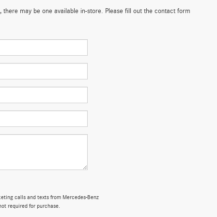
 there may be one available in-store. Please fill out the contact form
rketing calls and texts from Mercedes-Benz
not required for purchase.