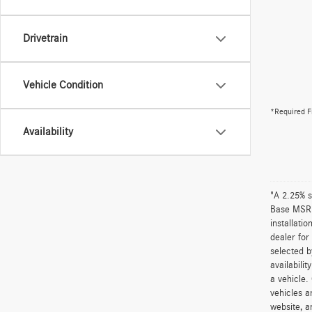
Drivetrain
Vehicle Condition
*Required F
Availability
"A 2.25% s
Base MSRP 
installati
dealer for
selected b
availabili
a vehicle.
vehicles a
website, a