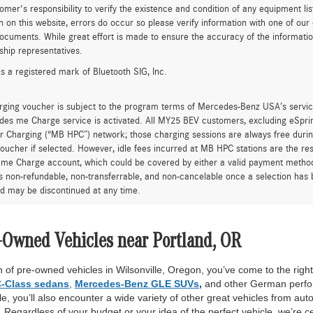
tomer's responsibility to verify the existence and condition of any equipment li
n on this website, errors do occur so please verify information with one of ou
ocuments. While great effort is made to ensure the accuracy of the information 
ship representatives.
is a registered mark of Bluetooth SIG, Inc.
rging voucher is subject to the program terms of Mercedes-Benz USA’s servic
es me Charge service is activated. All MY25 BEV customers, excluding eSprint
 Charging (“MB HPC”) network; those charging sessions are always free durin
oucher if selected. However, idle fees incurred at MB HPC stations are the res
me Charge account, which could be covered by either a valid payment method 
is non-refundable, non-transferrable, and non-cancelable once a selection has 
d may be discontinued at any time.
-Owned Vehicles near Portland, OR
 of pre-owned vehicles in Wilsonville, Oregon, you’ve come to the right 
-Class sedans
,
Mercedes-Benz GLE SUVs
,
and other German perfor
, you’ll also encounter a wide variety of other great vehicles from auto
Regardless of your budget or your idea of the perfect vehicle, we’re c