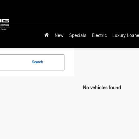
New
Specials
Electric
Luxury Loane
Search
No vehicles found