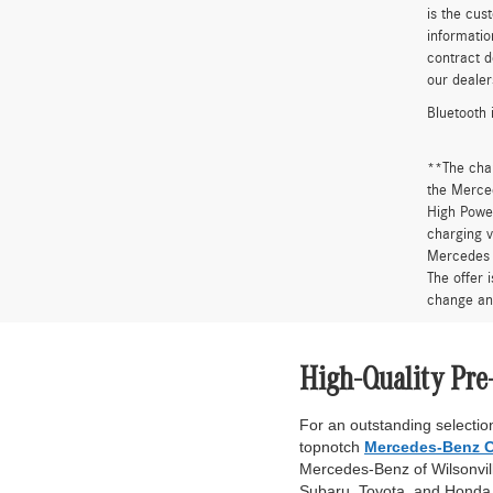
is the cus
informatio
contract d
our dealer
Bluetooth 
**The cha
the Merced
High Power
charging v
Mercedes 
The offer 
change an
High-Quality Pre
For an outstanding selection
topnotch
Mercedes-Benz C
Mercedes-Benz of Wilsonville
Subaru, Toyota, and Honda. 