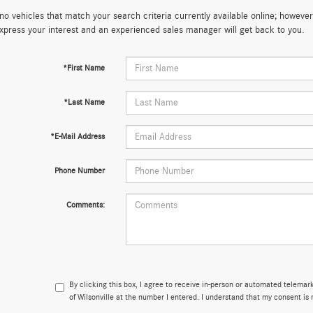
no vehicles that match your search criteria currently available online; however,
xpress your interest and an experienced sales manager will get back to you.
*First Name
*Last Name
*E-Mail Address
Phone Number
Comments:
By clicking this box, I agree to receive in-person or automated telema
of Wilsonville at the number I entered. I understand that my consent is 