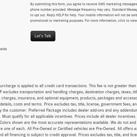
By submitting this form, you agree to receive SMS marketing messages 
phone number provided. Message frequency may vary. Standard Messa
to opt out. Reply HELP for help. Your mobile information will not be sold
promotional or marketing purposes. For more information, click to vie
Let's Talk
ields
urcharge is applied to all credit card transactions. This fee is not greater tha
excludes transportation and handling charges, destination charges, taxes, titl
on charges, insurance, and optional equipment, products, packages and accessor
 details, costs and terms. Price excludes tax, title, license, government fees, 
y the customer. Preferred Package includes dealer add-ons and any addendums f
ty. Must qualify for all applicable incentives. Prices include all dealer incentiv
 Colors shown are the most accurate representations available. We do not and ca
re one of each. All Pre-Owned or Certified vehicles are Pre-Owned. All offers e
nd all financing is subject to credit approval. Prices excludes tax, title, and l