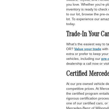
you love. Whether you're pl
inventory is ready to check 
to our lot, browse the pre-o
lot. To experience our amaz
today.
Trade-In Your Car
What’s the easiest way to t
OR?
Value your trade
with
extra or prefer to keep you
vehicles, including our
pre-
dealership a call now or vis
Certified Merced
At our pre-owned vehicle dea
competitive prices. At Merce
the certified program entai
rigorous certification proce
one of our certified cars, or
Mercedes-Benz of Wilsonvill