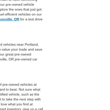
 our pre-owned vehicle
plore the ones that just got
el-efficient vehicles on our
sonville, OR
for a test drive
d vehicles near Portland,
u value your trade and save
f our great pre-owned
nville, OR pre-owned car
of pre-owned vehicles at
hard to beat. Not sure what
fied vehicle, such as the
 to take the next step with
 love what you find at
ed inventory, give us a call