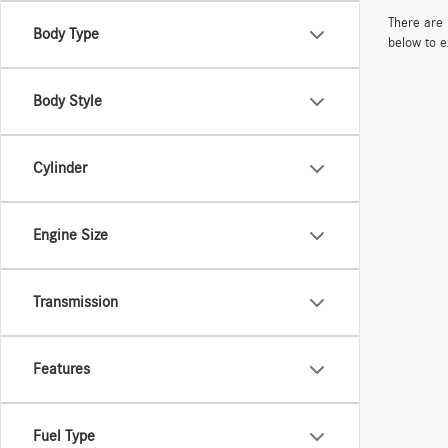
There are 
Body Type
below to e
Body Style
Cylinder
Engine Size
Transmission
Features
Fuel Type