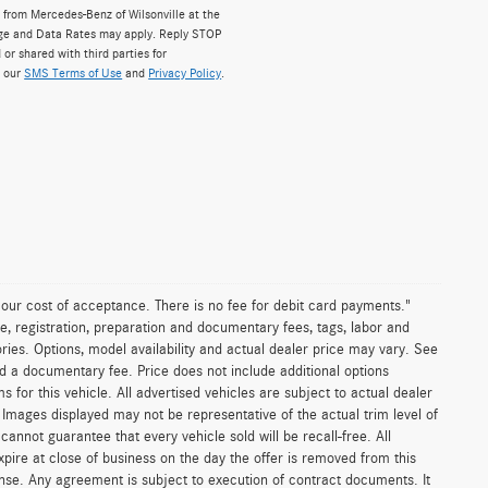
from Mercedes-Benz of Wilsonville at the
ge and Data Rates may apply. Reply STOP
 or shared with third parties for
w our
SMS Terms of Use
and
Privacy Policy
.
n our cost of acceptance. There is no fee for debit card payments."
e, registration, preparation and documentary fees, tags, labor and
ies. Options, model availability and actual dealer price may vary. See
and a documentary fee. Price does not include additional options
or this vehicle. All advertised vehicles are subject to actual dealer
es. Images displayed may not be representative of the actual trim level of
nnot guarantee that every vehicle sold will be recall-free. All
xpire at close of business on the day the offer is removed from this
icense. Any agreement is subject to execution of contract documents. It