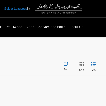
Select Language
▼
r
Pre-Owned
Vans
Service and Parts
About Us
Sort
List
Grid