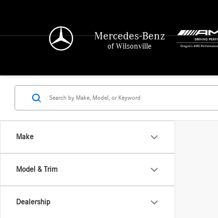
Mercedes-Benz
of Wilsonville
Make
Model & Trim
Dealership