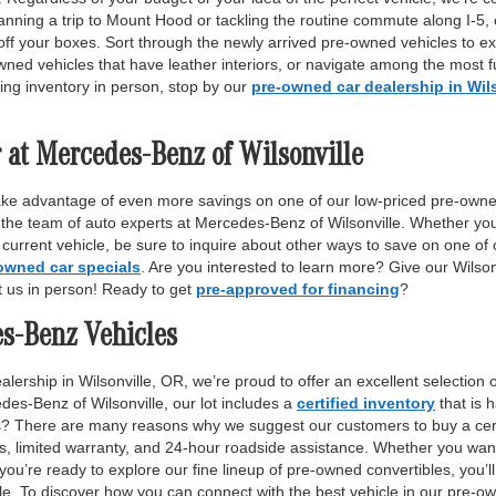
anning a trip to Mount Hood or tackling the routine commute along I-5,
off your boxes. Sort through the newly arrived pre-owned vehicles to ex
wned vehicles that have leather interiors, or navigate among the most fu
ing inventory in person, stop by our
pre-owned car dealership in Wil
 at Mercedes-Benz of Wilsonville
ake advantage of even more savings on one of our low-priced pre-owne
 the team of auto experts at Mercedes-Benz of Wilsonville. Whether yo
r current vehicle, be sure to inquire about other ways to save on one o
owned car specials
. Are you interested to learn more? Give our Wilso
it us in person! Ready to get
pre-approved for financing
?
es-Benz Vehicles
lership in Wilsonville, OR, we’re proud to offer an excellent selection 
des-Benz of Wilsonville, our lot includes a
certified inventory
that is 
ls? There are many reasons why we suggest our customers to buy a certi
ss, limited warranty, and 24-hour roadside assistance. Whether you want
 you’re ready to explore our fine lineup of pre-owned convertibles, you’ll
e. To discover how you can connect with the best vehicle in our pre-own