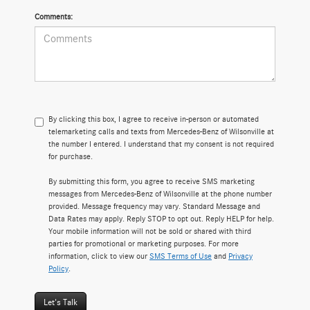
Comments:
By clicking this box, I agree to receive in-person or automated
telemarketing calls and texts from Mercedes-Benz of Wilsonville at
the number I entered. I understand that my consent is not required
for purchase.
By submitting this form, you agree to receive SMS marketing
messages from Mercedes-Benz of Wilsonville at the phone number
provided. Message frequency may vary. Standard Message and
Data Rates may apply. Reply STOP to opt out. Reply HELP for help.
Your mobile information will not be sold or shared with third
parties for promotional or marketing purposes. For more
information, click to view our
SMS Terms of Use
and
Privacy
Policy
.
Let's Talk