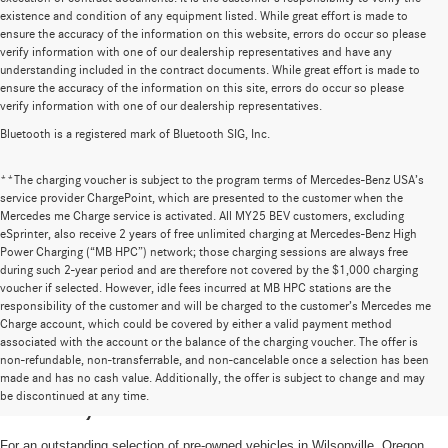
existence and condition of any equipment listed. While great effort is made to
ensure the accuracy of the information on this website, errors do occur so please
verify information with one of our dealership representatives and have any
understanding included in the contract documents. While great effort is made to
ensure the accuracy of the information on this site, errors do occur so please
verify information with one of our dealership representatives.
Bluetooth is a registered mark of Bluetooth SIG, Inc.
**The charging voucher is subject to the program terms of Mercedes-Benz USA’s
service provider ChargePoint, which are presented to the customer when the
Mercedes me Charge service is activated. All MY25 BEV customers, excluding
eSprinter, also receive 2 years of free unlimited charging at Mercedes-Benz High
Power Charging (“MB HPC”) network; those charging sessions are always free
during such 2-year period and are therefore not covered by the $1,000 charging
voucher if selected. However, idle fees incurred at MB HPC stations are the
responsibility of the customer and will be charged to the customer’s Mercedes me
Charge account, which could be covered by either a valid payment method
associated with the account or the balance of the charging voucher. The offer is
non-refundable, non-transferrable, and non-cancelable once a selection has been
High-Quality Pre-Owned Vehicles near
made and has no cash value. Additionally, the offer is subject to change and may
be discontinued at any time.
Portland, OR
For an outstanding selection of pre-owned vehicles in Wilsonville, Oregon,