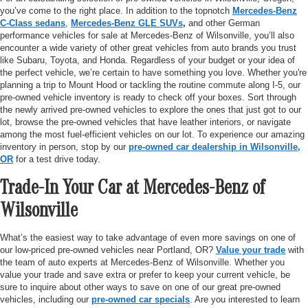
you’ve come to the right place. In addition to the topnotch
Mercedes-Benz
C-Class sedans
,
Mercedes-Benz GLE SUVs
,
and other German
performance vehicles for sale at Mercedes-Benz of Wilsonville, you’ll also
encounter a wide variety of other great vehicles from auto brands you trust
like Subaru, Toyota, and Honda. Regardless of your budget or your idea of
the perfect vehicle, we’re certain to have something you love. Whether you're
planning a trip to Mount Hood or tackling the routine commute along I-5, our
pre-owned vehicle inventory is ready to check off your boxes. Sort through
the newly arrived pre-owned vehicles to explore the ones that just got to our
lot, browse the pre-owned vehicles that have leather interiors, or navigate
among the most fuel-efficient vehicles on our lot. To experience our amazing
inventory in person, stop by our
pre-owned car dealership in Wilsonville,
OR
for a test drive today.
Trade-In Your Car at Mercedes-Benz of
Wilsonville
What’s the easiest way to take advantage of even more savings on one of
our low-priced pre-owned vehicles near Portland, OR?
Value your trade
with
the team of auto experts at Mercedes-Benz of Wilsonville. Whether you
value your trade and save extra or prefer to keep your current vehicle, be
sure to inquire about other ways to save on one of our great pre-owned
vehicles, including our
pre-owned car specials
. Are you interested to learn