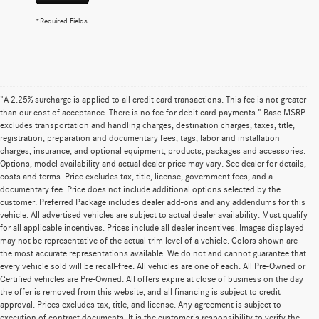
*Required Fields
"A 2.25% surcharge is applied to all credit card transactions. This fee is not greater
than our cost of acceptance. There is no fee for debit card payments." Base MSRP
excludes transportation and handling charges, destination charges, taxes, title,
registration, preparation and documentary fees, tags, labor and installation
charges, insurance, and optional equipment, products, packages and accessories.
Options, model availability and actual dealer price may vary. See dealer for details,
costs and terms. Price excludes tax, title, license, government fees, and a
documentary fee. Price does not include additional options selected by the
customer. Preferred Package includes dealer add-ons and any addendums for this
vehicle. All advertised vehicles are subject to actual dealer availability. Must qualify
for all applicable incentives. Prices include all dealer incentives. Images displayed
may not be representative of the actual trim level of a vehicle. Colors shown are
the most accurate representations available. We do not and cannot guarantee that
every vehicle sold will be recall-free. All vehicles are one of each. All Pre-Owned or
Certified vehicles are Pre-Owned. All offers expire at close of business on the day
the offer is removed from this website, and all financing is subject to credit
approval. Prices excludes tax, title, and license. Any agreement is subject to
execution of contract documents. It is the customer's responsibility to verify the