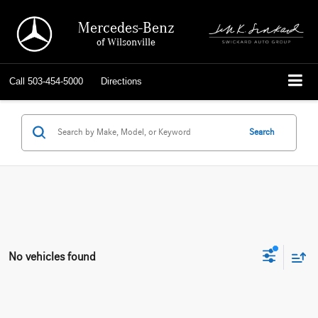
Mercedes-Benz
of Wilsonville
Call
503-454-5000
Directions
Search
No vehicles found