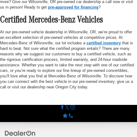
more? Give our Wilsonville, OR pre-owned car dealership a call now or visit
us in person! Ready to get
pre-approved for financing
?
Certified Mercedes-Benz Vehicles
At our pre-owned vehicle dealership in Wilsonville, OR, we’re proud to offer
an excellent selection of pre-owned vehicles at competitive prices. At
Mercedes-Benz of Wilsonville, our lot includes a
certified inventory
that is
hard to beat. Not sure what the certified program entails? There are many
reasons why we suggest our customers to buy a certified vehicle, such as
the rigorous certification process, limited warranty, and 24-hour roadside
assistance. Whether you want to take the next step with one of our certified
cars, or you’re ready to explore our fine lineup of pre-owned convertibles,
you’ll love what you find at Mercedes-Benz of Wilsonville. To discover how
you can connect with the best vehicle in our pre-owned inventory, give us a
call or visit our dealership near Oregon City today.