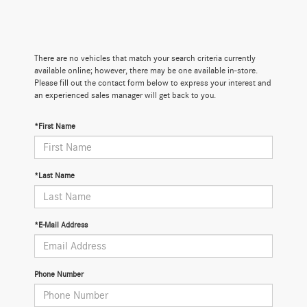
There are no vehicles that match your search criteria currently
available online; however, there may be one available in-store.
Please fill out the contact form below to express your interest and
an experienced sales manager will get back to you.
*First Name
*Last Name
*E-Mail Address
Phone Number