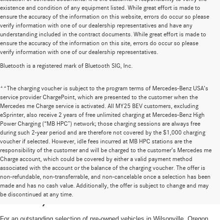
existence and condition of any equipment listed. While great effort is made to
ensure the accuracy of the information on this website, errors do occur so please
verify information with one of our dealership representatives and have any
understanding included in the contract documents. While great effort is made to
ensure the accuracy of the information on this site, errors do occur so please
verify information with one of our dealership representatives.
Bluetooth is a registered mark of Bluetooth SIG, Inc.
**The charging voucher is subject to the program terms of Mercedes-Benz USA’s
service provider ChargePoint, which are presented to the customer when the
Mercedes me Charge service is activated. All MY25 BEV customers, excluding
eSprinter, also receive 2 years of free unlimited charging at Mercedes-Benz High
Power Charging (“MB HPC”) network; those charging sessions are always free
during such 2-year period and are therefore not covered by the $1,000 charging
voucher if selected. However, idle fees incurred at MB HPC stations are the
responsibility of the customer and will be charged to the customer’s Mercedes me
Charge account, which could be covered by either a valid payment method
associated with the account or the balance of the charging voucher. The offer is
non-refundable, non-transferrable, and non-cancelable once a selection has been
High-Quality Pre-Owned Vehicles near
made and has no cash value. Additionally, the offer is subject to change and may
be discontinued at any time.
Portland, OR
For an outstanding selection of pre-owned vehicles in Wilsonville, Oregon,