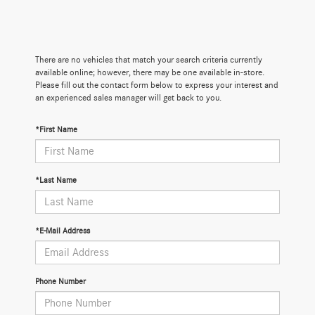
There are no vehicles that match your search criteria currently
available online; however, there may be one available in-store.
Please fill out the contact form below to express your interest and
an experienced sales manager will get back to you.
*First Name
*Last Name
*E-Mail Address
Phone Number