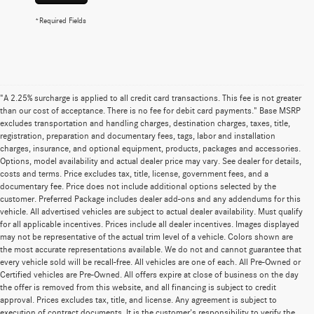
*Required Fields
"A 2.25% surcharge is applied to all credit card transactions. This fee is not greater
than our cost of acceptance. There is no fee for debit card payments." Base MSRP
excludes transportation and handling charges, destination charges, taxes, title,
registration, preparation and documentary fees, tags, labor and installation
charges, insurance, and optional equipment, products, packages and accessories.
Options, model availability and actual dealer price may vary. See dealer for details,
costs and terms. Price excludes tax, title, license, government fees, and a
documentary fee. Price does not include additional options selected by the
customer. Preferred Package includes dealer add-ons and any addendums for this
vehicle. All advertised vehicles are subject to actual dealer availability. Must qualify
for all applicable incentives. Prices include all dealer incentives. Images displayed
may not be representative of the actual trim level of a vehicle. Colors shown are
the most accurate representations available. We do not and cannot guarantee that
every vehicle sold will be recall-free. All vehicles are one of each. All Pre-Owned or
Certified vehicles are Pre-Owned. All offers expire at close of business on the day
the offer is removed from this website, and all financing is subject to credit
approval. Prices excludes tax, title, and license. Any agreement is subject to
execution of contract documents. It is the customer's responsibility to verify the