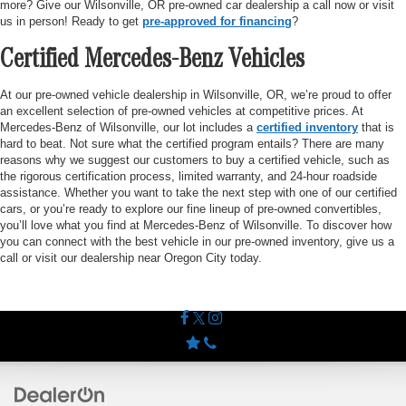
more? Give our Wilsonville, OR pre-owned car dealership a call now or visit
us in person! Ready to get
pre-approved for financing
?
Certified Mercedes-Benz Vehicles
At our pre-owned vehicle dealership in Wilsonville, OR, we’re proud to offer
an excellent selection of pre-owned vehicles at competitive prices. At
Mercedes-Benz of Wilsonville, our lot includes a
certified inventory
that is
hard to beat. Not sure what the certified program entails? There are many
reasons why we suggest our customers to buy a certified vehicle, such as
the rigorous certification process, limited warranty, and 24-hour roadside
assistance. Whether you want to take the next step with one of our certified
cars, or you’re ready to explore our fine lineup of pre-owned convertibles,
you’ll love what you find at Mercedes-Benz of Wilsonville. To discover how
you can connect with the best vehicle in our pre-owned inventory, give us a
call or visit our dealership near Oregon City today.