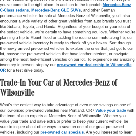
you’ve come to the right place. In addition to the topnotch
Mercedes-Benz
C-Class sedans
,
Mercedes-Benz GLE SUVs
,
and other German
performance vehicles for sale at Mercedes-Benz of Wilsonville, you’ll also
encounter a wide variety of other great vehicles from auto brands you trust
like Subaru, Toyota, and Honda. Regardless of your budget or your idea of
the perfect vehicle, we’re certain to have something you love. Whether you're
planning a trip to Mount Hood or tackling the routine commute along I-5, our
pre-owned vehicle inventory is ready to check off your boxes. Sort through
the newly arrived pre-owned vehicles to explore the ones that just got to our
lot, browse the pre-owned vehicles that have leather interiors, or navigate
among the most fuel-efficient vehicles on our lot. To experience our amazing
inventory in person, stop by our
pre-owned car dealership in Wilsonville,
OR
for a test drive today.
Trade-In Your Car at Mercedes-Benz of
Wilsonville
What’s the easiest way to take advantage of even more savings on one of
our low-priced pre-owned vehicles near Portland, OR?
Value your trade
with
the team of auto experts at Mercedes-Benz of Wilsonville. Whether you
value your trade and save extra or prefer to keep your current vehicle, be
sure to inquire about other ways to save on one of our great pre-owned
vehicles, including our
pre-owned car specials
. Are you interested to learn