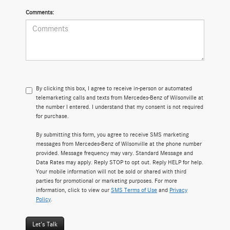
Comments:
By clicking this box, I agree to receive in-person or automated
telemarketing calls and texts from Mercedes-Benz of Wilsonville at
the number I entered. I understand that my consent is not required
for purchase.
By submitting this form, you agree to receive SMS marketing
messages from Mercedes-Benz of Wilsonville at the phone number
provided. Message frequency may vary. Standard Message and
Data Rates may apply. Reply STOP to opt out. Reply HELP for help.
Your mobile information will not be sold or shared with third
parties for promotional or marketing purposes. For more
information, click to view our
SMS Terms of Use
and
Privacy
Policy
.
Let's Talk