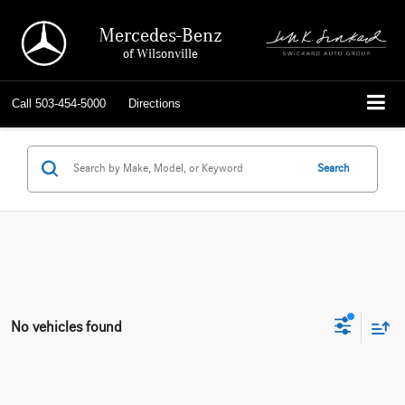
Mercedes-Benz
of Wilsonville
Call
503-454-5000
Directions
Search
No vehicles found