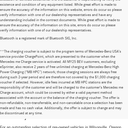
existence and condition of any equipment listed. While great effort is made to
ensure the accuracy of the information on this website, errors do occur so please
verify information with one of our dealership representatives and have any
understanding included in the contract documents. While great effort is made to
ensure the accuracy of the information on this site, errors do occur so please
verify information with one of our dealership representatives.
Bluetooth is a registered mark of Bluetooth SIG, Inc.
**The charging voucher is subject to the program terms of Mercedes-Benz USA’s
service provider ChargePoint, which are presented to the customer when the
Mercedes me Charge service is activated. All MY25 BEV customers, excluding
eSprinter, also receive 2 years of free unlimited charging at Mercedes-Benz High
Power Charging (“MB HPC”) network; those charging sessions are always free
during such 2-year period and are therefore not covered by the $1,000 charging
voucher if selected. However, idle fees incurred at MB HPC stations are the
responsibility of the customer and will be charged to the customer’s Mercedes me
Charge account, which could be covered by either a valid payment method
associated with the account or the balance of the charging voucher. The offer is
non-refundable, non-transferrable, and non-cancelable once a selection has been
High-Quality Pre-Owned Vehicles near
made and has no cash value. Additionally, the offer is subject to change and may
be discontinued at any time.
Portland, OR
For an outstanding selection of pre-owned vehicles in Wilsonville, Oregon,