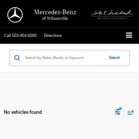
Mercedes-Benz
of Wilsonville
Call
503-454-5000
Directions
Search
No vehicles found