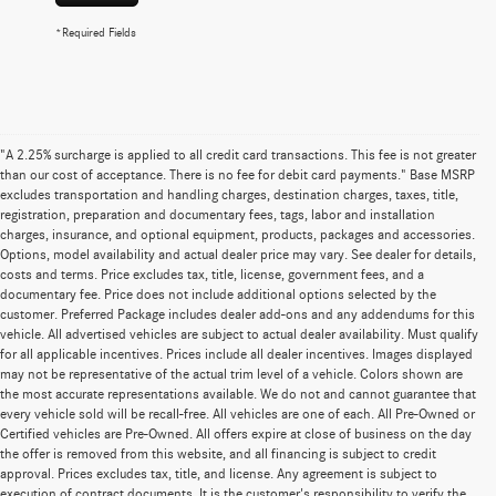
*Required Fields
"A 2.25% surcharge is applied to all credit card transactions. This fee is not greater
than our cost of acceptance. There is no fee for debit card payments." Base MSRP
excludes transportation and handling charges, destination charges, taxes, title,
registration, preparation and documentary fees, tags, labor and installation
charges, insurance, and optional equipment, products, packages and accessories.
Options, model availability and actual dealer price may vary. See dealer for details,
costs and terms. Price excludes tax, title, license, government fees, and a
documentary fee. Price does not include additional options selected by the
customer. Preferred Package includes dealer add-ons and any addendums for this
vehicle. All advertised vehicles are subject to actual dealer availability. Must qualify
for all applicable incentives. Prices include all dealer incentives. Images displayed
may not be representative of the actual trim level of a vehicle. Colors shown are
the most accurate representations available. We do not and cannot guarantee that
every vehicle sold will be recall-free. All vehicles are one of each. All Pre-Owned or
Certified vehicles are Pre-Owned. All offers expire at close of business on the day
the offer is removed from this website, and all financing is subject to credit
approval. Prices excludes tax, title, and license. Any agreement is subject to
execution of contract documents. It is the customer's responsibility to verify the