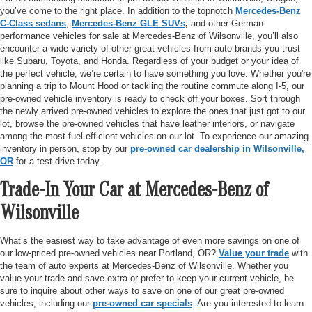
you’ve come to the right place. In addition to the topnotch
Mercedes-Benz
C-Class sedans
,
Mercedes-Benz GLE SUVs
,
and other German
performance vehicles for sale at Mercedes-Benz of Wilsonville, you’ll also
encounter a wide variety of other great vehicles from auto brands you trust
like Subaru, Toyota, and Honda. Regardless of your budget or your idea of
the perfect vehicle, we’re certain to have something you love. Whether you're
planning a trip to Mount Hood or tackling the routine commute along I-5, our
pre-owned vehicle inventory is ready to check off your boxes. Sort through
the newly arrived pre-owned vehicles to explore the ones that just got to our
lot, browse the pre-owned vehicles that have leather interiors, or navigate
among the most fuel-efficient vehicles on our lot. To experience our amazing
inventory in person, stop by our
pre-owned car dealership in Wilsonville,
OR
for a test drive today.
Trade-In Your Car at Mercedes-Benz of
Wilsonville
What’s the easiest way to take advantage of even more savings on one of
our low-priced pre-owned vehicles near Portland, OR?
Value your trade
with
the team of auto experts at Mercedes-Benz of Wilsonville. Whether you
value your trade and save extra or prefer to keep your current vehicle, be
sure to inquire about other ways to save on one of our great pre-owned
vehicles, including our
pre-owned car specials
. Are you interested to learn