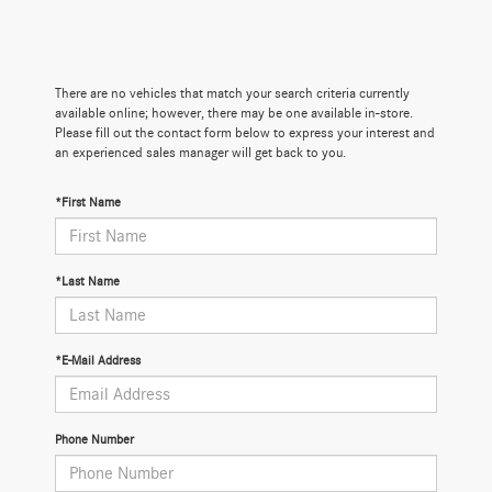
There are no vehicles that match your search criteria currently
available online; however, there may be one available in-store.
Please fill out the contact form below to express your interest and
an experienced sales manager will get back to you.
*First Name
*Last Name
*E-Mail Address
Phone Number