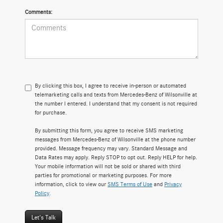
Comments:
By clicking this box, I agree to receive in-person or automated
telemarketing calls and texts from Mercedes-Benz of Wilsonville at
the number I entered. I understand that my consent is not required
for purchase.
By submitting this form, you agree to receive SMS marketing
messages from Mercedes-Benz of Wilsonville at the phone number
provided. Message frequency may vary. Standard Message and
Data Rates may apply. Reply STOP to opt out. Reply HELP for help.
Your mobile information will not be sold or shared with third
parties for promotional or marketing purposes. For more
information, click to view our
SMS Terms of Use
and
Privacy
Policy
.
Let's Talk