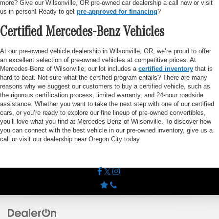
more? Give our Wilsonville, OR pre-owned car dealership a call now or visit
us in person! Ready to get
pre-approved for financing
?
Certified Mercedes-Benz Vehicles
At our pre-owned vehicle dealership in Wilsonville, OR, we’re proud to offer
an excellent selection of pre-owned vehicles at competitive prices. At
Mercedes-Benz of Wilsonville, our lot includes a
certified inventory
that is
hard to beat. Not sure what the certified program entails? There are many
reasons why we suggest our customers to buy a certified vehicle, such as
the rigorous certification process, limited warranty, and 24-hour roadside
assistance. Whether you want to take the next step with one of our certified
cars, or you’re ready to explore our fine lineup of pre-owned convertibles,
you’ll love what you find at Mercedes-Benz of Wilsonville. To discover how
you can connect with the best vehicle in our pre-owned inventory, give us a
call or visit our dealership near Oregon City today.