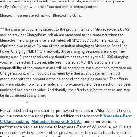
ensure the accuracy of the information on this site, errors do occur so please
verify information with one of our dealership representatives.
Bluetooth is a registered mark of Bluetooth SIG, Inc.
**The charging voucher is subject to the program terms of Mercedes-Benz USA’s
service provider ChargePoint, which are presented to the customer when the
Mercedes me Charge service is activated. All MY25 BEV customers, excluding
eSprinter, also receive 2 years of free unlimited charging at Mercedes-Benz High
Power Charging (“MB HPC”) network; those charging sessions are always free
during such 2-year period and are therefore not covered by the $1,000 charging
voucher if selected. However, idle fees incurred at MB HPC stations are the
responsibility of the customer and will be charged to the customer’s Mercedes me
Charge account, which could be covered by either a valid payment method
associated with the account or the balance of the charging voucher. The offer is
non-refundable, non-transferrable, and non-cancelable once a selection has been
High-Quality Pre-Owned Vehicles near
made and has no cash value. Additionally, the offer is subject to change and may
be discontinued at any time.
Portland, OR
For an outstanding selection of pre-owned vehicles in Wilsonville, Oregon,
you’ve come to the right place. In addition to the topnotch
Mercedes-Benz
C-Class sedans
,
Mercedes-Benz GLE SUVs
,
and other German
performance vehicles for sale at Mercedes-Benz of Wilsonville, you’ll also
encounter a wide variety of other great vehicles from auto brands you trust