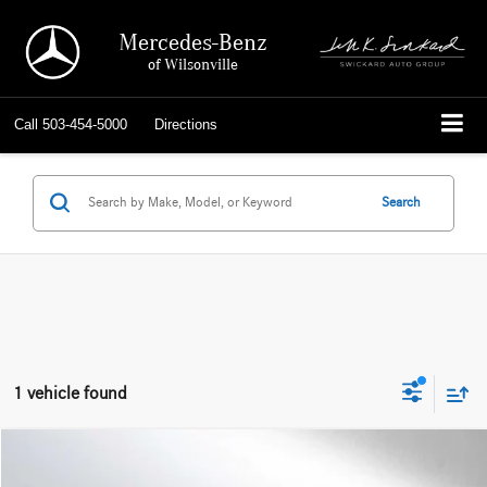
Mercedes-Benz
of Wilsonville
Call
503-454-5000
Directions
Search
1 vehicle found
Compare Vehicle
$18,714
2022
Ford Escape
SE Plug-In Hybrid