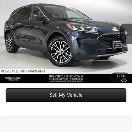
ADVERTISED PRICE
Mercedes-Benz of Wilsonville
VIN:
1FMCU0EZ2NUA20609
Stock:
UA20609T
Model:
U0E
Less
Retail Price
$21,164
52,660 mi
Ext.
Int.
Savings
-$2,665
Doc Fee:
+$215
Advertised Price
$18,714
UNLOCK INSTANT PRICE
1
/
35
Click To Call
Sell My Vehicle