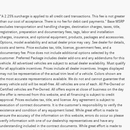
"A 2.25% surcharge is applied to all credit card transactions. This fee is not greater
than our cost of acceptance. There is no fee for debit card payments." Base MSRP
excludes transportation and handling charges, destination charges, taxes, title,
registration, preparation and documentary fees, tags, labor and installation
charges, insurance, and optional equipment, products, packages and accessories.
Options, model availability and actual dealer price may vary. See dealer for details,
costs and terms. Price excludes tax, title, license, government fees, and a
documentary fee. Price does not include additional options selected by the
customer. Preferred Package includes dealer add-ons and any addendums for this
vehicle. All advertised vehicles are subject to actual dealer availability. Must qualify
for all applicable incentives. Prices include all dealer incentives. Images displayed
may not be representative of the actual trim level of a vehicle. Colors shown are
the most accurate representations available. We do not and cannot guarantee that
every vehicle sold will be recall-free. All vehicles are one of each. All Pre-Owned or
Certified vehicles are Pre-Owned. All offers expire at close of business on the day
the offer is removed from this website, and all financing is subject to credit
approval. Prices excludes tax, title, and license. Any agreement is subject to
execution of contract documents. It is the customer's responsibility to verify the
existence and condition of any equipment listed. While great effort is made to
ensure the accuracy of the information on this website, errors do occur so please
verify information with one of our dealership representatives and have any
understanding included in the contract documents. While great effort is made to