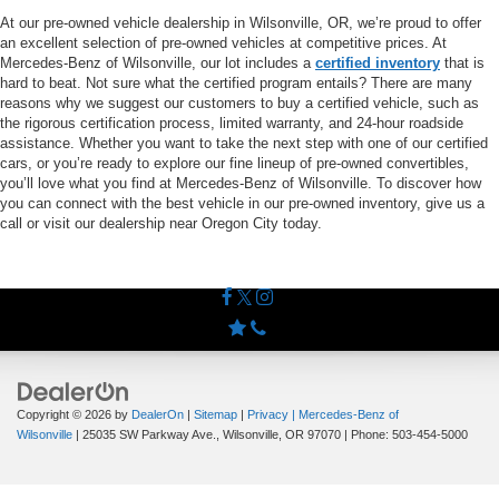
At our pre-owned vehicle dealership in Wilsonville, OR, we’re proud to offer
an excellent selection of pre-owned vehicles at competitive prices. At
Mercedes-Benz of Wilsonville, our lot includes a
certified inventory
that is
hard to beat. Not sure what the certified program entails? There are many
reasons why we suggest our customers to buy a certified vehicle, such as
the rigorous certification process, limited warranty, and 24-hour roadside
assistance. Whether you want to take the next step with one of our certified
cars, or you’re ready to explore our fine lineup of pre-owned convertibles,
you’ll love what you find at Mercedes-Benz of Wilsonville. To discover how
you can connect with the best vehicle in our pre-owned inventory, give us a
call or visit our dealership near Oregon City today.
Copyright © 2026
by
DealerOn
|
Sitemap
|
Privacy
| Mercedes-Benz of
Wilsonville
|
25035 SW Parkway Ave.,
Wilsonville,
OR
97070
| Phone:
503-454-5000