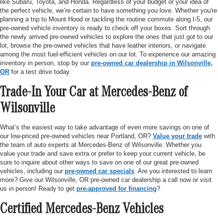
like Subaru, Toyota, and Honda. Regardless of your budget or your idea of
the perfect vehicle, we’re certain to have something you love. Whether you're
planning a trip to Mount Hood or tackling the routine commute along I-5, our
pre-owned vehicle inventory is ready to check off your boxes. Sort through
the newly arrived pre-owned vehicles to explore the ones that just got to our
lot, browse the pre-owned vehicles that have leather interiors, or navigate
among the most fuel-efficient vehicles on our lot. To experience our amazing
inventory in person, stop by our
pre-owned car dealership in Wilsonville,
OR
for a test drive today.
Trade-In Your Car at Mercedes-Benz of
Wilsonville
What’s the easiest way to take advantage of even more savings on one of
our low-priced pre-owned vehicles near Portland, OR?
Value your trade
with
the team of auto experts at Mercedes-Benz of Wilsonville. Whether you
value your trade and save extra or prefer to keep your current vehicle, be
sure to inquire about other ways to save on one of our great pre-owned
vehicles, including our
pre-owned car specials
. Are you interested to learn
more? Give our Wilsonville, OR pre-owned car dealership a call now or visit
us in person! Ready to get
pre-approved for financing
?
Certified Mercedes-Benz Vehicles