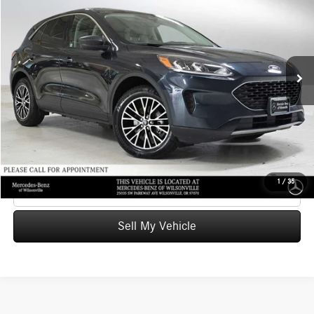
ADVERTISED PRICE
Mercedes-Benz of Wilsonville
VIN:
1FMCU0EZ2NUA20609
Stock:
UA20609T
Model:
U0E
Less
Retail Price
$21,164
52,660 mi
Ext.
Int.
Savings
-$2,665
Doc Fee:
+$215
Advertised Price
$18,714
UNLOCK INSTANT PRICE
1
/
35
Click To Call
Sell My Vehicle