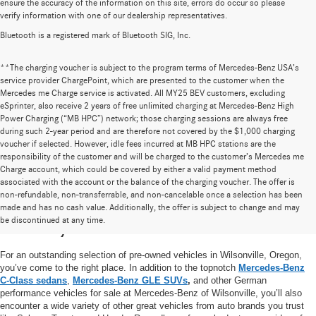
ensure the accuracy of the information on this site, errors do occur so please
verify information with one of our dealership representatives.
Bluetooth is a registered mark of Bluetooth SIG, Inc.
**The charging voucher is subject to the program terms of Mercedes-Benz USA’s
service provider ChargePoint, which are presented to the customer when the
Mercedes me Charge service is activated. All MY25 BEV customers, excluding
eSprinter, also receive 2 years of free unlimited charging at Mercedes-Benz High
Power Charging (“MB HPC”) network; those charging sessions are always free
during such 2-year period and are therefore not covered by the $1,000 charging
voucher if selected. However, idle fees incurred at MB HPC stations are the
responsibility of the customer and will be charged to the customer’s Mercedes me
Charge account, which could be covered by either a valid payment method
associated with the account or the balance of the charging voucher. The offer is
non-refundable, non-transferrable, and non-cancelable once a selection has been
High-Quality Pre-Owned Vehicles near
made and has no cash value. Additionally, the offer is subject to change and may
be discontinued at any time.
Portland, OR
For an outstanding selection of pre-owned vehicles in Wilsonville, Oregon,
you’ve come to the right place. In addition to the topnotch
Mercedes-Benz
C-Class sedans
,
Mercedes-Benz GLE SUVs
,
and other German
performance vehicles for sale at Mercedes-Benz of Wilsonville, you’ll also
encounter a wide variety of other great vehicles from auto brands you trust