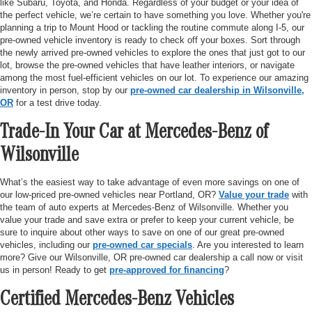
like Subaru, Toyota, and Honda. Regardless of your budget or your idea of
the perfect vehicle, we’re certain to have something you love. Whether you're
planning a trip to Mount Hood or tackling the routine commute along I-5, our
pre-owned vehicle inventory is ready to check off your boxes. Sort through
the newly arrived pre-owned vehicles to explore the ones that just got to our
lot, browse the pre-owned vehicles that have leather interiors, or navigate
among the most fuel-efficient vehicles on our lot. To experience our amazing
inventory in person, stop by our
pre-owned car dealership in Wilsonville,
OR
for a test drive today.
Trade-In Your Car at Mercedes-Benz of
Wilsonville
What’s the easiest way to take advantage of even more savings on one of
our low-priced pre-owned vehicles near Portland, OR?
Value your trade
with
the team of auto experts at Mercedes-Benz of Wilsonville. Whether you
value your trade and save extra or prefer to keep your current vehicle, be
sure to inquire about other ways to save on one of our great pre-owned
vehicles, including our
pre-owned car specials
. Are you interested to learn
more? Give our Wilsonville, OR pre-owned car dealership a call now or visit
us in person! Ready to get
pre-approved for financing
?
Certified Mercedes-Benz Vehicles