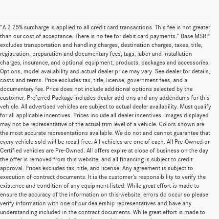
"A 2.25% surcharge is applied to all credit card transactions. This fee is not greater
than our cost of acceptance. There is no fee for debit card payments." Base MSRP
excludes transportation and handling charges, destination charges, taxes, title,
registration, preparation and documentary fees, tags, labor and installation
charges, insurance, and optional equipment, products, packages and accessories.
Options, model availability and actual dealer price may vary. See dealer for details,
costs and terms. Price excludes tax, title, license, government fees, and a
documentary fee. Price does not include additional options selected by the
customer. Preferred Package includes dealer add-ons and any addendums for this
vehicle. All advertised vehicles are subject to actual dealer availability. Must qualify
for all applicable incentives. Prices include all dealer incentives. Images displayed
may not be representative of the actual trim level of a vehicle. Colors shown are
the most accurate representations available. We do not and cannot guarantee that
every vehicle sold will be recall-free. All vehicles are one of each. All Pre-Owned or
Certified vehicles are Pre-Owned. All offers expire at close of business on the day
the offer is removed from this website, and all financing is subject to credit
approval. Prices excludes tax, title, and license. Any agreement is subject to
execution of contract documents. It is the customer's responsibility to verify the
existence and condition of any equipment listed. While great effort is made to
ensure the accuracy of the information on this website, errors do occur so please
verify information with one of our dealership representatives and have any
understanding included in the contract documents. While great effort is made to