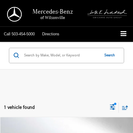
Mercedes-Benz
of Wilsonville
Call
503-454-5000
Directions
Search
1 vehicle found
Compare Vehicle
$18,714
2022
Ford Escape
SE Plug-In Hybrid