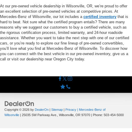
At our pre-owned vehicle dealership in Wilsonville, OR, we’re proud to offer
an excellent selection of pre-owned vehicles at competitive prices. At
Mercedes-Benz of Wilsonville, our lot includes a
certified inventory
that is
hard to beat. Not sure what the certified program entails? There are many
reasons why we suggest our customers to buy a certified vehicle, such as
the rigorous certification process, limited warranty, and 24-hour roadside
assistance. Whether you want to take the next step with one of our certified
cars, or you’re ready to explore our fine lineup of pre-owned convertibles,
you’ll love what you find at Mercedes-Benz of Wilsonville. To discover how
you can connect with the best vehicle in our pre-owned inventory, give us a
call or visit our dealership near Oregon City today.
Copyright © 2026
by
DealerOn
|
Sitemap
|
Privacy
| Mercedes-Benz of
Wilsonville
|
25035 SW Parkway Ave.,
Wilsonville,
OR
97070
| Phone:
503-454-5000