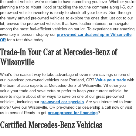
the perfect vehicle, we’re certain to have something you love. Whether you're
planning a trip to Mount Hood or tackling the routine commute along I-5, our
pre-owned vehicle inventory is ready to check off your boxes. Sort through
the newly arrived pre-owned vehicles to explore the ones that just got to our
lot, browse the pre-owned vehicles that have leather interiors, or navigate
among the most fuel-efficient vehicles on our lot. To experience our amazing
inventory in person, stop by our
pre-owned car dealership in Wilsonville,
OR
for a test drive today.
Trade-In Your Car at Mercedes-Benz of
Wilsonville
What’s the easiest way to take advantage of even more savings on one of
our low-priced pre-owned vehicles near Portland, OR?
Value your trade
with
the team of auto experts at Mercedes-Benz of Wilsonville. Whether you
value your trade and save extra or prefer to keep your current vehicle, be
sure to inquire about other ways to save on one of our great pre-owned
vehicles, including our
pre-owned car specials
. Are you interested to learn
more? Give our Wilsonville, OR pre-owned car dealership a call now or visit
us in person! Ready to get
pre-approved for financing
?
Certified Mercedes-Benz Vehicles