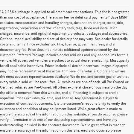
"A 2.25% surcharge is applied to all credit card transactions. This fee is not greater
than our cost of acceptance. There is no fee for debit card payments." Base MSRP
excludes transportation and handling charges, destination charges, taxes, title,
registration, preparation and documentary fees, tags, labor and installation
charges, insurance, and optional equipment, products, packages and accessories.
Options, model availability and actual dealer price may vary. See dealer for details,
costs and terms. Price excludes tax, title, license, government fees, and a
documentary fee. Price does not include additional options selected by the
customer. Preferred Package includes dealer add-ons and any addendums for this
vehicle. All advertised vehicles are subject to actual dealer availability. Must qualify
for all applicable incentives. Prices include all dealer incentives. Images displayed
may not be representative of the actual trim level of a vehicle. Colors shown are
the most accurate representations available. We do not and cannot guarantee that
every vehicle sold will be recall-free. All vehicles are one of each. All Pre-Owned or
Certified vehicles are Pre-Owned. All offers expire at close of business on the day
the offer is removed from this website, and all financing is subject to credit
approval. Prices excludes tax, title, and license. Any agreement is subject to
execution of contract documents. It is the customer's responsibility to verify the
existence and condition of any equipment listed. While great effort is made to
ensure the accuracy of the information on this website, errors do occur so please
verify information with one of our dealership representatives and have any
understanding included in the contract documents. While great effort is made to
ensure the accuracy of the information on this site, errors do occur so please