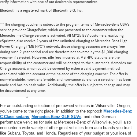
verify information with one of our dealership representatives.
Bluetooth is a registered mark of Bluetooth SIG, Inc.
**The charging voucher is subject to the program terms of Mercedes-Benz USA’s
service provider ChargePoint, which are presented to the customer when the
Mercedes me Charge service is activated. All MY25 BEV customers, excluding
eSprinter, also receive 2 years of free unlimited charging at Mercedes-Benz High
Power Charging (“MB HPC”) network; those charging sessions are always free
during such 2-year period and are therefore not covered by the $1,000 charging
voucher if selected. However, idle fees incurred at MB HPC stations are the
responsibility of the customer and will be charged to the customer’s Mercedes me
Charge account, which could be covered by either a valid payment method
associated with the account or the balance of the charging voucher. The offer is
non-refundable, non-transferrable, and non-cancelable once a selection has been
High-Quality Pre-Owned Vehicles near
made and has no cash value. Additionally, the offer is subject to change and may
be discontinued at any time.
Portland, OR
For an outstanding selection of pre-owned vehicles in Wilsonville, Oregon,
you’ve come to the right place. In addition to the topnotch
Mercedes-Benz
C-Class sedans
,
Mercedes-Benz GLE SUVs
,
and other German
performance vehicles for sale at Mercedes-Benz of Wilsonville, you’ll also
encounter a wide variety of other great vehicles from auto brands you trust
like Subaru, Toyota, and Honda. Regardless of your budget or your idea of