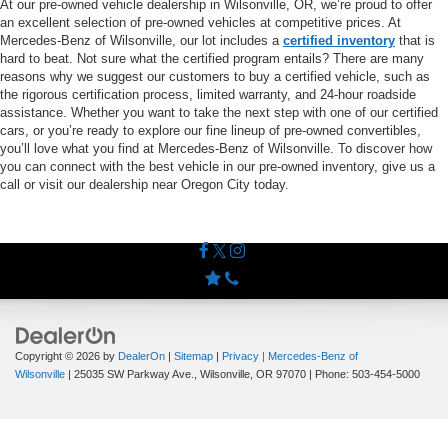
At our pre-owned vehicle dealership in Wilsonville, OR, we’re proud to offer
an excellent selection of pre-owned vehicles at competitive prices. At
Mercedes-Benz of Wilsonville, our lot includes a
certified inventory
that is
hard to beat. Not sure what the certified program entails? There are many
reasons why we suggest our customers to buy a certified vehicle, such as
the rigorous certification process, limited warranty, and 24-hour roadside
assistance. Whether you want to take the next step with one of our certified
cars, or you’re ready to explore our fine lineup of pre-owned convertibles,
you’ll love what you find at Mercedes-Benz of Wilsonville. To discover how
you can connect with the best vehicle in our pre-owned inventory, give us a
call or visit our dealership near Oregon City today.
Copyright © 2026
by
DealerOn
|
Sitemap
|
Privacy
| Mercedes-Benz of
Wilsonville
|
25035 SW Parkway Ave.,
Wilsonville,
OR
97070
| Phone:
503-454-5000