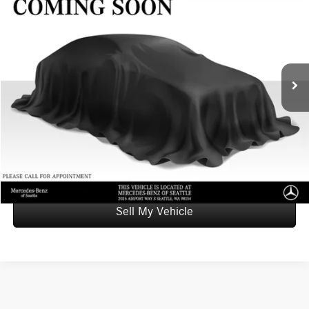
ADVERTISED PRICE
Mercedes-Benz of Seattle
VIN:
1C4RJKET6N8504080
Stock:
8504080X
Model:
WLJT75
Less
Retail Price
$39,565
48,298 mi
Ext.
Int.
Doc Fee:
+$200
Advertised Price
$39,765
UNLOCK INSTANT PRICE
Click To Call
Sell My Vehicle