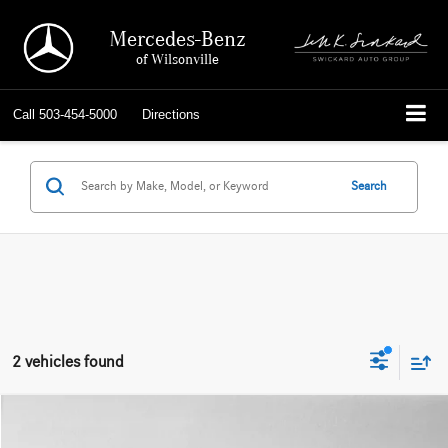
Mercedes-Benz
of Wilsonville
Call
503-454-5000
Directions
Search
2 vehicles found
Compare Vehicle
$29,630
2022
Jeep Wrangler 4xe
Unlimited Sahara