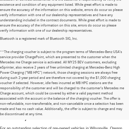
existence and condition of any equipment listed. While great effort is made to
ensure the accuracy of the information on this website, errors do occur so please
verify information with one of our dealership representatives and have any
understanding included in the contract documents. While great effort is made to
ensure the accuracy of the information on this site, errors do occur so please
verify information with one of our dealership representatives.
Bluetooth is a registered mark of Bluetooth SIG, Inc.
**The charging voucher is subject to the program terms of Mercedes-Benz USA’s
service provider ChargePoint, which are presented to the customer when the
Mercedes me Charge service is activated. All MY25 BEV customers, excluding
eSprinter, also receive 2 years of free unlimited charging at Mercedes-Benz High
Power Charging (“MB HPC”) network; those charging sessions are always free
during such 2-year period and are therefore not covered by the $1,000 charging
voucher if selected. However, idle fees incurred at MB HPC stations are the
responsibility of the customer and will be charged to the customer’s Mercedes me
Charge account, which could be covered by either a valid payment method
associated with the account or the balance of the charging voucher. The offer is
non-refundable, non-transferrable, and non-cancelable once a selection has been
High-Quality Pre-Owned Vehicles near
made and has no cash value. Additionally, the offer is subject to change and may
be discontinued at any time.
Portland, OR
For an outstanding selection of pre-owned vehicles in Wilsonville, Oregon,