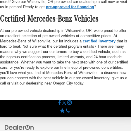
more? Give our Wilsonville, OR pre-owned car dealership a call now or visit
us in person! Ready to get
pre-approved for financing
?
Certified Mercedes-Benz Vehicles
At our pre-owned vehicle dealership in Wilsonville, OR, we’re proud to offer
an excellent selection of pre-owned vehicles at competitive prices. At
Mercedes-Benz of Wilsonville, our lot includes a
certified inventory
that is
hard to beat. Not sure what the certified program entails? There are many
reasons why we suggest our customers to buy a certified vehicle, such as
the rigorous certification process, limited warranty, and 24-hour roadside
assistance. Whether you want to take the next step with one of our certified
cars, or you’re ready to explore our fine lineup of pre-owned convertibles,
you’ll love what you find at Mercedes-Benz of Wilsonville. To discover how
you can connect with the best vehicle in our pre-owned inventory, give us a
call or visit our dealership near Oregon City today.