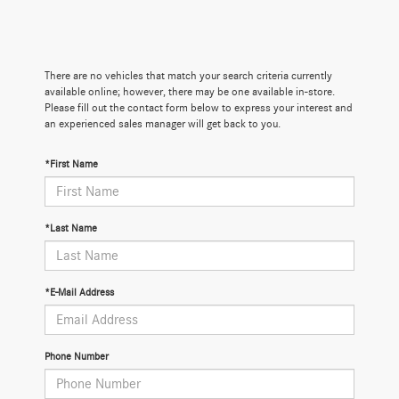
There are no vehicles that match your search criteria currently
available online; however, there may be one available in-store.
Please fill out the contact form below to express your interest and
an experienced sales manager will get back to you.
*First Name
*Last Name
*E-Mail Address
Phone Number