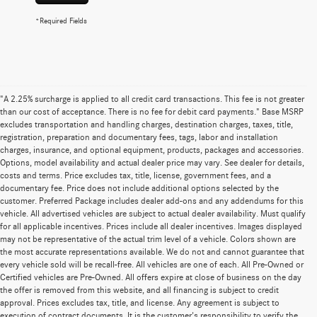
*Required Fields
"A 2.25% surcharge is applied to all credit card transactions. This fee is not greater
than our cost of acceptance. There is no fee for debit card payments." Base MSRP
excludes transportation and handling charges, destination charges, taxes, title,
registration, preparation and documentary fees, tags, labor and installation
charges, insurance, and optional equipment, products, packages and accessories.
Options, model availability and actual dealer price may vary. See dealer for details,
costs and terms. Price excludes tax, title, license, government fees, and a
documentary fee. Price does not include additional options selected by the
customer. Preferred Package includes dealer add-ons and any addendums for this
vehicle. All advertised vehicles are subject to actual dealer availability. Must qualify
for all applicable incentives. Prices include all dealer incentives. Images displayed
may not be representative of the actual trim level of a vehicle. Colors shown are
the most accurate representations available. We do not and cannot guarantee that
every vehicle sold will be recall-free. All vehicles are one of each. All Pre-Owned or
Certified vehicles are Pre-Owned. All offers expire at close of business on the day
the offer is removed from this website, and all financing is subject to credit
approval. Prices excludes tax, title, and license. Any agreement is subject to
execution of contract documents. It is the customer's responsibility to verify the