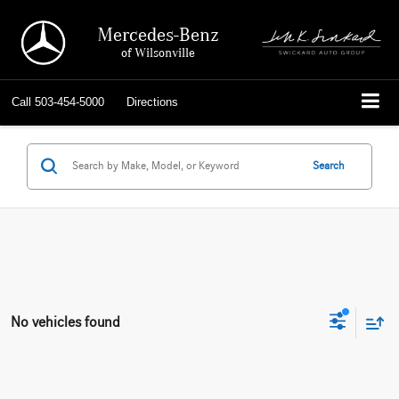
Mercedes-Benz
of Wilsonville
Call
503-454-5000
Directions
Search
No vehicles found