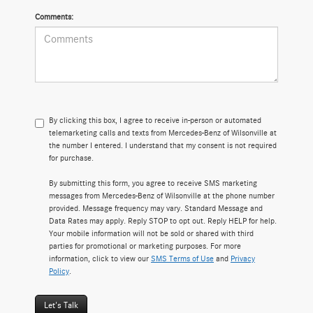
Comments:
By clicking this box, I agree to receive in-person or automated
telemarketing calls and texts from Mercedes-Benz of Wilsonville at
the number I entered. I understand that my consent is not required
for purchase.
By submitting this form, you agree to receive SMS marketing
messages from Mercedes-Benz of Wilsonville at the phone number
provided. Message frequency may vary. Standard Message and
Data Rates may apply. Reply STOP to opt out. Reply HELP for help.
Your mobile information will not be sold or shared with third
parties for promotional or marketing purposes. For more
information, click to view our
SMS Terms of Use
and
Privacy
Policy
.
Let's Talk