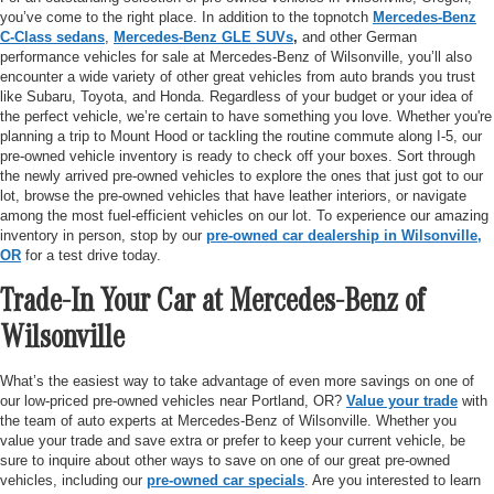
you’ve come to the right place. In addition to the topnotch
Mercedes-Benz
C-Class sedans
,
Mercedes-Benz GLE SUVs
,
and other German
performance vehicles for sale at Mercedes-Benz of Wilsonville, you’ll also
encounter a wide variety of other great vehicles from auto brands you trust
like Subaru, Toyota, and Honda. Regardless of your budget or your idea of
the perfect vehicle, we’re certain to have something you love. Whether you're
planning a trip to Mount Hood or tackling the routine commute along I-5, our
pre-owned vehicle inventory is ready to check off your boxes. Sort through
the newly arrived pre-owned vehicles to explore the ones that just got to our
lot, browse the pre-owned vehicles that have leather interiors, or navigate
among the most fuel-efficient vehicles on our lot. To experience our amazing
inventory in person, stop by our
pre-owned car dealership in Wilsonville,
OR
for a test drive today.
Trade-In Your Car at Mercedes-Benz of
Wilsonville
What’s the easiest way to take advantage of even more savings on one of
our low-priced pre-owned vehicles near Portland, OR?
Value your trade
with
the team of auto experts at Mercedes-Benz of Wilsonville. Whether you
value your trade and save extra or prefer to keep your current vehicle, be
sure to inquire about other ways to save on one of our great pre-owned
vehicles, including our
pre-owned car specials
. Are you interested to learn