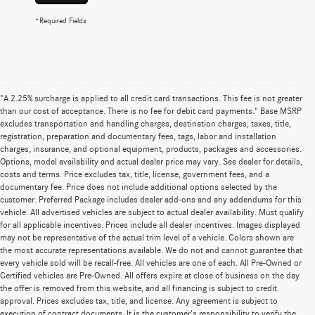
*Required Fields
"A 2.25% surcharge is applied to all credit card transactions. This fee is not greater
than our cost of acceptance. There is no fee for debit card payments." Base MSRP
excludes transportation and handling charges, destination charges, taxes, title,
registration, preparation and documentary fees, tags, labor and installation
charges, insurance, and optional equipment, products, packages and accessories.
Options, model availability and actual dealer price may vary. See dealer for details,
costs and terms. Price excludes tax, title, license, government fees, and a
documentary fee. Price does not include additional options selected by the
customer. Preferred Package includes dealer add-ons and any addendums for this
vehicle. All advertised vehicles are subject to actual dealer availability. Must qualify
for all applicable incentives. Prices include all dealer incentives. Images displayed
may not be representative of the actual trim level of a vehicle. Colors shown are
the most accurate representations available. We do not and cannot guarantee that
every vehicle sold will be recall-free. All vehicles are one of each. All Pre-Owned or
Certified vehicles are Pre-Owned. All offers expire at close of business on the day
the offer is removed from this website, and all financing is subject to credit
approval. Prices excludes tax, title, and license. Any agreement is subject to
execution of contract documents. It is the customer's responsibility to verify the