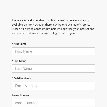
There are no vehicles that match your search criteria currently
available online; however, there may be one available in-store.
Please fill out the contact form below to express your interest and
an experienced sales manager will get back to you.
*First Name
*Last Name
*E-Mail Address
Phone Number