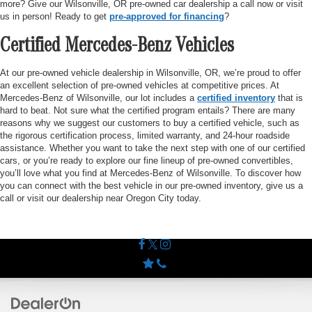
more? Give our Wilsonville, OR pre-owned car dealership a call now or visit
us in person! Ready to get
pre-approved for financing
?
Certified Mercedes-Benz Vehicles
At our pre-owned vehicle dealership in Wilsonville, OR, we’re proud to offer
an excellent selection of pre-owned vehicles at competitive prices. At
Mercedes-Benz of Wilsonville, our lot includes a
certified inventory
that is
hard to beat. Not sure what the certified program entails? There are many
reasons why we suggest our customers to buy a certified vehicle, such as
the rigorous certification process, limited warranty, and 24-hour roadside
assistance. Whether you want to take the next step with one of our certified
cars, or you’re ready to explore our fine lineup of pre-owned convertibles,
you’ll love what you find at Mercedes-Benz of Wilsonville. To discover how
you can connect with the best vehicle in our pre-owned inventory, give us a
call or visit our dealership near Oregon City today.