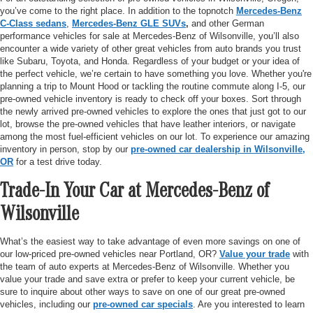
you’ve come to the right place. In addition to the topnotch
Mercedes-Benz
C-Class sedans
,
Mercedes-Benz GLE SUVs
,
and other German
performance vehicles for sale at Mercedes-Benz of Wilsonville, you’ll also
encounter a wide variety of other great vehicles from auto brands you trust
like Subaru, Toyota, and Honda. Regardless of your budget or your idea of
the perfect vehicle, we’re certain to have something you love. Whether you're
planning a trip to Mount Hood or tackling the routine commute along I-5, our
pre-owned vehicle inventory is ready to check off your boxes. Sort through
the newly arrived pre-owned vehicles to explore the ones that just got to our
lot, browse the pre-owned vehicles that have leather interiors, or navigate
among the most fuel-efficient vehicles on our lot. To experience our amazing
inventory in person, stop by our
pre-owned car dealership in Wilsonville,
OR
for a test drive today.
Trade-In Your Car at Mercedes-Benz of
Wilsonville
What’s the easiest way to take advantage of even more savings on one of
our low-priced pre-owned vehicles near Portland, OR?
Value your trade
with
the team of auto experts at Mercedes-Benz of Wilsonville. Whether you
value your trade and save extra or prefer to keep your current vehicle, be
sure to inquire about other ways to save on one of our great pre-owned
vehicles, including our
pre-owned car specials
. Are you interested to learn