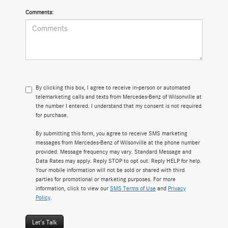
Comments:
By clicking this box, I agree to receive in-person or automated
telemarketing calls and texts from Mercedes-Benz of Wilsonville at
the number I entered. I understand that my consent is not required
for purchase.
By submitting this form, you agree to receive SMS marketing
messages from Mercedes-Benz of Wilsonville at the phone number
provided. Message frequency may vary. Standard Message and
Data Rates may apply. Reply STOP to opt out. Reply HELP for help.
Your mobile information will not be sold or shared with third
parties for promotional or marketing purposes. For more
information, click to view our
SMS Terms of Use
and
Privacy
Policy
.
Let's Talk