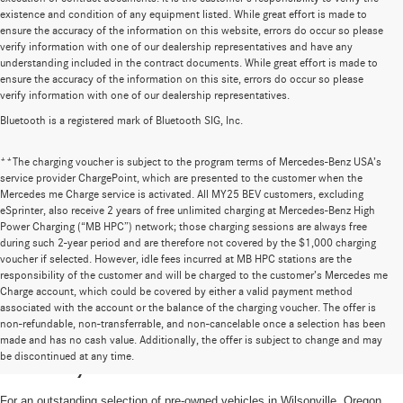
existence and condition of any equipment listed. While great effort is made to
ensure the accuracy of the information on this website, errors do occur so please
verify information with one of our dealership representatives and have any
understanding included in the contract documents. While great effort is made to
ensure the accuracy of the information on this site, errors do occur so please
verify information with one of our dealership representatives.
Bluetooth is a registered mark of Bluetooth SIG, Inc.
**The charging voucher is subject to the program terms of Mercedes-Benz USA’s
service provider ChargePoint, which are presented to the customer when the
Mercedes me Charge service is activated. All MY25 BEV customers, excluding
eSprinter, also receive 2 years of free unlimited charging at Mercedes-Benz High
Power Charging (“MB HPC”) network; those charging sessions are always free
during such 2-year period and are therefore not covered by the $1,000 charging
voucher if selected. However, idle fees incurred at MB HPC stations are the
responsibility of the customer and will be charged to the customer’s Mercedes me
Charge account, which could be covered by either a valid payment method
associated with the account or the balance of the charging voucher. The offer is
non-refundable, non-transferrable, and non-cancelable once a selection has been
High-Quality Pre-Owned Vehicles near
made and has no cash value. Additionally, the offer is subject to change and may
be discontinued at any time.
Portland, OR
For an outstanding selection of pre-owned vehicles in Wilsonville, Oregon,