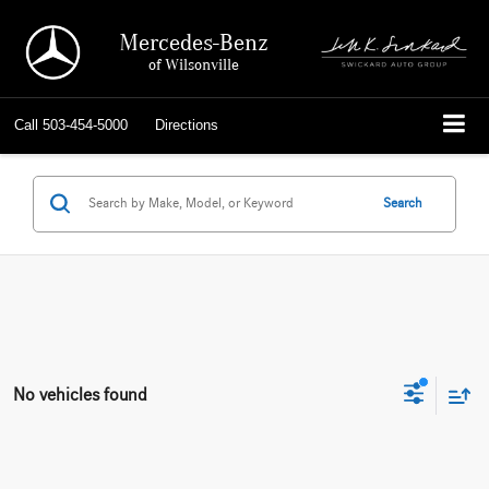
Mercedes-Benz
of Wilsonville
Call
503-454-5000
Directions
Search
No vehicles found