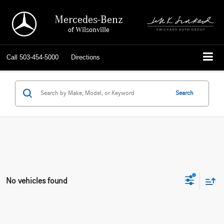
Mercedes-Benz
of Wilsonville
Call
503-454-5000
Directions
Search
No vehicles found