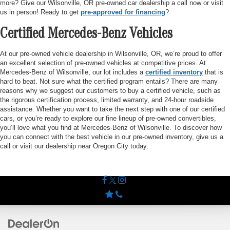
more? Give our Wilsonville, OR pre-owned car dealership a call now or visit
us in person! Ready to get
pre-approved for financing
?
Certified Mercedes-Benz Vehicles
At our pre-owned vehicle dealership in Wilsonville, OR, we’re proud to offer
an excellent selection of pre-owned vehicles at competitive prices. At
Mercedes-Benz of Wilsonville, our lot includes a
certified inventory
that is
hard to beat. Not sure what the certified program entails? There are many
reasons why we suggest our customers to buy a certified vehicle, such as
the rigorous certification process, limited warranty, and 24-hour roadside
assistance. Whether you want to take the next step with one of our certified
cars, or you’re ready to explore our fine lineup of pre-owned convertibles,
you’ll love what you find at Mercedes-Benz of Wilsonville. To discover how
you can connect with the best vehicle in our pre-owned inventory, give us a
call or visit our dealership near Oregon City today.