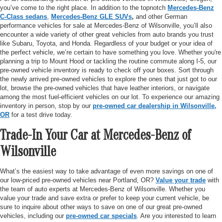
you’ve come to the right place. In addition to the topnotch
Mercedes-Benz
C-Class sedans
,
Mercedes-Benz GLE SUVs
,
and other German
performance vehicles for sale at Mercedes-Benz of Wilsonville, you’ll also
encounter a wide variety of other great vehicles from auto brands you trust
like Subaru, Toyota, and Honda. Regardless of your budget or your idea of
the perfect vehicle, we’re certain to have something you love. Whether you're
planning a trip to Mount Hood or tackling the routine commute along I-5, our
pre-owned vehicle inventory is ready to check off your boxes. Sort through
the newly arrived pre-owned vehicles to explore the ones that just got to our
lot, browse the pre-owned vehicles that have leather interiors, or navigate
among the most fuel-efficient vehicles on our lot. To experience our amazing
inventory in person, stop by our
pre-owned car dealership in Wilsonville,
OR
for a test drive today.
Trade-In Your Car at Mercedes-Benz of
Wilsonville
What’s the easiest way to take advantage of even more savings on one of
our low-priced pre-owned vehicles near Portland, OR?
Value your trade
with
the team of auto experts at Mercedes-Benz of Wilsonville. Whether you
value your trade and save extra or prefer to keep your current vehicle, be
sure to inquire about other ways to save on one of our great pre-owned
vehicles, including our
pre-owned car specials
. Are you interested to learn