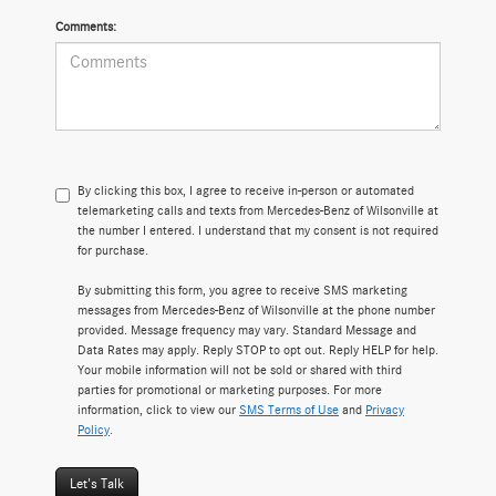
Comments:
By clicking this box, I agree to receive in-person or automated
telemarketing calls and texts from Mercedes-Benz of Wilsonville at
the number I entered. I understand that my consent is not required
for purchase.
By submitting this form, you agree to receive SMS marketing
messages from Mercedes-Benz of Wilsonville at the phone number
provided. Message frequency may vary. Standard Message and
Data Rates may apply. Reply STOP to opt out. Reply HELP for help.
Your mobile information will not be sold or shared with third
parties for promotional or marketing purposes. For more
information, click to view our
SMS Terms of Use
and
Privacy
Policy
.
Let's Talk