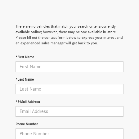
There are no vehicles that match your search criteria currently
available online; however, there may be one available in-store.
Please fill out the contact form below to express your interest and
an experienced sales manager will get back to you.
*First Name
*Last Name
*E-Mail Address
Phone Number