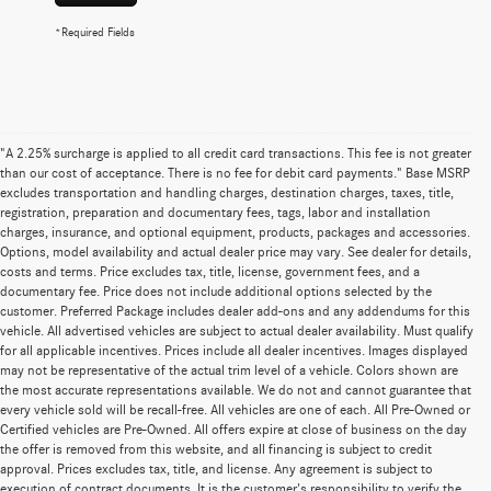
*Required Fields
"A 2.25% surcharge is applied to all credit card transactions. This fee is not greater
than our cost of acceptance. There is no fee for debit card payments." Base MSRP
excludes transportation and handling charges, destination charges, taxes, title,
registration, preparation and documentary fees, tags, labor and installation
charges, insurance, and optional equipment, products, packages and accessories.
Options, model availability and actual dealer price may vary. See dealer for details,
costs and terms. Price excludes tax, title, license, government fees, and a
documentary fee. Price does not include additional options selected by the
customer. Preferred Package includes dealer add-ons and any addendums for this
vehicle. All advertised vehicles are subject to actual dealer availability. Must qualify
for all applicable incentives. Prices include all dealer incentives. Images displayed
may not be representative of the actual trim level of a vehicle. Colors shown are
the most accurate representations available. We do not and cannot guarantee that
every vehicle sold will be recall-free. All vehicles are one of each. All Pre-Owned or
Certified vehicles are Pre-Owned. All offers expire at close of business on the day
the offer is removed from this website, and all financing is subject to credit
approval. Prices excludes tax, title, and license. Any agreement is subject to
execution of contract documents. It is the customer's responsibility to verify the