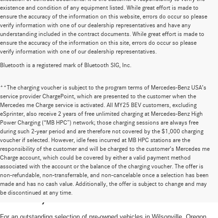
existence and condition of any equipment listed. While great effort is made to
ensure the accuracy of the information on this website, errors do occur so please
verify information with one of our dealership representatives and have any
understanding included in the contract documents. While great effort is made to
ensure the accuracy of the information on this site, errors do occur so please
verify information with one of our dealership representatives.
Bluetooth is a registered mark of Bluetooth SIG, Inc.
**The charging voucher is subject to the program terms of Mercedes-Benz USA’s
service provider ChargePoint, which are presented to the customer when the
Mercedes me Charge service is activated. All MY25 BEV customers, excluding
eSprinter, also receive 2 years of free unlimited charging at Mercedes-Benz High
Power Charging (“MB HPC”) network; those charging sessions are always free
during such 2-year period and are therefore not covered by the $1,000 charging
voucher if selected. However, idle fees incurred at MB HPC stations are the
responsibility of the customer and will be charged to the customer’s Mercedes me
Charge account, which could be covered by either a valid payment method
associated with the account or the balance of the charging voucher. The offer is
non-refundable, non-transferrable, and non-cancelable once a selection has been
High-Quality Pre-Owned Vehicles near
made and has no cash value. Additionally, the offer is subject to change and may
be discontinued at any time.
Portland, OR
For an outstanding selection of pre-owned vehicles in Wilsonville, Oregon,