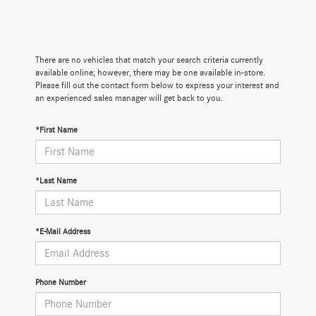
There are no vehicles that match your search criteria currently
available online; however, there may be one available in-store.
Please fill out the contact form below to express your interest and
an experienced sales manager will get back to you.
*First Name
*Last Name
*E-Mail Address
Phone Number