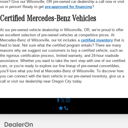
more? Give our Wilsonville, OR pre-owned car dealership a call now or visit
us in person! Ready to get
pre-approved for financing
?
Certified Mercedes-Benz Vehicles
At our pre-owned vehicle dealership in Wilsonville, OR, we’re proud to offer
an excellent selection of pre-owned vehicles at competitive prices. At
Mercedes-Benz of Wilsonville, our lot includes a
certified inventory
that is
hard to beat. Not sure what the certified program entails? There are many
reasons why we suggest our customers to buy a certified vehicle, such as
the rigorous certification process, limited warranty, and 24-hour roadside
assistance. Whether you want to take the next step with one of our certified
cars, or you’re ready to explore our fine lineup of pre-owned convertibles,
you’ll love what you find at Mercedes-Benz of Wilsonville. To discover how
you can connect with the best vehicle in our pre-owned inventory, give us a
call or visit our dealership near Oregon City today.