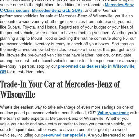
you’ve come to the right place. In addition to the topnotch
Mercedes-Benz
C-Class sedans
,
Mercedes-Benz GLE SUVs
,
and other German
performance vehicles for sale at Mercedes-Benz of Wilsonville, you’ll also
encounter a wide variety of other great vehicles from auto brands you trust
like Subaru, Toyota, and Honda. Regardless of your budget or your idea of
the perfect vehicle, we’re certain to have something you love. Whether you're
planning a trip to Mount Hood or tackling the routine commute along I-5, our
pre-owned vehicle inventory is ready to check off your boxes. Sort through
the newly arrived pre-owned vehicles to explore the ones that just got to our
lot, browse the pre-owned vehicles that have leather interiors, or navigate
among the most fuel-efficient vehicles on our lot. To experience our amazing
inventory in person, stop by our
pre-owned car dealership in Wilsonville,
OR
for a test drive today.
Trade-In Your Car at Mercedes-Benz of
Wilsonville
What’s the easiest way to take advantage of even more savings on one of
our low-priced pre-owned vehicles near Portland, OR?
Value your trade
with
the team of auto experts at Mercedes-Benz of Wilsonville. Whether you
value your trade and save extra or prefer to keep your current vehicle, be
sure to inquire about other ways to save on one of our great pre-owned
vehicles, including our
pre-owned car specials
. Are you interested to learn