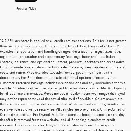
*Required Fields
"A 2.25% surcharge is applied to all credit card transactions. This fee is not greater
than our cost of acceptance. There is no fee for debit card payments." Base MSRP
excludes transportation and handling charges, destination charges, taxes, title,
registration, preparation and documentary fees, tags, labor and installation
charges, insurance, and optional equipment, products, packages and accessories.
Options, model availability and actual dealer price may vary. See dealer for details,
costs and terms. Price excludes tax, title, license, government fees, and a
documentary fee. Price does not include additional options selected by the
customer. Preferred Package includes dealer add-ons and any addendums for this
vehicle. All advertised vehicles are subject to actual dealer availability. Must qualify
for all applicable incentives. Prices include all dealer incentives. Images displayed
may not be representative of the actual trim level of a vehicle. Colors shown are
the most accurate representations available. We do not and cannot guarantee that
every vehicle sold will be recall-free. All vehicles are one of each. All Pre-Owned or
Certified vehicles are Pre-Owned. All offers expire at close of business on the day
the offer is removed from this website, and all financing is subject to credit
approval. Prices excludes tax, title, and license. Any agreement is subject to
execution of contract documents. It is the customer's responsibility to verify the