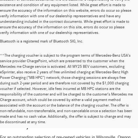
existence and condition of any equipment listed. While great effort is made to
ensure the accuracy of the information on this website, errors do occur so please
verify information with one of our dealership representatives and have any
understanding included in the contract documents. While great effort is made to
ensure the accuracy of the information on this site, errors do occur so please
verify information with one of our dealership representatives.
Bluetooth is a registered mark of Bluetooth SIG, Inc.
**The charging voucher is subject to the program terms of Mercedes-Benz USA’s
service provider ChargePoint, which are presented to the customer when the
Mercedes me Charge service is activated. All MY25 BEV customers, excluding
eSprinter, also receive 2 years of free unlimited charging at Mercedes-Benz High
Power Charging (“MB HPC”) network; those charging sessions are always free
during such 2-year period and are therefore not covered by the $1,000 charging
voucher if selected. However, idle fees incurred at MB HPC stations are the
responsibility of the customer and will be charged to the customer’s Mercedes me
Charge account, which could be covered by either a valid payment method
associated with the account or the balance of the charging voucher. The offer is
non-refundable, non-transferrable, and non-cancelable once a selection has been
High-Quality Pre-Owned Vehicles near
made and has no cash value. Additionally, the offer is subject to change and may
be discontinued at any time.
Portland, OR
For an outstanding selection of pre-owned vehicles in Wilsonville, Oregon,