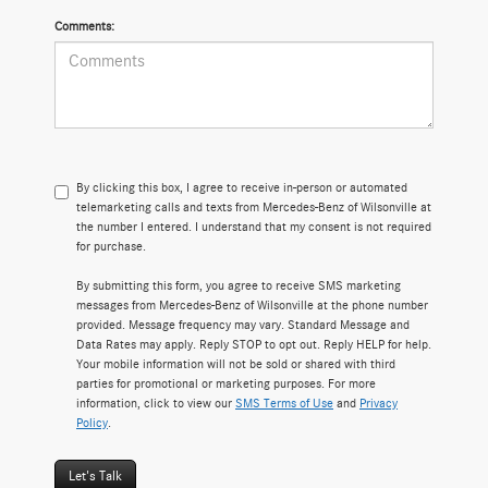
Comments:
By clicking this box, I agree to receive in-person or automated
telemarketing calls and texts from Mercedes-Benz of Wilsonville at
the number I entered. I understand that my consent is not required
for purchase.
By submitting this form, you agree to receive SMS marketing
messages from Mercedes-Benz of Wilsonville at the phone number
provided. Message frequency may vary. Standard Message and
Data Rates may apply. Reply STOP to opt out. Reply HELP for help.
Your mobile information will not be sold or shared with third
parties for promotional or marketing purposes. For more
information, click to view our
SMS Terms of Use
and
Privacy
Policy
.
Let's Talk