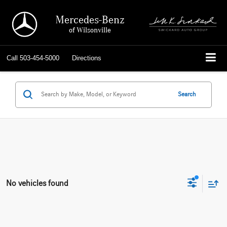
Mercedes-Benz
of Wilsonville
Call
503-454-5000
Directions
Search
No vehicles found