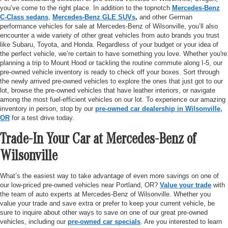
you’ve come to the right place. In addition to the topnotch
Mercedes-Benz
C-Class sedans
,
Mercedes-Benz GLE SUVs
,
and other German
performance vehicles for sale at Mercedes-Benz of Wilsonville, you’ll also
encounter a wide variety of other great vehicles from auto brands you trust
like Subaru, Toyota, and Honda. Regardless of your budget or your idea of
the perfect vehicle, we’re certain to have something you love. Whether you're
planning a trip to Mount Hood or tackling the routine commute along I-5, our
pre-owned vehicle inventory is ready to check off your boxes. Sort through
the newly arrived pre-owned vehicles to explore the ones that just got to our
lot, browse the pre-owned vehicles that have leather interiors, or navigate
among the most fuel-efficient vehicles on our lot. To experience our amazing
inventory in person, stop by our
pre-owned car dealership in Wilsonville,
OR
for a test drive today.
Trade-In Your Car at Mercedes-Benz of
Wilsonville
What’s the easiest way to take advantage of even more savings on one of
our low-priced pre-owned vehicles near Portland, OR?
Value your trade
with
the team of auto experts at Mercedes-Benz of Wilsonville. Whether you
value your trade and save extra or prefer to keep your current vehicle, be
sure to inquire about other ways to save on one of our great pre-owned
vehicles, including our
pre-owned car specials
. Are you interested to learn