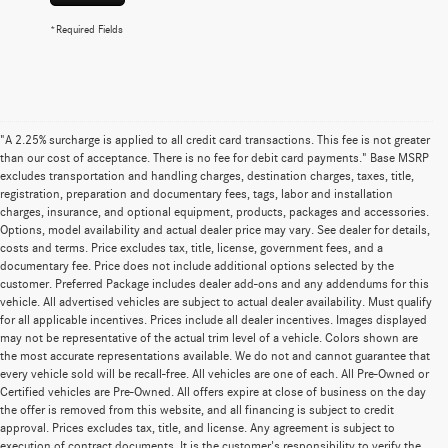
*Required Fields
"A 2.25% surcharge is applied to all credit card transactions. This fee is not greater
than our cost of acceptance. There is no fee for debit card payments." Base MSRP
excludes transportation and handling charges, destination charges, taxes, title,
registration, preparation and documentary fees, tags, labor and installation
charges, insurance, and optional equipment, products, packages and accessories.
Options, model availability and actual dealer price may vary. See dealer for details,
costs and terms. Price excludes tax, title, license, government fees, and a
documentary fee. Price does not include additional options selected by the
customer. Preferred Package includes dealer add-ons and any addendums for this
vehicle. All advertised vehicles are subject to actual dealer availability. Must qualify
for all applicable incentives. Prices include all dealer incentives. Images displayed
may not be representative of the actual trim level of a vehicle. Colors shown are
the most accurate representations available. We do not and cannot guarantee that
every vehicle sold will be recall-free. All vehicles are one of each. All Pre-Owned or
Certified vehicles are Pre-Owned. All offers expire at close of business on the day
the offer is removed from this website, and all financing is subject to credit
approval. Prices excludes tax, title, and license. Any agreement is subject to
execution of contract documents. It is the customer's responsibility to verify the