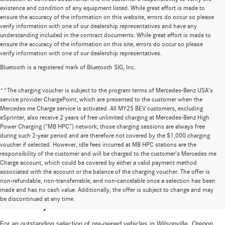
existence and condition of any equipment listed. While great effort is made to
ensure the accuracy of the information on this website, errors do occur so please
verify information with one of our dealership representatives and have any
understanding included in the contract documents. While great effort is made to
ensure the accuracy of the information on this site, errors do occur so please
verify information with one of our dealership representatives.
Bluetooth is a registered mark of Bluetooth SIG, Inc.
**The charging voucher is subject to the program terms of Mercedes-Benz USA’s
service provider ChargePoint, which are presented to the customer when the
Mercedes me Charge service is activated. All MY25 BEV customers, excluding
eSprinter, also receive 2 years of free unlimited charging at Mercedes-Benz High
Power Charging (“MB HPC”) network; those charging sessions are always free
during such 2-year period and are therefore not covered by the $1,000 charging
voucher if selected. However, idle fees incurred at MB HPC stations are the
responsibility of the customer and will be charged to the customer’s Mercedes me
Charge account, which could be covered by either a valid payment method
associated with the account or the balance of the charging voucher. The offer is
non-refundable, non-transferrable, and non-cancelable once a selection has been
High-Quality Pre-Owned Vehicles near
made and has no cash value. Additionally, the offer is subject to change and may
be discontinued at any time.
Portland, OR
For an outstanding selection of pre-owned vehicles in Wilsonville, Oregon,