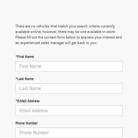
There are no vehicles that match your search criteria currently
available online; however, there may be one available in-store.
Please fill out the contact form below to express your interest and
an experienced sales manager will get back to you.
*First Name
*Last Name
*E-Mail Address
Phone Number