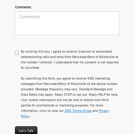
Comments:
By clicking this box, I agree to receive in-person or automated
telemarketing calls and texts from Mercedes-Benz of Wilsonville at
the number I entered. I understand that my consent is not required
for purchase.
By submitting this form, you agree to receive SMS marketing
messages from Mercedes-Benz of Wilsonville at the phone number
provided. Message frequency may vary. Standard Message and
Data Rates may apply. Reply STOP to opt out. Reply HELP for help.
Your mobile information will not be sold or shared with third
parties for promotional or marketing purposes. For more
information, click to view our
SMS Terms of Use
and
Privacy
Policy
.
Let's Talk