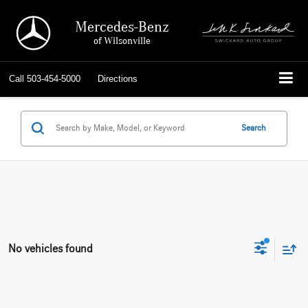
Mercedes-Benz
of Wilsonville
Call
503-454-5000
Directions
Search
No vehicles found