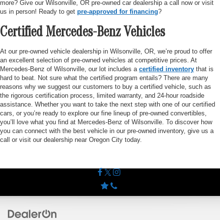
more? Give our Wilsonville, OR pre-owned car dealership a call now or visit
us in person! Ready to get
pre-approved for financing
?
Certified Mercedes-Benz Vehicles
At our pre-owned vehicle dealership in Wilsonville, OR, we’re proud to offer
an excellent selection of pre-owned vehicles at competitive prices. At
Mercedes-Benz of Wilsonville, our lot includes a
certified inventory
that is
hard to beat. Not sure what the certified program entails? There are many
reasons why we suggest our customers to buy a certified vehicle, such as
the rigorous certification process, limited warranty, and 24-hour roadside
assistance. Whether you want to take the next step with one of our certified
cars, or you’re ready to explore our fine lineup of pre-owned convertibles,
you’ll love what you find at Mercedes-Benz of Wilsonville. To discover how
you can connect with the best vehicle in our pre-owned inventory, give us a
call or visit our dealership near Oregon City today.